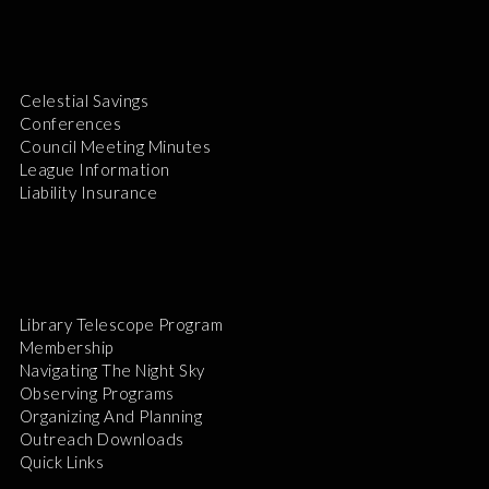
Celestial Savings
Conferences
Council Meeting Minutes
League Information
Liability Insurance
Library Telescope Program
Membership
Navigating The Night Sky
Observing Programs
Organizing And Planning
Outreach Downloads
Quick Links