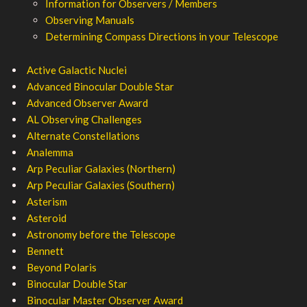
Information for Observers / Members
Observing Manuals
Determining Compass Directions in your Telescope
Active Galactic Nuclei
Advanced Binocular Double Star
Advanced Observer Award
AL Observing Challenges
Alternate Constellations
Analemma
Arp Peculiar Galaxies (Northern)
Arp Peculiar Galaxies (Southern)
Asterism
Asteroid
Astronomy before the Telescope
Bennett
Beyond Polaris
Binocular Double Star
Binocular Master Observer Award