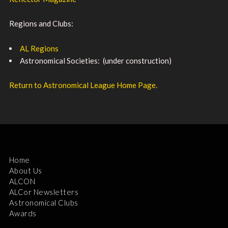
Regions and Clubs:
AL Regions
Astronomical Societies: (under construction)
Return to Astronomical League Home Page.
Home
About Us
ALCON
ALCor Newsletters
Astronomical Clubs
Awards