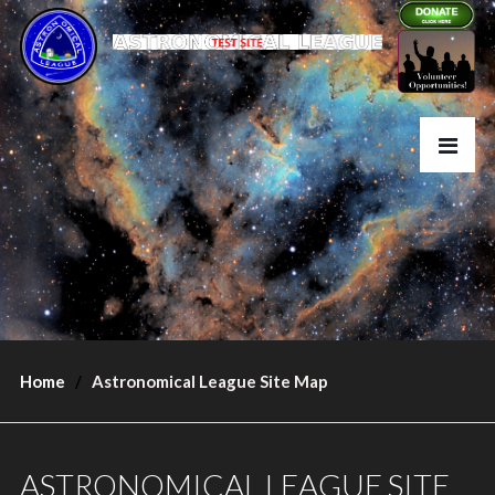
Home
Astronomical League Site Map
ASTRONOMICAL LEAGUE SITE