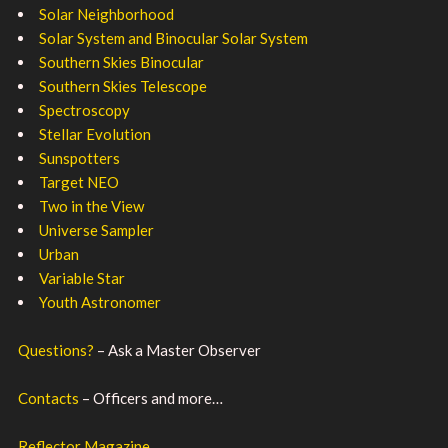
Solar Neighborhood
Solar System and Binocular Solar System
Southern Skies Binocular
Southern Skies Telescope
Spectroscopy
Stellar Evolution
Sunspotters
Target NEO
Two in the View
Universe Sampler
Urban
Variable Star
Youth Astronomer
Questions?
– Ask a Master Observer
Contacts
– Officers and more…
Reflector Magazine