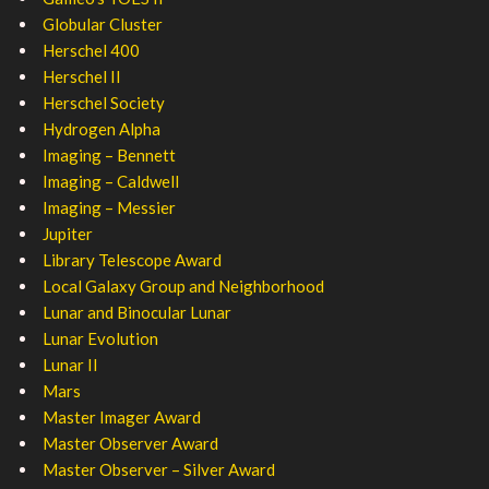
Globular Cluster
Herschel 400
Herschel II
Herschel Society
Hydrogen Alpha
Imaging – Bennett
Imaging – Caldwell
Imaging – Messier
Jupiter
Library Telescope Award
Local Galaxy Group and Neighborhood
Lunar and Binocular Lunar
Lunar Evolution
Lunar II
Mars
Master Imager Award
Master Observer Award
Master Observer – Silver Award