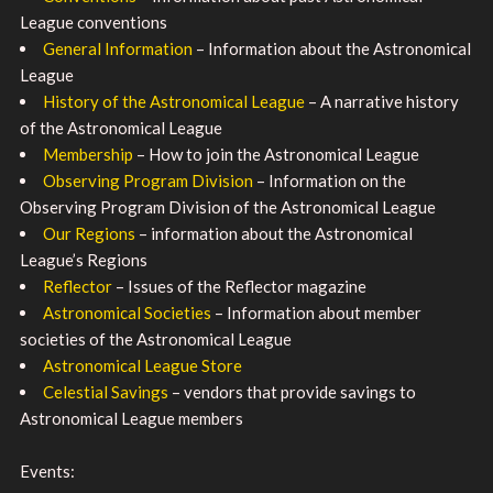
League conventions
General Information
– Information about the Astronomical
League
History of the Astronomical League
– A narrative history
of the Astronomical League
Membership
– How to join the Astronomical League
Observing Program Division
– Information on the
Observing Program Division of the Astronomical League
Our Regions
– information about the Astronomical
League’s Regions
Reflector
– Issues of the Reflector magazine
Astronomical Societies
– Information about member
societies of the Astronomical League
Astronomical League Store
Celestial Savings
– vendors that provide savings to
Astronomical League members
Events: