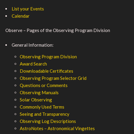
List your Events
Calendar
Observe – Pages of the Observing Program Division
General Information:
Observing Program Division
Award Search
Downloadable Certificates
Observing Program Selector Grid
Questions or Comments
Observing Manuals
Solar Observing
Commonly Used Terms
Seeing and Transparency
Observing Log Descriptions
AstroNotes – Astronomical Vingettes