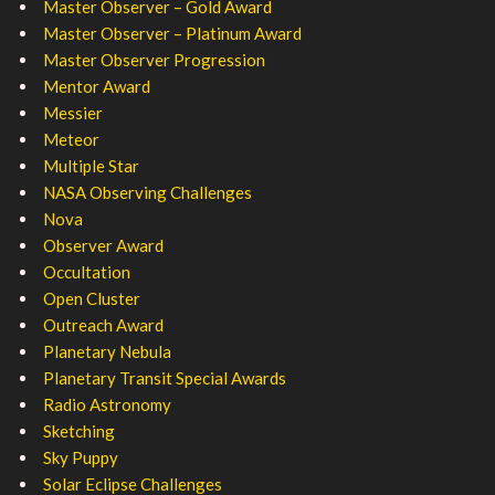
Master Observer – Gold Award
Master Observer – Platinum Award
Master Observer Progression
Mentor Award
Messier
Meteor
Multiple Star
NASA Observing Challenges
Nova
Observer Award
Occultation
Open Cluster
Outreach Award
Planetary Nebula
Planetary Transit Special Awards
Radio Astronomy
Sketching
Sky Puppy
Solar Eclipse Challenges