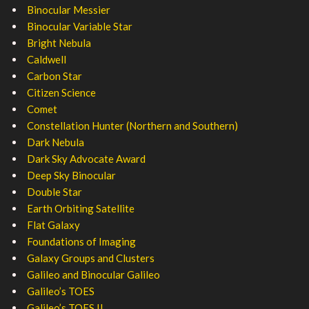
Binocular Messier
Binocular Variable Star
Bright Nebula
Caldwell
Carbon Star
Citizen Science
Comet
Constellation Hunter (Northern and Southern)
Dark Nebula
Dark Sky Advocate Award
Deep Sky Binocular
Double Star
Earth Orbiting Satellite
Flat Galaxy
Foundations of Imaging
Galaxy Groups and Clusters
Galileo and Binocular Galileo
Galileo’s TOES
Galileo’s TOES II