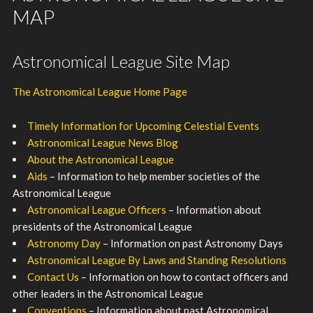
MAP
Astronomical League Site Map
The Astronomical League Home Page
Timely Information for Upcoming Celestial Events
Astronomical League News Blog
About the Astronomical League
Aids
– Information to help member societies of the
Astronomical League
Astronomical League Officers
– Information about
presidents of the Astronomical League
Astronomy Day
– Information on past Astronomy Days
Astronomical League By Laws and Standing Resolutions
Contact Us
– Information on how to contact officers and
other leaders in the Astronomical League
Conventions
– Information about past Astronomical