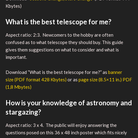
Kbytes)
What is the best telescope for me?
Aspect ratio: 2:3. Newcomers to the hobby are often
confused as to what telescope they should buy. This guide
gives them suggestions on what to consider and what is
important.
Download “What is the best telescope for me?” as
banner
size (PDF format 428 Kbytes)
or as
page size (8.5×11 in.) PDF
(1,8 Mbytes)
How is your knowledge of astronomy and
stargazing?
Aspect ratio: 3 x 4. The public will enjoy answering the
questions posed on this 36 x 48 inch poster which fits nicely