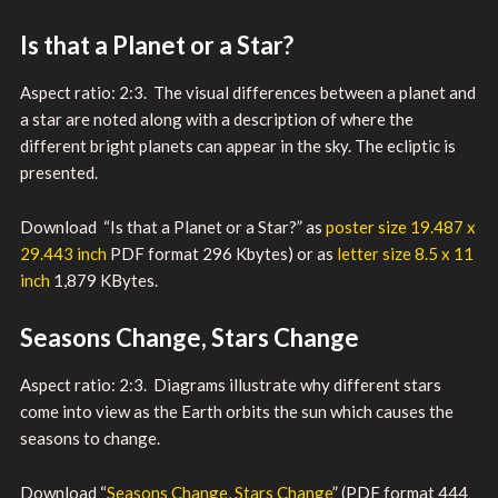
Is that a Planet or a Star?
Aspect ratio: 2:3. The visual differences between a planet and
a star are noted along with a description of where the
different bright planets can appear in the sky. The ecliptic is
presented.
Download “Is that a Planet or a Star?” as
poster size 19.487 x
29.443 inch
PDF format 296 Kbytes) or as
letter size 8.5 x 11
inch
1,879 KBytes.
Seasons Change, Stars Change
Aspect ratio: 2:3. Diagrams illustrate why different stars
come into view as the Earth orbits the sun which causes the
seasons to change.
Download “
Seasons Change, Stars Change
” (PDF format 444