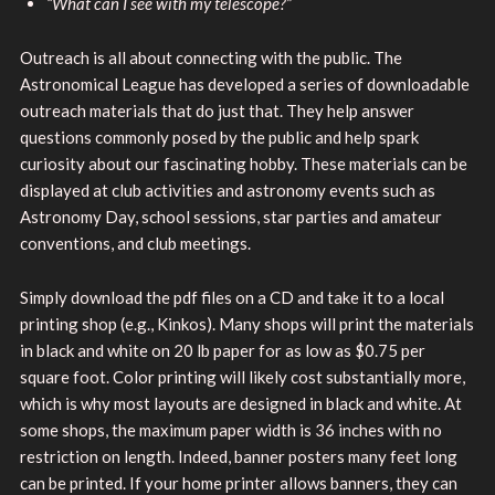
“What can I see with my telescope?”
Outreach is all about connecting with the public. The
Astronomical League has developed a series of downloadable
outreach materials that do just that. They help answer
questions commonly posed by the public and help spark
curiosity about our fascinating hobby. These materials can be
displayed at club activities and astronomy events such as
Astronomy Day, school sessions, star parties and amateur
conventions, and club meetings.
Simply download the pdf files on a CD and take it to a local
printing shop (e.g., Kinkos). Many shops will print the materials
in black and white on 20 lb paper for as low as $0.75 per
square foot. Color printing will likely cost substantially more,
which is why most layouts are designed in black and white. At
some shops, the maximum paper width is 36 inches with no
restriction on length. Indeed, banner posters many feet long
can be printed. If your home printer allows banners, they can