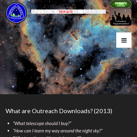
What are Outreach Downloads? (2013)
“What telescope should I buy?”
“How can I learn my way around the night sky?”