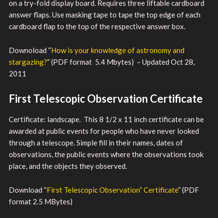
on a try-fold display board. Requires three liftable cardboard
answer flaps. Use masking tape to tape the top edge of each
cardboard flap to the top of the respective answer box.
Downoload “
How is your knowledge of astronomy and
stargazing?
” (PDF format 5.4 Mbytes) – Updated Oct 28,
2011
First Telescopic Observation Certificate
Certificate: landscape. This 8 1/2 x 11 inch certificate can be
awarded at public events for people who have never looked
through a telescope. Simple fill in their names, dates of
observations, the public events where the observations took
place, and the objects they observed.
Download “
First Telescopic Observation” Certificate
” (PDF
format 2.5 MBytes)