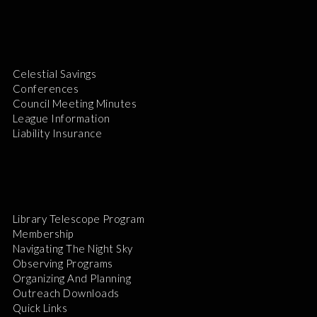
Celestial Savings
Conferences
Council Meeting Minutes
League Information
Liability Insurance
Library Telescope Program
Membership
Navigating The Night Sky
Observing Programs
Organizing And Planning
Outreach Downloads
Quick Links