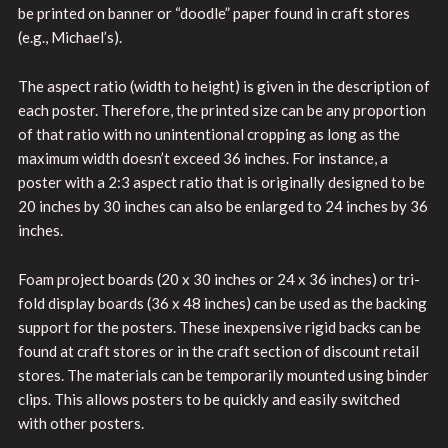
be printed on banner or “doodle” paper found in craft stores
(e.g., Michael’s).
The aspect ratio (width to height) is given in the description of
each poster. Therefore, the printed size can be any proportion
of that ratio with no unintentional cropping as long as the
maximum width doesn’t exceed 36 inches. For instance, a
poster with a 2:3 aspect ratio that is originally designed to be
20 inches by 30 inches can also be enlarged to 24 inches by 36
inches.
Foam project boards (20 x 30 inches or 24 x 36 inches) or tri-
fold display boards (36 x 48 inches) can be used as the backing
support for the posters. These inexpensive rigid backs can be
found at craft stores or in the craft section of discount retail
stores. The materials can be temporarily mounted using binder
clips. This allows posters to be quickly and easily switched
with other posters.