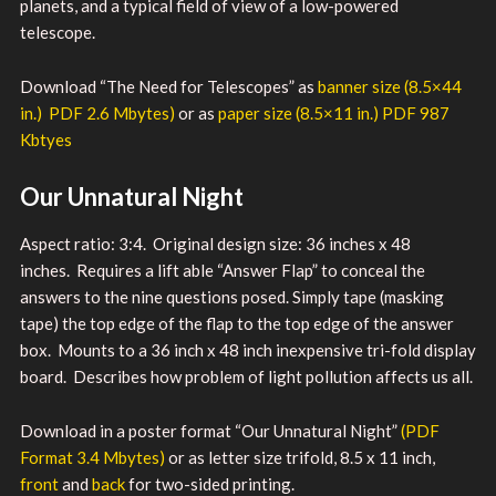
planets, and a typical field of view of a low-powered
telescope.
Download “The Need for Telescopes” as
banner size (8.5×44
in.) PDF 2.6 Mbytes)
or as
paper size (8.5×11 in.) PDF 987
Kbtyes
Our Unnatural Night
Aspect ratio: 3:4. Original design size: 36 inches x 48
inches. Requires a lift able “Answer Flap” to conceal the
answers to the nine questions posed. Simply tape (masking
tape) the top edge of the flap to the top edge of the answer
box. Mounts to a 36 inch x 48 inch inexpensive tri-fold display
board. Describes how problem of light pollution affects us all.
Download in a poster format “Our Unnatural Night”
(PDF
Format 3.4 Mbytes)
or as letter size trifold, 8.5 x 11 inch,
front
and
back
for two-sided printing.