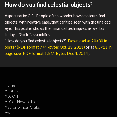
How do you find celestial objects?
Aspect ratio: 2:3. People often wonder how amateurs find
objects, with relative ease, that can’t be seen with the unaided
eye. This poster shows them manual techniques, as well as
today’s “GoTo” assemblies.
“How do you find celestial objects?”
Download as ​20×30 in.
poster (PDF format 774 kbytes Oct. 28, 2011)
or as
8.5×11 in.
page size (PDF format 1,5 M-Bytes Dec 4, 2014)
.
Home
About Us
ALCON
ALCor Newsletters
Astronomical Clubs
Awards