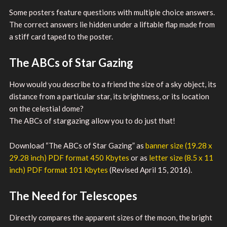
Some posters feature questions with multiple choice answers.
The correct answers lie hidden under a liftable flap made from
a stiff card taped to the poster.
The ABCs of Star Gazing
How would you describe to a friend the size of a sky object, its
distance from a particular star, its brightness, or its location
on the celestial dome?
The ABCs of stargazing allow you to do just that!
Download “The ABCs of Star Gazing” as
banner size (19.28 x
29.28 inch) PDF format 450 Kbytes
or as
letter size (8.5 x 11
inch) PDF format 101 Kbytes
(Revised April 15, 2016).
The Need for Telescopes
Directly compares the apparent sizes of the moon, the bright