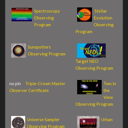
Spectroscopy
Stellar
Observing
Evolution
Program
Observing
Program
Sunspotters
Observing Program
Target NEO
Observing Program
no pin
Triple-Crown Master
Two in
Observer Certificate
the
View
Observing Program
Universe Sampler
Urban
Observing Program