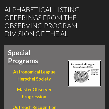
ALPHABETICAL LISTING –
OFFERINGS FROM THE
OBSERVING PROGRAM
DIVISION OF THE AL
Special
Programs
Astronomical League
Herschel Society
Master Observer
Progression
Outreach Recognition