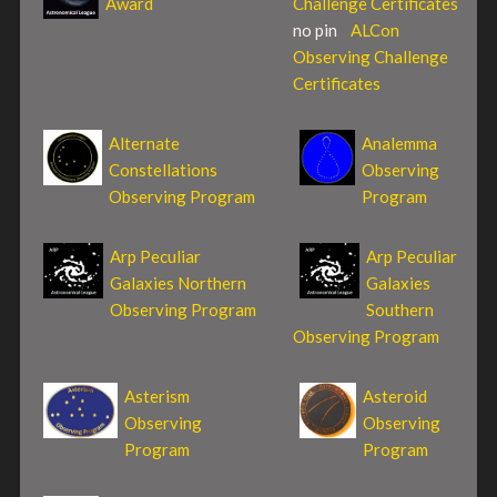
Award
Challenge Certificates
no pin
ALCon
Observing Challenge
Certificates
Alternate
Analemma
Constellations
Observing
Observing Program
Program
Arp Peculiar
Arp Peculiar
Galaxies Northern
Galaxies
Observing Program
Southern
Observing Program
Asterism
Asteroid
Observing
Observing
Program
Program