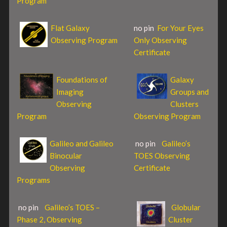
Program
Flat Galaxy
no pin
For Your Eyes
Observing Program
Only Observing
Certificate
Foundations of
Galaxy
Imaging
Groups and
Observing
Clusters
Program
Observing Program
Galileo and Galileo
no pin
Galileo’s
Binocular
TOES Observing
Observing
Certificate
Programs
no pin
Galileo’s TOES –
Globular
Phase 2, Observing
Cluster