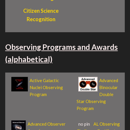
Citizen Science
Recognition
Observing Programs and Awards
(alphabetical)
Active Galactic
Advanced
Nuclei Observing
Binocular
Program
Double
Star Observing
Program
Advanced Observer
no pin
AL Observing