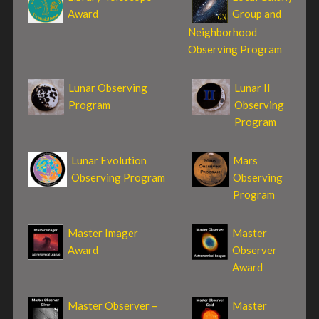
Award
Group and
Neighborhood
Observing Program
Lunar Observing
Lunar II
Program
Observing
Program
Lunar Evolution
Mars
Observing Program
Observing
Program
Master Imager
Master
Award
Observer
Award
Master Observer –
Master