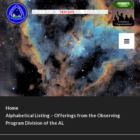
Home
Alphabetical Listing – Offerings from the Observing
Program Division of the AL