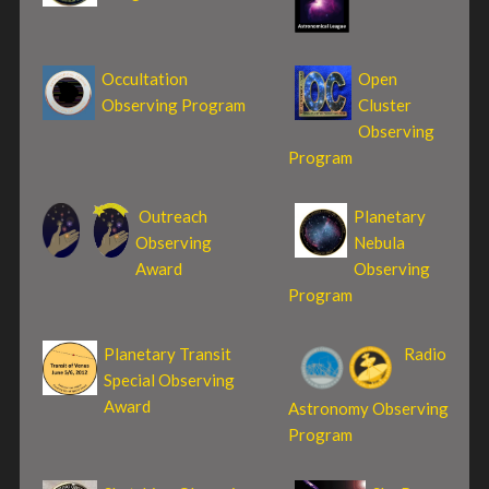
Occultation
Open
Observing Program
Cluster
Observing
Program
Outreach
Planetary
Observing
Nebula
Award
Observing
Program
Planetary Transit
Radio
Special Observing
Award
Astronomy Observing
Program