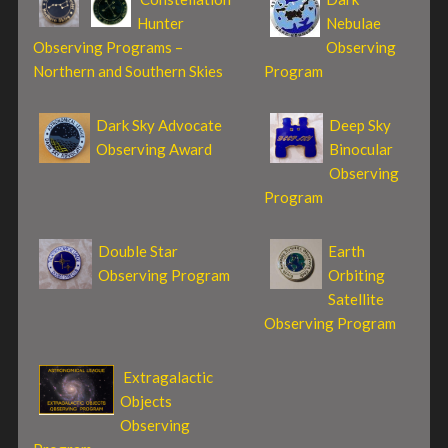
Hunter
Nebulae
Observing Programs –
Observing
Northern and Southern Skies
Program
Dark Sky Advocate
Deep Sky
Observing Award
Binocular
Observing
Program
Double Star
Earth
Observing Program
Orbiting
Satellite
Observing Program
Extragalactic
Objects
Observing