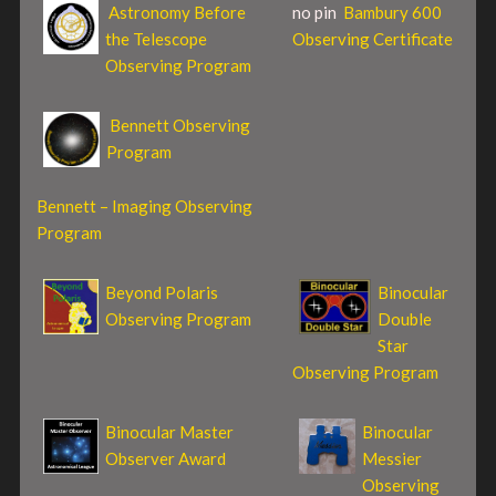
Astronomy Before
no pin
Bambury 600
the Telescope
Observing Certificate
Observing Program
Bennett Observing
Program
Bennett – Imaging Observing
Program
Beyond Polaris
Binocular
Observing Program
Double
Star
Observing Program
Binocular Master
Binocular
Observer Award
Messier
Observing