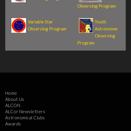
Observing Program
Variable Star
Youth
Observing Program
Astronomer
Observing
Program
Home
About Us
ALCON
ALCor Newsletters
Astronomical Clubs
Awards