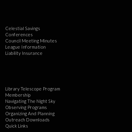
Celestial Savings
Conferences
Council Meeting Minutes
League Information
Liability Insurance
Library Telescope Program
Membership
Navigating The Night Sky
Observing Programs
Organizing And Planning
Outreach Downloads
Quick Links