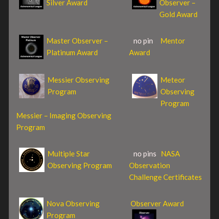
Silver Award
Observer –
Gold Award
Master Observer –
no pin
Mentor
Platinum Award
Award
Messier Observing
Meteor
Program
Observing
Program
Messier – Imaging Observing
Program
Multiple Star
no pins
NASA
Observing Program
Observation
Challenge Certificates
Nova Observing
Observer Award
Program