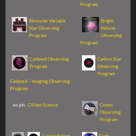
Program
Binocular Variable
Bright
Star Observing
Nebula
Program
Observing
Program
Caldwell Observing
Carbon Star
Program
Observing
Program
Caldwell – Imaging Observing
Program
no pin
Citizen Science
Comet
Observing
Program
Constellation
Dark