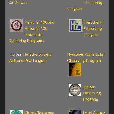
Certificates
Observing
Program
Herschel 400 and
Herschel II
Herschel 400
Observing
(Southern)
Program
Observing Programs
no pin
Herschel Society
Hydrogen Alpha Solar
(Astronomical League)
Observing Program
Jupiter
Observing
Program
Library Telescope
Local Galaxy