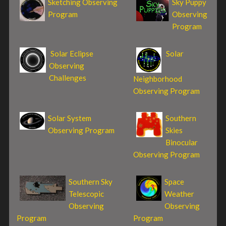
Sketching Observing
Sky Puppy
Program
Observing
Program
Solar Eclipse
Solar
Observing
Challenges
Neighborhood
Observing Program
Solar System
Southern
Observing Program
Skies
Binocular
Observing Program
Southern Sky
Space
Telescopic
Weather
Observing
Observing
Program
Program