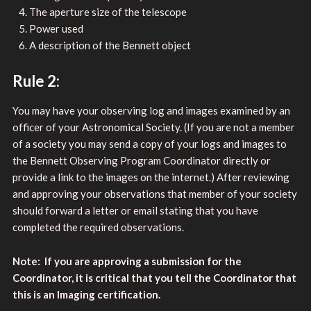
The aperture size of the telescope
Power used
A description of the Bennett object
Rule 2:
You may have your observing log and images examined by an
officer of your Astronomical Society. (If you are not a member
of a society you may send a copy of your logs and images to
the Bennett Observing Program Coordinator directly or
provide a link to the images on the internet.) After reviewing
and approving your observations that member of your society
should forward a letter or email stating that you have
completed the required observations.
Note: If you are approving a submission for the
Coordinator, it is critical that you tell the Coordinator that
this is an Imaging certification.