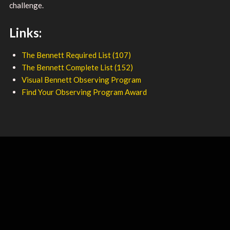
challenge.
Links:
The Bennett Required List (107)
The Bennett Complete List (152)
Visual Bennett Observing Program
Find Your Observing Program Award