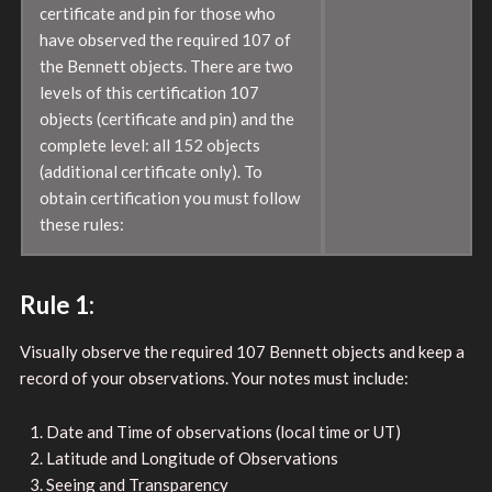
certificate and pin for those who
have observed the required 107 of
the Bennett objects. There are two
levels of this certification 107
objects (certificate and pin) and the
complete level: all 152 objects
(additional certificate only). To
obtain certification you must follow
these rules:
Rule 1:
Visually observe the required 107 Bennett objects and keep a
record of your observations. Your notes must include:
Date and Time of observations (local time or UT)
Latitude and Longitude of Observations
Seeing and Transparency