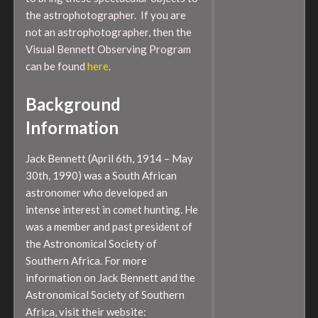
the astrophotographer. If you are
not an astrophotographer, then the
Visual Bennett Observing Program
can be found
here
.
Background
Information
Jack Bennett (April 6th, 1914 – May
30th, 1990) was a South African
astronomer who developed an
intense interest in comet hunting. He
was a member and past president of
the Astronomical Society of
Southern Africa. For more
information on Jack Bennett and the
Astronomical Society of Southern
Africa, visit their website: