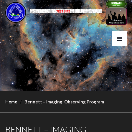
Home
Bennett – Imaging, Observing Program
BENNETT – IMAGING,