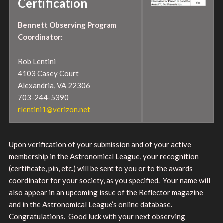
Certification
Bennett Observing Program
Coordinator:
Rob Lentini
4103 Casey Court
Alexandria, VA 22306
703-244-5390
rlentini1@verizon.net
Upon verification of your submission and of your active
membership in the Astronomical League, your recognition
(certificate, pin, etc.) will be sent to you or to the awards
coordinator for your society, as you specified. Your name will
also appear in an upcoming issue of the Reflector magazine
and in the Astronomical League’s online database.
Congratulations. Good luck with your next observing