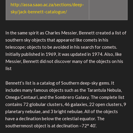
http://assa.saao.ac.za/sections/deep-
sky/jack-bennett-catalogue/
In the same spirit as Charles Messier, Bennett created a list of
southern sky objects that appeared like comets in his
telescope; objects to be avoided in his search for comets.
Initially published in 1969, it was updated in 1974. Also, like
Messier, Bennett did not discover many of the objects on his
list
Bennett’s list is a catalog of Southern deep-sky gems. It
includes many famous objects such as the Tarantula Nebula,
Omega Centauri, and the Sombrero Galaxy. The complete list
contains 72 globular clusters, 46 galaxies, 22 open clusters, 9
planetary nebulae, and 3 bright nebulae. All of the objects
have a declination below the celestial equator. The
southernmost object is at declination –72° 40’.