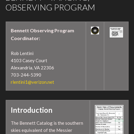
OBSERVING PROGRAM
Bennett Observing Program
Coordinator:
Rob Lentini
4103 Casey Court
Alexandria, VA 22306
703-244-5390
rlentini1@verizon.net
Introduction
The Bennett Catalog is the southern
skies equivalent of the Messier