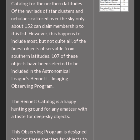
Catalog for the northern latitudes.
Of the myriads of star clusters and
nebulae scattered over the sky only
about 152 can claim membership to
this list. However, this happens to
include most, but not quite all, of the
finest objects observable from
southern latitudes. 107 of these
objects have been selected to be
included in the Astronomical
League’s Bennett – Imaging
Observing Program.
The Bennett Catalog is a happy
hunting ground for any amateur with
a taste for deep-sky objects.
This Observing Program is designed
to bring these spectacular objects to