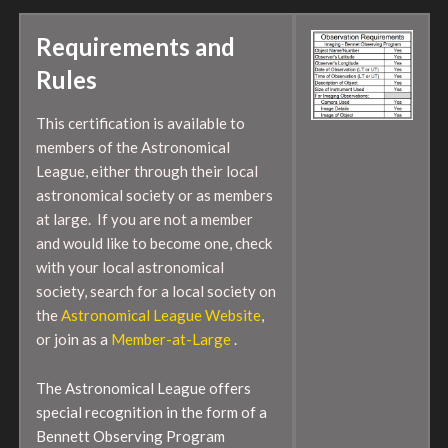
Requirements and
Rules
This certification is available to
members of the Astronomical
League, either through their local
astronomical society or as members
at large. If you are not a member
and would like to become one, check
with your local astronomical
society, search for a local society on
the
Astronomical League Website
,
or join as a
Member-at-Large
.
The Astronomical League offers
special recognition in the form of a
Bennett Observing Program