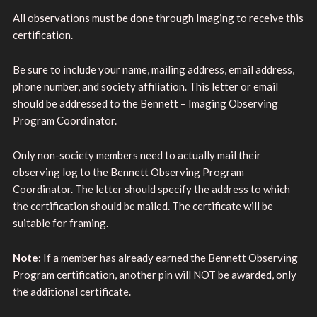
All observations must be done through Imaging to receive this
certification.
Be sure to include your name, mailing address, email address,
phone number, and society affiliation. This letter or email
should be addressed to the Bennett – Imaging Observing
Program Coordinator.
Only non-society members need to actually mail their
observing log to the Bennett Observing Program
Coordinator. The letter should specify the address to which
the certification should be mailed. The certificate will be
suitable for framing.
Note:
If a member has already earned the Bennett Observing
Program certification, another pin will NOT be awarded, only
the additional certificate.