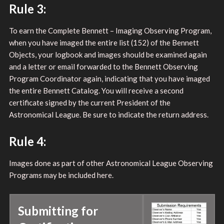
Rule 3:
To earn the Complete Bennett – Imaging Observing Program,
when you have imaged the entire list (152) of the Bennett
Objects, your logbook and images should be examined again
and a letter or email forwarded to the Bennett Observing
Program Coordinator again, indicating that you have imaged
the entire Bennett Catalog. You will receive a second
certificate signed by the current President of the
Astronomical League. Be sure to indicate the return address.
Rule 4:
Images done as part of other Astronomical League Observing
Programs may be included here.
Submitting for