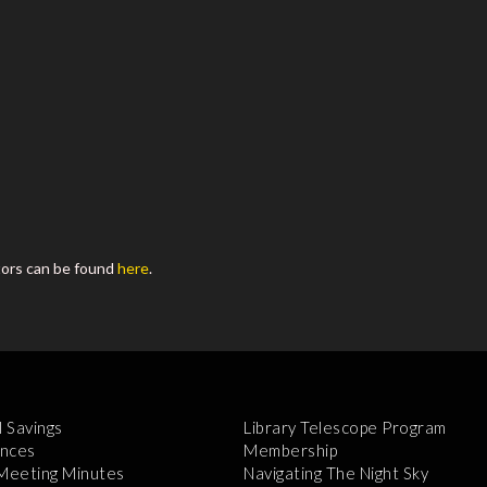
tors can be found
here
.
l Savings
Library Telescope Program
nces
Membership
 Meeting Minutes
Navigating The Night Sky