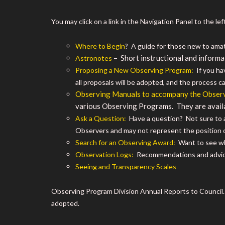
You may click on a link in the Navigation Panel to the left,
Where to Begin
? A guide for those new to ama
– Short instructional and informa
Astronotes
Proposing a New Observing Program:
If you hav
all proposals will be adopted, and the process c
Observing Manuals to accompany the Obser
various Observing Programs. They are avail
Ask a Question:
Have a question? Not sure to a
Observers and may not represent the position 
Search for an Observing Award:
Want to see wha
Observation Logs:
Recommendations and advic
Seeing and Transparency Scales
Observing Program Division Annual Reports to Council
adopted.