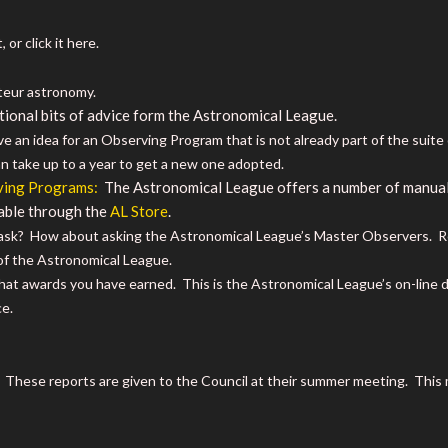
 or click it here.
teur astronomy.
tional bits of advice form the Astronomical League.
e an idea for an Observing Program that is not already part of the suit
an take up to a year to get a new one adopted.
ving Programs:
The Astronomical League offers a number of manuals
able through the
AL Store
.
sk? How about asking the Astronomical League’s Master Observers. Res
of the Astronomical League.
t awards you have earned. This is the Astronomical League’s on-line 
e.
. These reports are given to the Council at their summer meeting. Thi