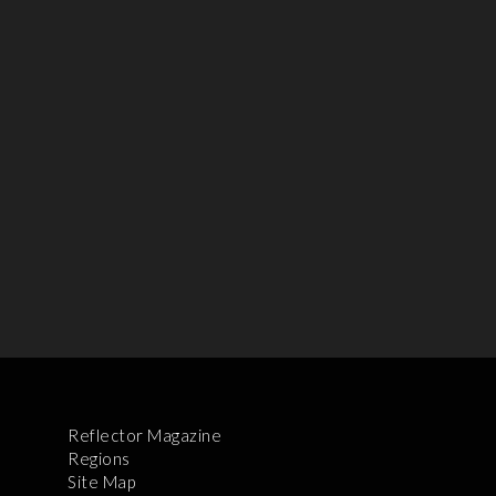
Reflector Magazine
Regions
Site Map