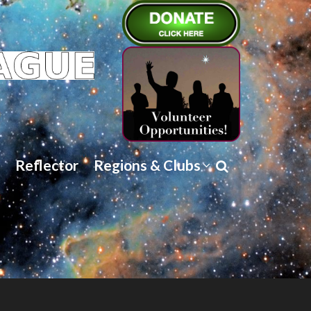
Reflector
Regions & Clubs