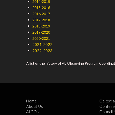
2014-2015
2015-2016
2016-2017
2017-2018
2018-2019
2019-2020
2020-2021
2021-2022
2022-2023
A list of the history of AL Observing Program Coordina
Home
Celestia
About Us
Confere
ALCON
Council