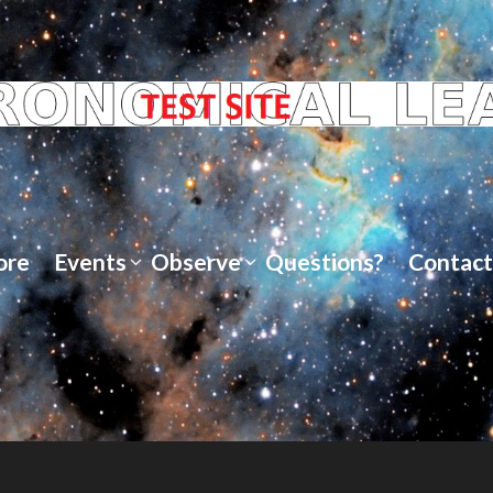
ore
Events
Observe
Questions?
Contact