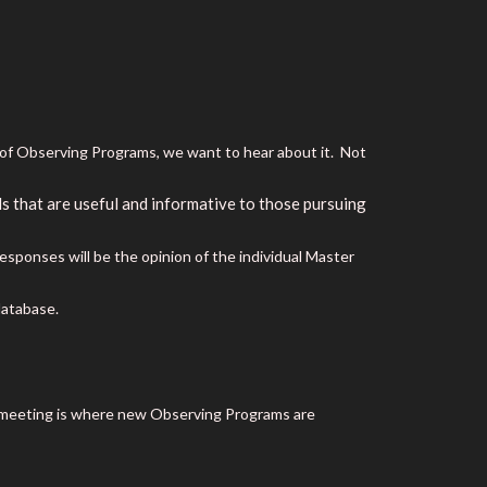
e of Observing Programs, we want to hear about it. Not
 that are useful and informative to those pursuing
ponses will be the opinion of the individual Master
database.
s meeting is where new Observing Programs are