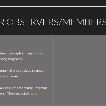
R OBSERVERS/MEMBER
ttempt to explain many of the
erving Programs.
ogram, the best place to get an
ving Program.
cal League’s Observing Programs,
ors. They are listed
here
.