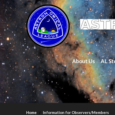
About Us
AL St
Home
Information for Observers/Members