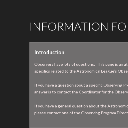
INFORMATION FO
Introduction
Observers have lots of questions. This page is an a
specifics related to the Astronomical League’s Obs
If you have a question about a specific Observing Pr
answer is to contact the Coordinator for the Obser
If you have a general question about the Astronomi
please contact one of the Observing Program Direct