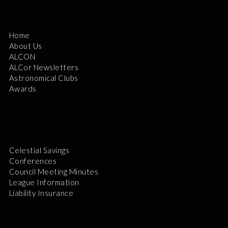
Home
About Us
ALCON
ALCor Newsletters
Astronomical Clubs
Awards
Celestial Savings
Conferences
Council Meeting Minutes
League Information
Liability Insurance