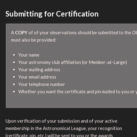
Submitting for Certification
A
COPY
of of your observations should be submitted to the O
must also be provided:
Your name
Your astronomy club affiliation (or Member-at-Large)
Your mailing address
Your email address
Your telephone number
Whether you want the certificate and pin mailed to you or
Upon verification of your submission and of your active
membership in the Astronomical League, your recognition
(certificate, pin, etc.) will be sent to you or the awards