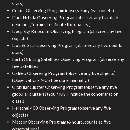
stars)
Comet Observing Program (observe any five comets)
Dark Nebula Observing Program (observe any five dark
nebulae) (You must estimate the opacity.)
Deep Sky Binocular Observing Program (observe any five
objects)
Double Star Observing Program (observe any five double
stars)
Earth Orbiting Satellites Observing Program (observe any
five satellites)
Galileo Observing Program (observe any five objects)
(Observations MUST be done manually.)
Globular Cluster Observing Program (observe any five
globular clusters) (You MUST include the concentration
class.)
Herschel 400 Observing Program (observe any five
objects)
Meteor Observing Program (6 hours, counts as five
observations)