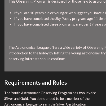
This Observing Program is designed for those new to astrono
If you are 10 years old or younger, we suggest you have a 
If you have completed the Sky Puppy program, age 11 throug
If you have completed these programs, are over 17 years ol
The Astronomical League offers a wide variety of Observing 
introduction to the hobby by letting the young astronomer tr
observing interests should continue.
Requirements and Rules
The Youth Astronomer Observing Program has two levels:
Silver and Gold. You do not need to be a member of the
Astronomical League to earn the Silver Certification