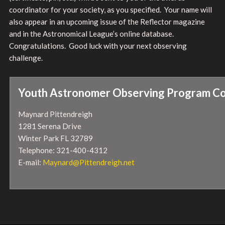
coordinator for your society, as you specified. Your name will
also appear in an upcoming issue of the Reflector magazine
and in the Astronomical League’s online database.
Congratulations. Good luck with your next observing
challenge.
Youth Astronomer Observing Program Co
Maynard Pittendreigh
1281 Serena Drive
Winter Park FL 32789
Telephone: 321-400-4312
E-mail:
Maynard@Pittendreigh.net