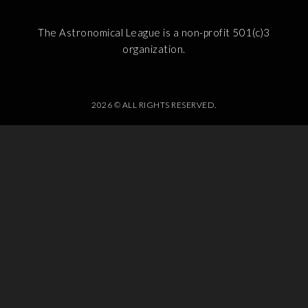
The Astronomical League is a non-profit 501(c)3
organization.
2026 © ALL RIGHTS RESERVED.