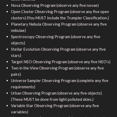
Nova Observing Program (observe any five novae)
Open Cluster Observing Program (observe any five open
clusters) (You MUST include the Trumpler Classification.)
Planetary Nebula Observing Program (observe any five
nebulae)
Spectroscopy Observing Program (observe any five
objects)
Stellar Evolution Observing Program (observe any five
stars)
Target NEO Observing Program (observe any five NEO’s)
Two in the View Observing Program (observe any five
pairs)
Universe Sampler Observing Program (complete any five
requirements)
Urban Observing Program (observe any five objects)
(These MUST be done from light polluted skies.)
Variable Star Observing Program (observe any five
variables)