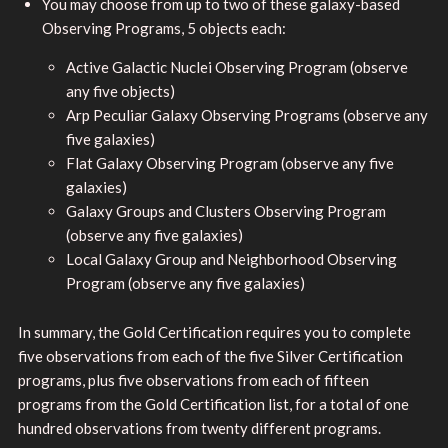
You may choose from up to two of these galaxy-based
Observing Programs, 5 objects each:
Active Galactic Nuclei Observing Program (observe
any five objects)
Arp Peculiar Galaxy Observing Programs (observe any
five galaxies)
Flat Galaxy Observing Program (observe any five
galaxies)
Galaxy Groups and Clusters Observing Program
(observe any five galaxies)
Local Galaxy Group and Neighborhood Observing
Program (observe any five galaxies)
In summary, the Gold Certification requires you to complete
five observations from each of the five Silver Certification
programs, plus five observations from each of fifteen
programs from the Gold Certification list, for a total of one
hundred observations from twenty different programs.