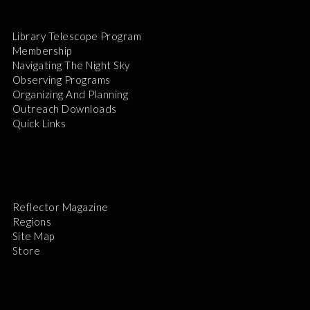
Library Telescope Program
Membership
Navigating The Night Sky
Observing Programs
Organizing And Planning
Outreach Downloads
Quick Links
Reflector Magazine
Regions
Site Map
Store