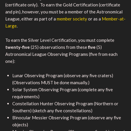
(certificate only). To earn the Gold Certification (certificate
and pin), however, you must be a member of the Astronomical
League, either as part of a
member society
or as a
Member-at-
Large
.
To earn the Silver Level Certification, you must complete
twenty-five
(25) observations from these
five
(5)
Astronomical League Observing Programs (five from each
one):
Lunar Observing Program (observe any five craters)
(Observations MUST be done manually.)
Solar System Observing Program (complete any five
requirements)
Constellation Hunter Observing Program (Northern or
Southern) (sketch any five constellations)
Binocular Messier Observing Program (observe any five
objects)