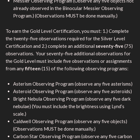
Messier Observing Program (Observe any five objects not
already observed in the Binocular Messier Observing
Program.) (Observations MUST be done manually.)
To earn the Gold Level Certification, you must: 1.) Complete
the twenty-five observations required for the Silver Level
Certification and 2.) complete an additional
seventy-five
(75)
observations. Your seventy-five additional observations for
the Gold Level must include five observations or assignments
from any
fifteen
(15) of the following observing programs:
Asterism Observing Program (observe any five asterisms)
Asteroid Observing Program (observe any five asteroids)
Bright Nebula Observing Program (observe any five dark
nebulae) (You must include the brightness using Lynd’s
scale.)
Caldwell Observing Program (observe any five objects)
(Observations MUST be done manually.)
Carbon Star Observing Program (observe any five carbon