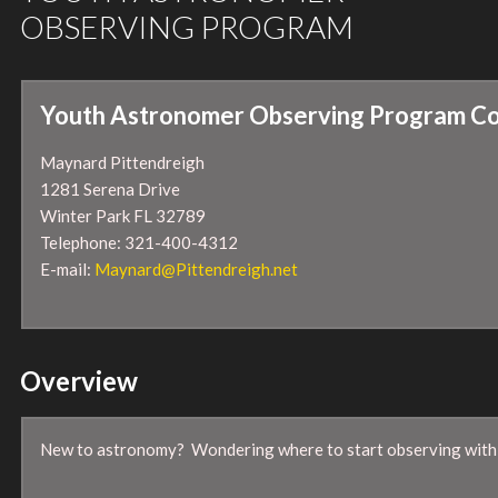
OBSERVING PROGRAM
Youth Astronomer Observing Program Co
Maynard Pittendreigh
1281 Serena Drive
Winter Park FL 32789
Telephone: 321-400-4312
E-mail:
Maynard@Pittendreigh.net
Overview
New to astronomy? Wondering where to start observing with