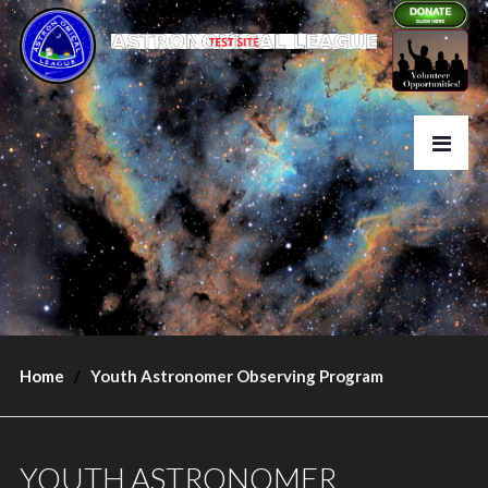
Home
Youth Astronomer Observing Program
YOUTH ASTRONOMER