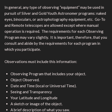
In general, any type of observing “equipment” may be used in
pursuit of Silver and Gold Youth Astronomer programs: naked
eyes, binoculars, or astrophotography equipment, etc. Go-To
and Remote telescopes are allowed except where manual
operation is required. The requirements for each Observing
Program may vary slightly. It is important, therefore, that you
consult and abide by the requirements for each program in
which you participate.
Observations must include this information:
Observing Program that includes your object.
Object Observed.
Date and Time (local or Universal Time).
Seeing and Transparency
Your Latitude and Longitude
A sketch or image of the object.
A brief description of what you saw.