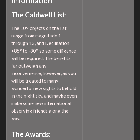
Information
The Caldwell List:
The 109 objects on the list
range from magnitude 1
through 13, and Declination
+85° to -80°, so some diligence
will be required. The benefits
far outweigh any
inconvenience, however, as you
will be treated to many
wonderful new sights to behold
in the night sky, and maybe even
make some new international
observing friends along the
way.
The Awards: