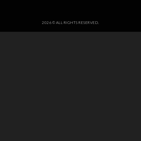
2026 © ALL RIGHTS RESERVED.