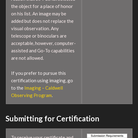
the object for a place of honor
on his list. An image may be
added but does not replace the
visual observation. Any
telescope or binoculars are
acceptable, however, computer-
assisted and Go-To capabilities
are not allowed.
If you prefer to pursue this
certification using imaging, go
to the
Imaging – Caldwell
Observing Program
.
Submitting for Certification
To receive your certificate and