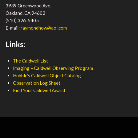
3939 Greenwood Ave.
Oakland, CA 94602
(510) 326-5405
E-mail:
raymondhow@aol.com
Links:
The Caldwell List
Imaging – Caldwell Observing Program
Hubble’s Caldwell Object Catalog
Observation Log Sheet
Find Your Caldwell Award