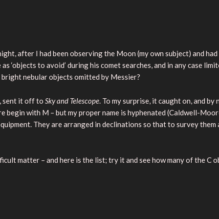
ight, after I had been observing the Moon (my own subject) and had
 ‘objects to avoid’ during his comet searches, and in any case limite
 bright nebular objects omitted by Messier?
 sent it off to
Sky and Telescope
. To my surprise, it caught on, and b
 begin with M – but my proper name is hyphenated (Caldwell-Moore)
equipment. They are arranged in declinations so that to survey them a
icult matter – and here is the list; try it and see how many of the C o