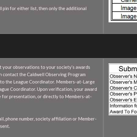
pin for either list, then only the additional
it your observations to your society’s awards
en contact the Caldwell Observing Program
s to the League Coordinator. Members-at-Large
League Coordinator. Upon verification, your award
e for presentation, or directly to Members-at-
ail, phone number, society affiliation or Member-
sent.