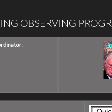
GING OBSERVING PROG
rdinator: