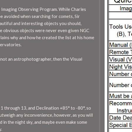
– Imaging Observing Program. While Charles
be avoided when searching for comets, Sir
utiful and interesting objects you should,
 the obvious objects were never even given NGC
plains why and how he created the list at his home
servatories.
 not an astrophotographer, then the Visual
 1 through 13, and Declination +85° to -80°, so
 outweigh any inconvenience, however, as you will
d in the night sky, and maybe even make some
y.