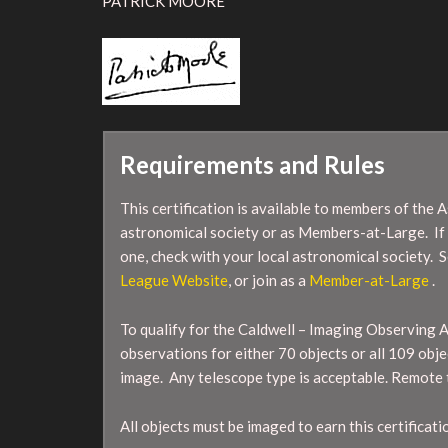
PATRICK MOORE
Requirements and Rules
This certification is available to members of the 
astronomical society or as Members-at-Large. If
one, check with your local astronomical society. S
League Website
, or join as a
Member-at-Large
.
To qualify for the Caldwell – Imaging Observing 
observations for either 70 objects or all 109 objec
image. Any telescope type is acceptable. Remote 
All objects must be imaged to earn this certificati