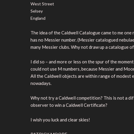
West Street
Selsey
England
The idea of the Caldwell Catalogue came to me one n
has no Messier number. (Messier catalogued nebulae as
many Messier clubs. Why not draw up a catalogue of
I did so – and more or less on the spur of the moment,
could not use M numbers, because Messier and Moore
All the Caldwell objects are within range of modest 
nowadays.
Why not try a Caldwell competition? This is not a diff
observer to win a Caldwell Certificate?
I wish you luck and clear skies!