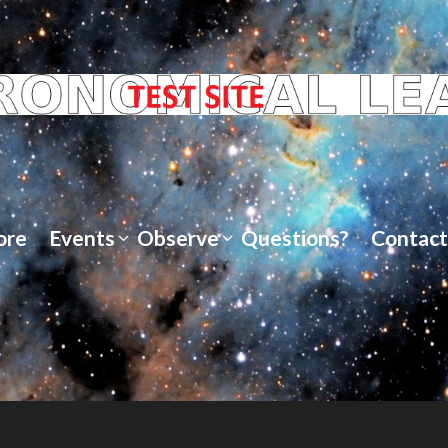
ore
Events
Observe
Questions?
Contact