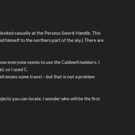
 looked casually at the Perseus Sword-Handle. This
d himself to the northern part of the sky.) There are
y now everyone seems to use the Caldwell numbers. I
, so I used C.
ll means some travel – but that is not a problem
bjects you can locate. I wonder who will be the first