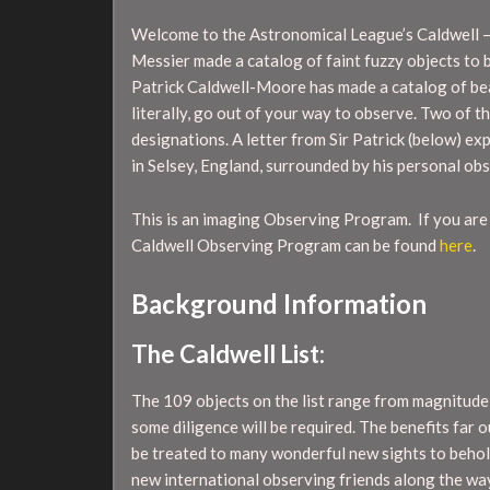
Welcome to the Astronomical League’s Caldwell 
Messier made a catalog of faint fuzzy objects to 
Patrick Caldwell-Moore has made a catalog of bea
literally, go out of your way to observe. Two of
designations. A letter from Sir Patrick (below) ex
in Selsey, England, surrounded by his personal ob
This is an imaging Observing Program. If you are
Caldwell Observing Program can be found
here
.
Background Information
The Caldwell List:
The 109 objects on the list range from magnitude
some diligence will be required. The benefits far
be treated to many wonderful new sights to behol
new international observing friends along the wa