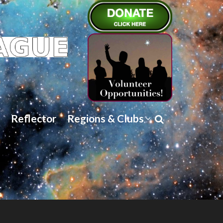
Reflector
Regions & Clubs