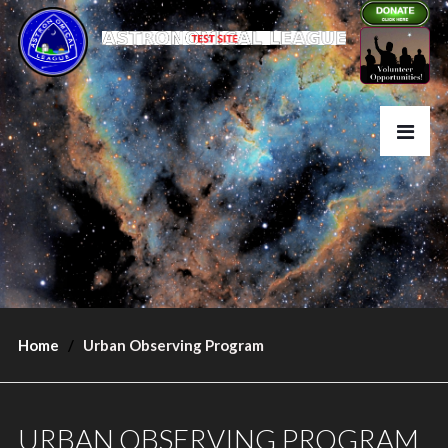
Home
Urban Observing Program
URBAN OBSERVING PROGRAM