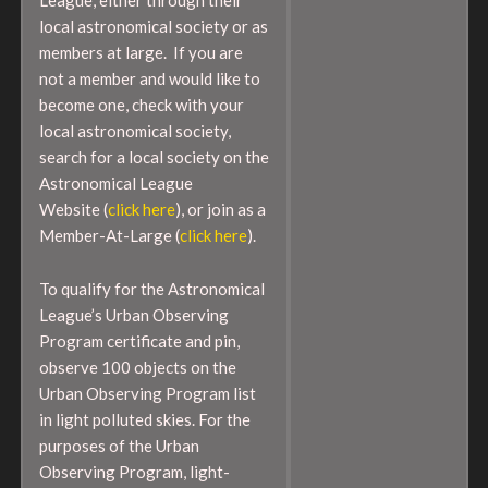
local astronomical society or as
members at large. If you are
not a member and would like to
become one, check with your
local astronomical society,
search for a local society on the
Astronomical League
Website (
click here
), or join as a
Member-At-Large (
click here
).
To qualify for the Astronomical
League’s Urban Observing
Program certificate and pin,
observe 100 objects on the
Urban Observing Program list
in light polluted skies. For the
purposes of the Urban
Observing Program, light-