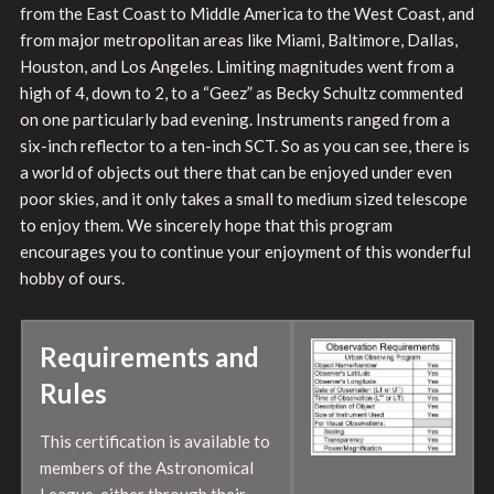
from the East Coast to Middle America to the West Coast, and
from major metropolitan areas like Miami, Baltimore, Dallas,
Houston, and Los Angeles. Limiting magnitudes went from a
high of 4, down to 2, to a “Geez” as Becky Schultz commented
on one particularly bad evening. Instruments ranged from a
six-inch reflector to a ten-inch SCT. So as you can see, there is
a world of objects out there that can be enjoyed under even
poor skies, and it only takes a small to medium sized telescope
to enjoy them. We sincerely hope that this program
encourages you to continue your enjoyment of this wonderful
hobby of ours.
Requirements and
Rules
This certification is available to
members of the Astronomical
League, either through their