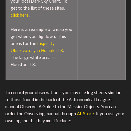
your local Dark Sky Chart. To
get to the list of these sites,
click here
.
Here is an example of a map you
get when you dig down. This
one is for the
Insperity
Observatory in Humble, TX
.
The large white area is
Houston, TX.
To record your observations, you may use log sheets similar
to those found in the back of the Astronomical League’s
manual Observe: A Guide to the Messier Objects. You can
order the Observing manual through
AL Store
. If you use your
own log sheets, they must include: