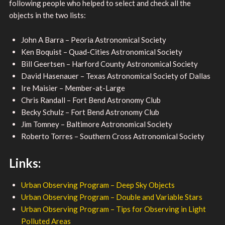
following people who helped to select and check all the
objects in the two lists:
John A Barra – Peoria Astronomical Society
Ken Boquist – Quad-Cities Astronomical Society
Bill Geertsen – Harford County Astronomical Society
David Hasenauer – Texas Astronomical Society of Dallas
Ire Maisier – Member-at-Large
Chris Randall – Fort Bend Astronomy Club
Becky Schulz – Fort Bend Astronomy Club
Jim Tomney – Baltimore Astronomical Society
Roberto Torres – Southern Cross Astronomical Society
Links:
Urban Observing Program – Deep Sky Objects
Urban Observing Program – Double and Variable Stars
Urban Observing Program – Tips for Observing in Light
Polluted Areas