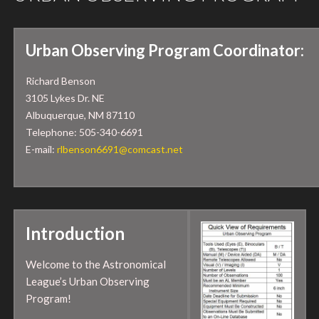
Urban Observing Program Coordinator:
Richard Benson
3105 Lykes Dr. NE
Albuquerque, NM 87110
Telephone: 505-340-6691
E-mail:
rlbenson6691@comcast.net
Introduction
Welcome to the Astronomical
League’s Urban Observing
Program!