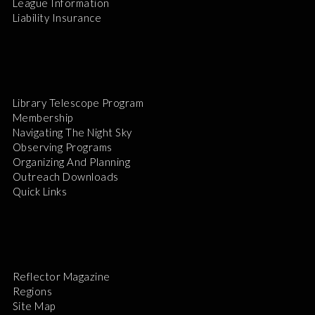
League Information
Liability Insurance
Library Telescope Program
Membership
Navigating The Night Sky
Observing Programs
Organizing And Planning
Outreach Downloads
Quick Links
Reflector Magazine
Regions
Site Map