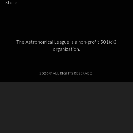
Store
The Astronomical League is a non-profit 501(c)3
organization.
2026 © ALL RIGHTS RESERVED.