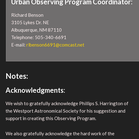
Urban Observing Program Coordinator:
Richard Benson
3105 Lykes Dr. NE
Albuquerque, NM 87110
Telephone: 505-340-6691
E-mail:
rlbenson6691@comcast.net
Notes:
Acknowledgments:
We wish to gratefully acknowledge Phillips S. Harrington of
the Westport Astronomical Society for his suggestion and
support in creating this Observing Program.
We also gratefully acknowledge the hard work of the