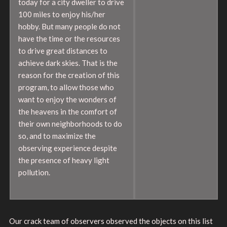
today for a city dweller to drive
100 miles to enjoy his/her
hobby. But many people do not
have the time or the resources
to drive great distances to
achieve dark skies. That is the
reason for the creation of this
program, to allow those who
want to enjoy the wonders of
the heavens in the comfort of
their own neighborhoods to do
so, and to maximize the
observing experience despite
the presence of heavy light
pollution.
Our crack team of observers observed the objects on this list