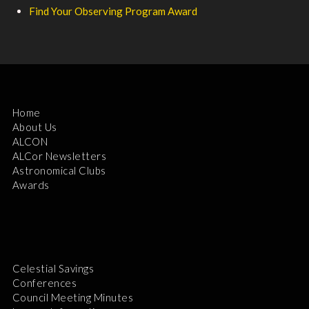
Find Your Observing Program Award
Home
About Us
ALCON
ALCor Newsletters
Astronomical Clubs
Awards
Celestial Savings
Conferences
Council Meeting Minutes