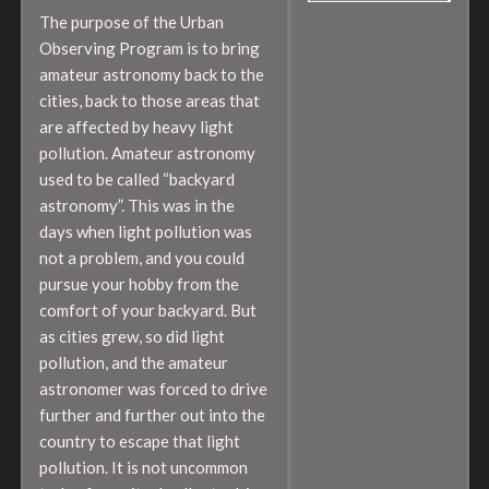
The purpose of the Urban
Observing Program is to bring
amateur astronomy back to the
cities, back to those areas that
are affected by heavy light
pollution. Amateur astronomy
used to be called “backyard
astronomy”. This was in the
days when light pollution was
not a problem, and you could
pursue your hobby from the
comfort of your backyard. But
as cities grew, so did light
pollution, and the amateur
astronomer was forced to drive
further and further out into the
country to escape that light
pollution. It is not uncommon