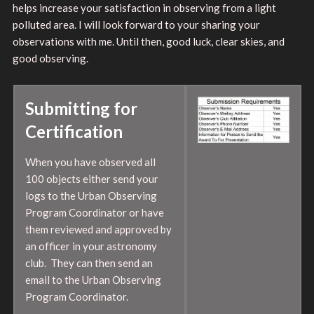
helps increase your satisfaction in observing from a light
polluted area. I will look forward to your sharing your
observations with me. Until then, good luck, clear skies, and
good observing.
Submitting for
Certification
When you have observed all
100 objects either send your
logs to the Urban Observing
Program Coordinator or have
them reviewed and approved by
an officer in your astronomy
club. They can then send an
email to the Urban Observing
Program Coordinator.