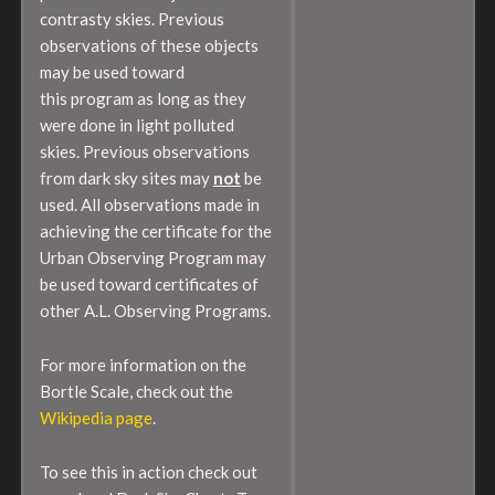
contrasty skies. Previous
observations of these objects
may be used toward
this program as long as they
were done in light polluted
skies. Previous observations
from dark sky sites may
not
be
used. All observations made in
achieving the certificate for the
Urban Observing Program may
be used toward certificates of
other A.L. Observing Programs.
For more information on the
Bortle Scale, check out the
Wikipedia page
.
To see this in action check out