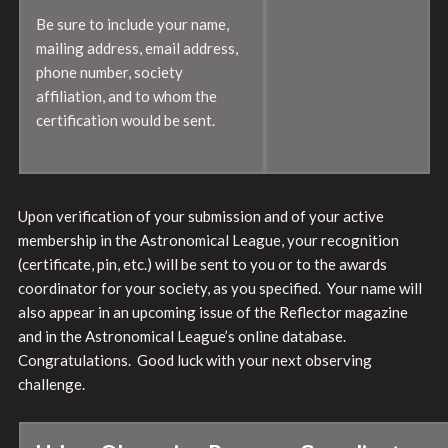
Be sure to include your name,
mailing address, email address,
phone number, society
affiliation, and to whom the
certification would be sent.
Upon verification of your submission and of your active
membership in the Astronomical League, your recognition
(certificate, pin, etc.) will be sent to you or to the awards
coordinator for your society, as you specified. Your name will
also appear in an upcoming issue of the Reflector magazine
and in the Astronomical League’s online database.
Congratulations. Good luck with your next observing
challenge.