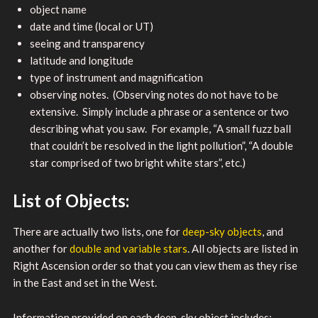
object name
date and time (local or UT)
seeing and transparency
latitude and longitude
type of instrument and magnification
observing notes. (Observing notes do not have to be
extensive. Simply include a phrase or a sentence or two
describing what you saw. For example, “A small fuzz ball
that couldn’t be resolved in the light pollution”, “A double
star comprised of two bright white stars”, etc.)
List of Objects:
There are actually two lists, one for
deep-sky objects
, and
another for
double and variable stars
. All objects are listed in
Right Ascension order so that you can view them as they rise
in the East and set in the West.
Information provided on each deep-sky object includes: