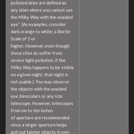
polluted skies are defined as
any skies where you cannot see
the Milky Way with the unaided
eye.” (As examples, consider
dark orange to white; a Bortle
Scale of 5 or
higher. However, even though
these sites do suffer from
severe light pollution, if the
Milky Way happens to be visible
on a given night, that night is
not usable.). You may observe
the objects with the unaided
eye, binoculars or any size
telescope. However, telescopes
from six to ten inches
of aperture are recommended
since a larger aperture helps
pull out fainter objects in non-