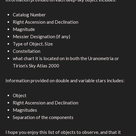
Catalog Number
Right Ascension and Declination
Magnitude
Messier Designation (if any)
Type of Object, Size
Constellation
what chart it is located on in both the Uranometria or
Tirion’s Sky Atlas 2000
Information provided on double and variable stars includes:
Object
Right Ascension and Declination
Magnitudes
Separation of the components
I hope you enjoy this list of objects to observe, and that it