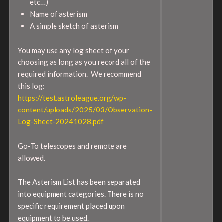
etc…)
Name of asterism
A simple sketch of asterism
You may use any log sheet of your
choosing as long as you record all of the
required information. We recommend
this log:
https://test.astroleague.org/wp-
content/uploads/2025/03/Observation-
Log-Sheet-20241028.pdf
Go-To telescopes and remote are
allowed.
The Asterism List has been separated
into equipment categories. There is no
specific requirement placed upon
equipment to be used.