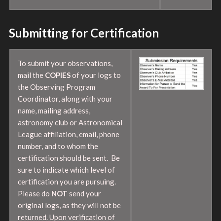
Submitting for Certification
To submit your observations,
mail the
COPIES
of your logs to
the Observing Program
Coordinator, along with your
name, mailing address,
astronomy club or Astronomical
League affiliation, email, phone
number, and to whom the
certification should be sent. Be
sure to indicate which level of
certification you are pursuing.
Please do
NOT
send your
original logs, as they will not be
returned. Upon verification of