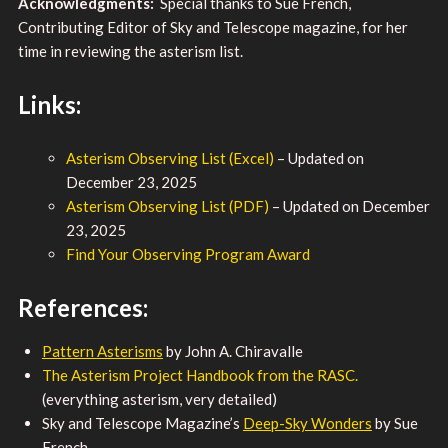
Acknowledgments:
Special thanks to Sue French,
Contributing Editor of Sky and Telescope magazine, for her
time in reviewing the asterism list.
Links:
Asterism Observing List (Excel)
– Updated on
December 23, 2025
Asterism Observing List (PDF)
– Updated on December
23, 2025
Find Your Observing Program Award
References:
Pattern Asterisms
by John A. Chiravalle
The Asterism Project Handbook from the RASC.
(everything asterism, very detailed)
Sky and Telescope Magazine’s
Deep-Sky Wonders
by Sue
French