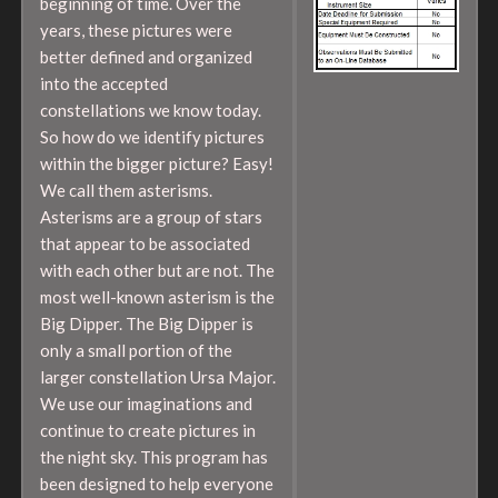
beginning of time. Over the
years, these pictures were
better defined and organized
into the accepted
constellations we know today.
So how do we identify pictures
within the bigger picture? Easy!
We call them asterisms.
Asterisms are a group of stars
that appear to be associated
with each other but are not. The
most well-known asterism is the
Big Dipper. The Big Dipper is
only a small portion of the
larger constellation Ursa Major.
We use our imaginations and
continue to create pictures in
the night sky. This program has
been designed to help everyone