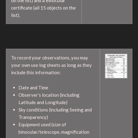
on the list) and a Binocular
certificate (all 15 objects on the
list).
To record your observations, you may
your own use log sheets as long as they
include this information:
Date and Time
Observer’s location (including
Latitude and Longitude)
Sky conditions (including Seeing and
Transparency)
Equipment used (size of
binocular/telescope, magnification