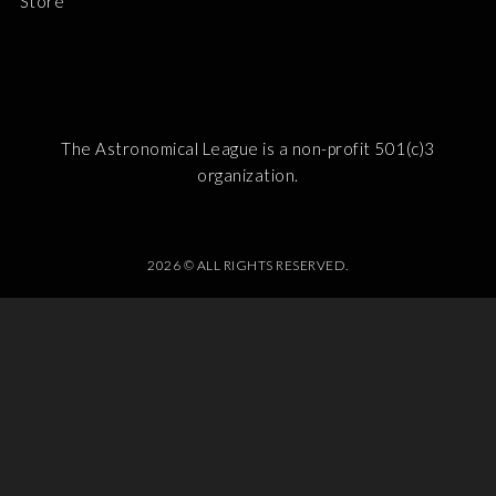
Store
The Astronomical League is a non-profit 501(c)3
organization.
2026 © ALL RIGHTS RESERVED.