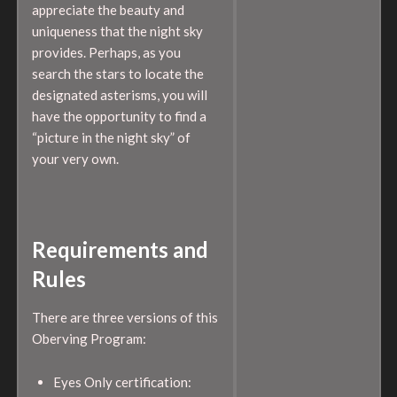
appreciate the beauty and
uniqueness that the night sky
provides. Perhaps, as you
search the stars to locate the
designated asterisms, you will
have the opportunity to find a
“picture in the night sky” of
your very own.
Requirements and
Rules
There are three versions of this
Oberving Program:
Eyes Only certification: