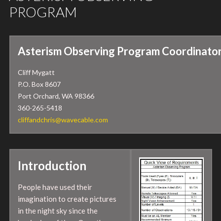
PROGRAM
Asterism Observing Program Coordinator
Cliff Mygatt
P.O. Box 8607
Port Orchard, WA 98366
360-265-5418
cliffandchris@wavecable.com
Introduction
People have used their
imagination to create pictures
in the night sky since the