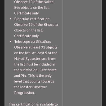
Observe 13 of the Naked
Eye objects on the list.
Certificate only.
Binocular certification:
Observe 15 of the Binocular
objects on the list.
Certificate only.
Telescope certification:
Observe at least 91 objects
on the list. At least 5 of the
Naked-Eye asterisms from
the list must be included in
the submission. Certificate
and Pin. This is the only
level that counts towards
the Master Observer
Progression.
This certification is available to