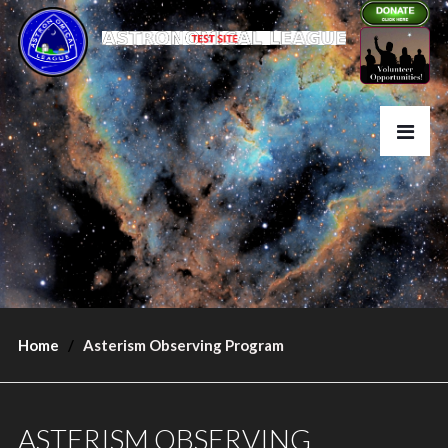
Home
Asterism Observing Program
ASTERISM OBSERVING