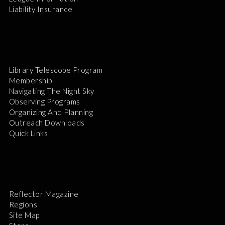
Liability Insurance
Library Telescope Program
Membership
Navigating The Night Sky
Observing Programs
Organizing And Planning
Outreach Downloads
Quick Links
Reflector Magazine
Regions
Site Map