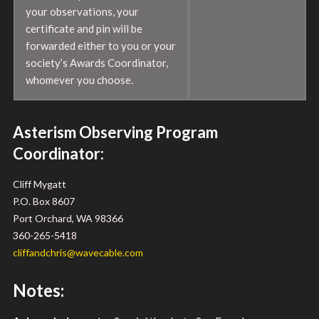
your observations, your
certificate and pin will be
forwarded either to you or your
society’s Awards Coordinator,
whomever you choose.
Asterism Observing Program
Coordinator:
Cliff Mygatt
P.O. Box 8607
Port Orchard, WA 98366
360-265-5418
cliffandchris@wavecable.com
Notes: