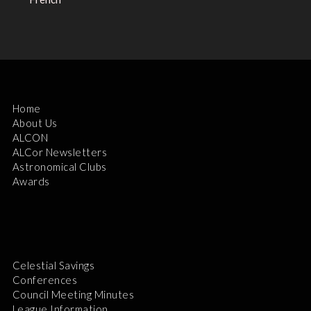
Home
About Us
ALCON
ALCor Newsletters
Astronomical Clubs
Awards
Celestial Savings
Conferences
Council Meeting Minutes
League Information