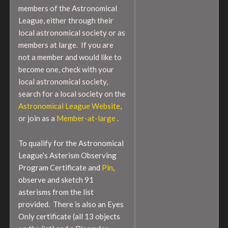
members of the Astronomical
League, either through their
local astronomical society or as
members at large. If you are
not a member and would like to
become one, check with your
local astronomical society,
search for a local society on the
Astronomical League Website
,
or join as a
Member-at-large
.
To qualify for the Astronomical
League’s Asterism Observing
Program Certificate and
Pin
,
observe and sketch 91
asterisms from the list
provided. There is also an Eyes
Only certificate (all 13 objects