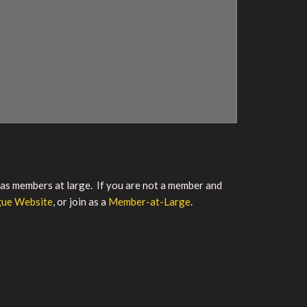
r as members at large. If you are not a member and
gue Website
, or join as a
Member-at-Large
.