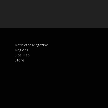
Reflector Magazine
Regions
Site Map
Store