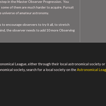
step in the Master Observer Progression. You
t some of them are much harder to acquire. Pursuit
the universe of amateur astronomy.
to encourage observers to try it all, to stretch
in mind, the observer needs to add 10 more Observing
tronomical League, either through their local astronomical society o
nomical society, search for a local society on the
Astronomical Lea