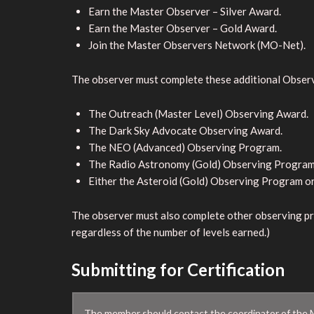
Earn the Master Observer – Silver Award.
Earn the Master Observer – Gold Award.
Join the Master Observers Network (MO-Net).
The observer must complete these additional Obser
The Outreach (Master Level) Observing Award.
The Dark Sky Advocate Observing Award.
The NEO (Advanced) Observing Program.
The Radio Astronomy (Gold) Observing Program
Either the Asteroid (Gold) Observing Program o
The observer must also complete other observing pr
regardless of the number of levels earned.)
Submitting for Certification
The member should contact the coordinator of the M