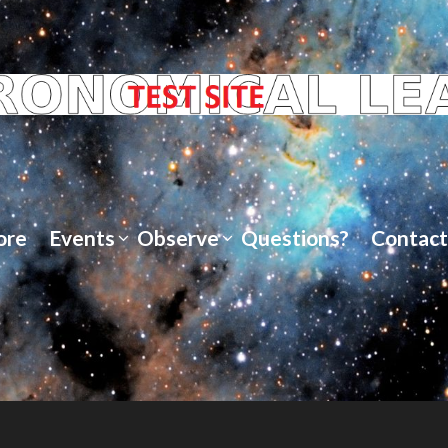
ore
Events
Observe
Questions?
Contact