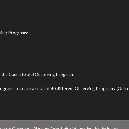
ving Programs:
.
r the Comet (Gold) Observing Program.
ograms to reach a total of 40 different Observing Programs. (Out
aster Observer – Platinum Award with information that includes: