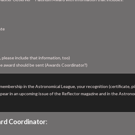
ate
, please include that information, too)
e award should be sent (Awards Coordinator?)
membership in the Astronomical League, your recognition (certificate, pin
 appear in an upcoming issue of the Reflector magazine and in the Astro
rd Coordinator: