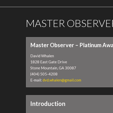
MASTER OBSERVE
Master Observer – Platinum Awa
David Whalen
1828 East Gate Drive
Stone Mountain, GA 30087
(404) 505-4208
E-mail:
dvd.whalen@gmail.com
Introduction