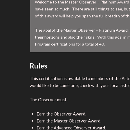
Welcome to the Master Observer – Platinum Award 
have seen so much. There are still things to see, bu
of this award will help you span the full breadth of 
The goal of the Master Observer – Platinum Award is 
their horizons and also their skills. With this goal 
Program certifications for a total of 40.
Rules
This certification is available to members of the As
would like to become one, check with your local astro
The Observer must:
Earn the Observer Award.
Earn the Master Observer Award.
Earn the Advanced Observer Award.