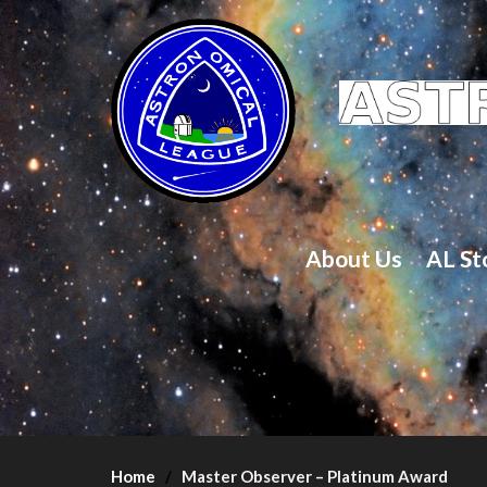
About Us
AL St
Home
Master Observer – Platinum Award