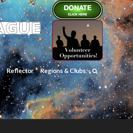
Reflector
Regions & Clubs