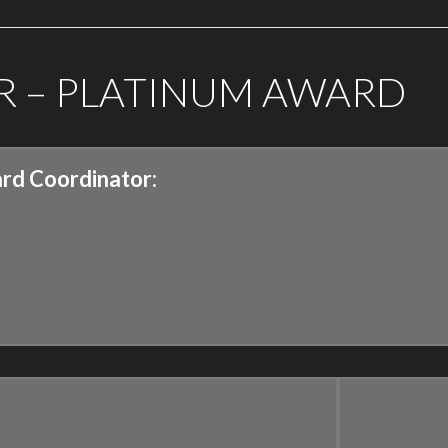
R – PLATINUM AWARD
rd Coordinator: