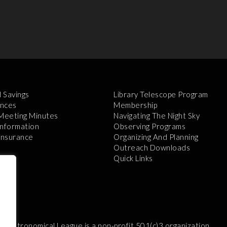
l Savings
Library Telescope Program
nces
Membership
 Meeting Minutes
Navigating The Night Sky
Information
Observing Programs
 Insurance
Organizing And Planning
Outreach Downloads
Quick Links
e Astronomical League is a non-profit 501(c)3 organization.