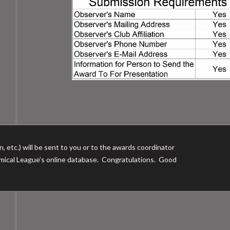
, etc.) will be sent to you or to the awards coordinator
nomical League’s online database. Congratulations. Good