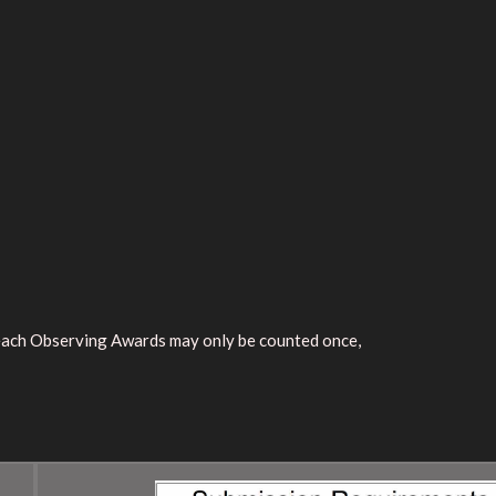
reach Observing Awards may only be counted once,