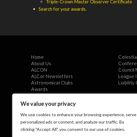
Triple-Crown Master Observer Certificate
Search for your awards.
Home
Celestia
About Us
Confere
ALCON
Council
ALCor Newsletters
League 
Astronomical Clubs
Liability
Awards
We value your privacy
We use cookies to enhance your browsing experience, serve
personalized ads or content, and analyze our traffic. By
clicking "Accept All", you consent to our use of cookies.
Th