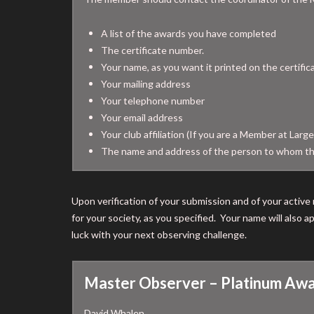
A list of the awards you have completed
The certificate number.
Your name, as you want it printed on the certific
Your mailing address
Your telephone number
Your email address
Your club affiliation (If you are a Member at Large
The name and address of the person to whom th
Upon verification of your submission and of your active 
for your society, as you specified. Your name will also
luck with your next observing challenge.
Master Observer – Platinum Awa
David Whalen