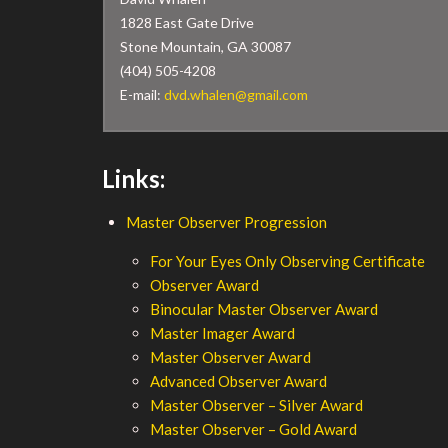
1828 East Gate Drive
Stone Mountain, GA 30087
(404) 505-4208
E-mail:
dvd.whalen@gmail.com
Links:
Master Observer Progression
For Your Eyes Only Observing Certificate
Observer Award
Binocular Master Observer Award
Master Imager Award
Master Observer Award
Advanced Observer Award
Master Observer – Silver Award
Master Observer – Gold Award