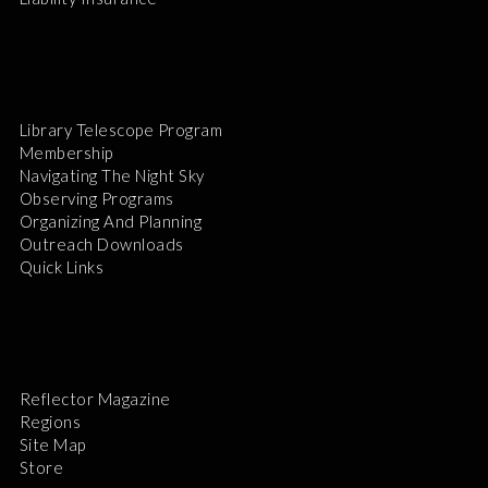
Library Telescope Program
Membership
Navigating The Night Sky
Observing Programs
Organizing And Planning
Outreach Downloads
Quick Links
Reflector Magazine
Regions
Site Map
Store