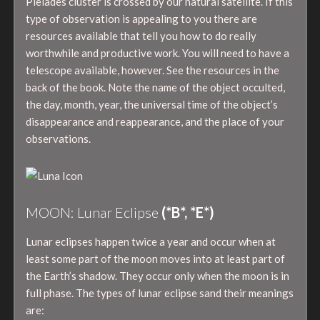
Pleiades cluster is crossed by our natural satellite. If this
type of observation is appealing to you there are
resources available that tell you how to do really
worthwhile and productive work. You will need to have a
telescope available, however. See the resources in the
back of the book. Note the name of the object occulted,
the day, month, year, the universal time of the object’s
disappearance and reappearance, and the place of your
observations.
MOON: Lunar Eclipse
(*B*, *E*)
Lunar eclipses happen twice a year and occur when at
least some part of the moon moves into at least part of
the Earth’s shadow. They occur only when the moon is in
full phase. The types of lunar eclipse sand their meanings
are: