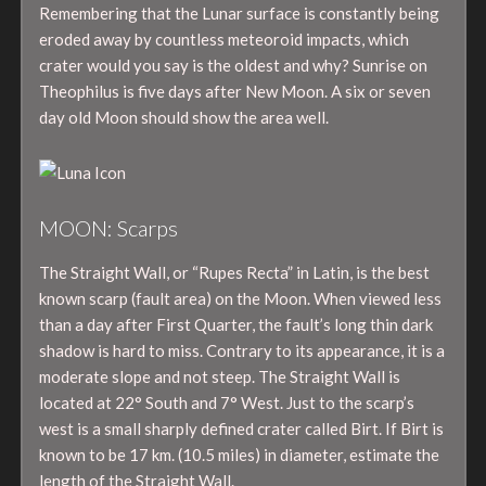
Remembering that the Lunar surface is constantly being
eroded away by countless meteoroid impacts, which
crater would you say is the oldest and why? Sunrise on
Theophilus is five days after New Moon. A six or seven
day old Moon should show the area well.
MOON: Scarps
The Straight Wall, or “Rupes Recta” in Latin, is the best
known scarp (fault area) on the Moon. When viewed less
than a day after First Quarter, the fault’s long thin dark
shadow is hard to miss. Contrary to its appearance, it is a
moderate slope and not steep. The Straight Wall is
located at 22° South and 7° West. Just to the scarp’s
west is a small sharply defined crater called Birt. If Birt is
known to be 17 km. (10.5 miles) in diameter, estimate the
length of the Straight Wall.