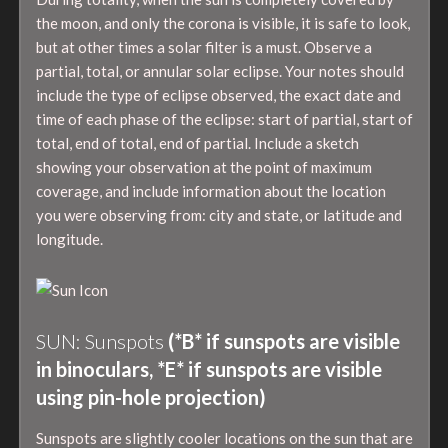
the moon, and only the corona is visible, it is safe to look,
but at other times a solar filter is a must. Observe a
partial, total, or annular solar eclipse. Your notes should
include the type of eclipse observed, the exact date and
time of each phase of the eclipse: start of partial, start of
total, end of total, end of partial. Include a sketch
showing your observation at the point of maximum
coverage, and include information about the location
you were observing from: city and state, or latitude and
longitude.
SUN: Sunspots
(*B* if sunspots are visible
in binoculars, *E* if sunspots are visible
using pin-hole projection)
Sunspots are slightly cooler locations on the sun that are