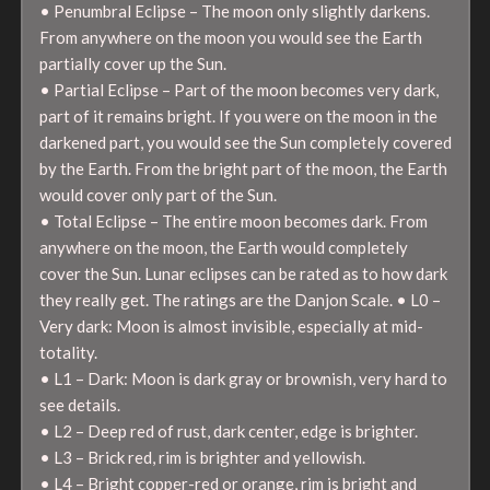
• Penumbral Eclipse – The moon only slightly darkens.
From anywhere on the moon you would see the Earth
partially cover up the Sun.
• Partial Eclipse – Part of the moon becomes very dark,
part of it remains bright. If you were on the moon in the
darkened part, you would see the Sun completely covered
by the Earth. From the bright part of the moon, the Earth
would cover only part of the Sun.
• Total Eclipse – The entire moon becomes dark. From
anywhere on the moon, the Earth would completely
cover the Sun. Lunar eclipses can be rated as to how dark
they really get. The ratings are the Danjon Scale. • L0 –
Very dark: Moon is almost invisible, especially at mid-
totality.
• L1 – Dark: Moon is dark gray or brownish, very hard to
see details.
• L2 – Deep red of rust, dark center, edge is brighter.
• L3 – Brick red, rim is brighter and yellowish.
• L4 – Bright copper-red or orange, rim is bright and