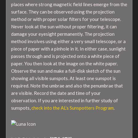
places where strong magnetic field lines emerge from the
surface. They can be observed using the projection
method or with proper solar filters for your telescope.
Never look at the sun without proper filtering, it can
damage your eyesight permanently. The projection
method involves using either a very small telescope, or a
piece of paper with a pinhole in it. In either case, sunlight
passes through and is projected onto a white piece of
paper. You then look at the image on the white paper.
Observe the sun and make a full-disk sketch of the sun
showing all visible sunspots. At least one sunspot is
required. Note the umbrae and also the penumbrae that
are visible. Record the date and time of your
observation. If you are interested in further study of
sunspots,
check into the AL’s Sunspotters Program
.