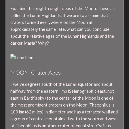
Examine the bright, rough areas of the Moon. These are
called the Lunar Highlands. If we are to assume that
craters formed everywhere on the Moon at
approximately the same rate, what can you conclude
about the relative ages of the Lunar Highlands and the
darker Maria? Why?
MOON: Crater Ages
Twelve degrees south of the Lunar equator and about
halfway from the eastern limb (Selenographic east, not
east in Earth’s sky) to the center of the Moon is one of
the most prominent craters on the Moon. Theophilus is
100 km (62 miles) in diameter and has a terraced wall and
a group of central mountains. Just to the south and west
of Theophilus is another crater of equal size, Cyrillus.