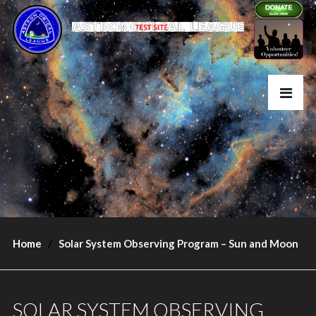
Home
Solar System Observing Program – Sun and Moon
SOLAR SYSTEM OBSERVING