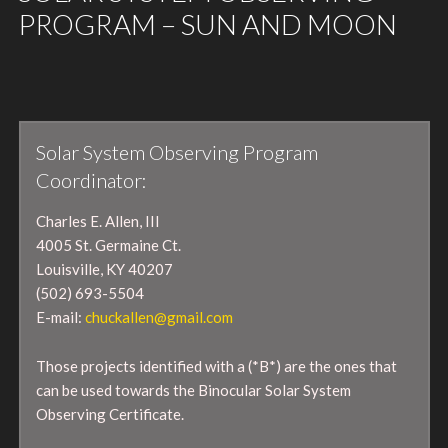
PROGRAM – SUN AND MOON
Solar System Observing Program
Coordinator:
Charles E. Allen, III
4005 St. Germaine Ct.
Louisville, KY 40207
(502) 693-5504
E-mail:
chuckallen@gmail.com
Those projects identified with a (*B*) are the ones that
can be used towards the Binocular Solar System
Observing Certificate.