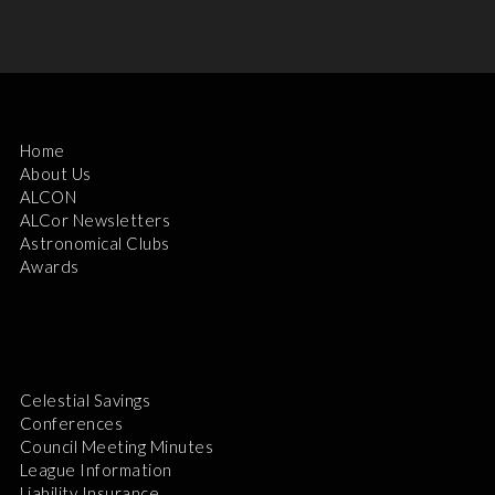
Home
About Us
ALCON
ALCor Newsletters
Astronomical Clubs
Awards
Celestial Savings
Conferences
Council Meeting Minutes
League Information
Liability Insurance