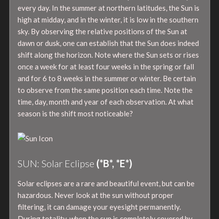
every day. In the summer at northern latitudes, the Sun is
high at midday, and in the winter, it is low in the southern
sky. By observing the relative positions of the Sun at
dawn or dusk, one can establish that the Sun does indeed
shift along the horizon. Note where the Sun sets or rises
once a week for at least four weeks in the spring or fall
and for 6 to 8 weeks in the summer or winter. Be certain
to observe from the same position each time. Note the
time, day, month and year of each observation. At what
season is the shift most noticeable?
SUN: Solar Eclipse
(*B*, *E*)
Solar eclipses are a rare and beautiful event, but can be
hazardous. Never look at the sun without proper
filtering, it can damage your eyesight permanently.
During totality, when the sun is completely covered by