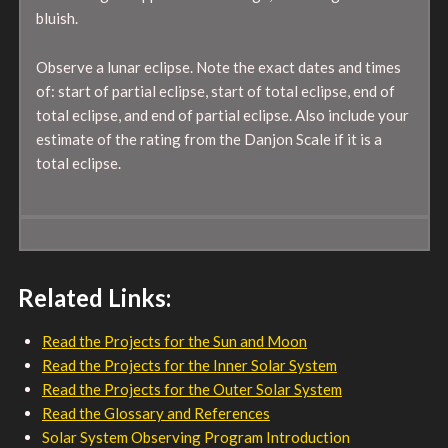
bluish.
Observe a lunar eclipse. Note the exact dates and times
of: start of partial eclipse, start of total eclipse, end of
total eclipse, and end of partial eclipse. Also include your
estimate of the rating from the Danjon Scale if it is a
total eclipse.
Related Links:
Read the Projects for the Sun and Moon
Read the Projects for the Inner Solar System
Read the Projects for the Outer Solar System
Read the Glossary and References
Solar System Observing Program Introduction