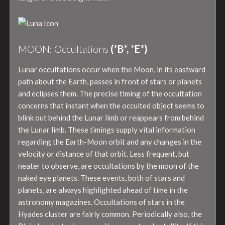
MOON: Occultations
(*B*, *E*)
Lunar occultations occur when the Moon, in its eastward
path about the Earth, passes in front of stars or planets
and eclipses them. The precise timing of the occultation
concerns that instant when the occulted object seems to
blink out behind the Lunar limb or reappears from behind
the Lunar limb. These timings supply vital information
regarding the Earth-Moon orbit and any changes in the
velocity or distance of that orbit. Less frequent, but
neater to observe, are occultations by the moon of the
naked eye planets. These events, both of stars and
planets, are always highlighted ahead of time in the
astronomy magazines. Occultations of stars in the
Hyades cluster are fairly common. Periodically also, the