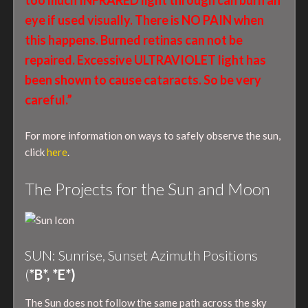
eye if used visually. There is NO PAIN when
this happens. Burned retinas can not be
repaired. Excessive ULTRAVIOLET light has
been shown to cause cataracts. So be very
careful.”
For more information on ways to safely observe the sun,
click
here
.
The Projects for the Sun and Moon
SUN: Sunrise, Sunset Azimuth Positions
(
*B*, *E*)
The Sun does not follow the same path across the sky