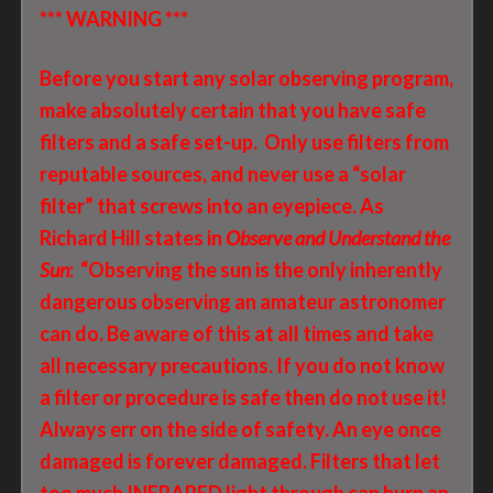
*** WARNING ***
Before you start any solar observing program,
make absolutely certain that you have safe
filters and a safe set-up. Only use filters from
reputable sources, and never use a “solar
filter” that screws into an eyepiece. As
Richard Hill states in
Observe and Understand the
Sun
: “Observing the sun is the only inherently
dangerous observing an amateur astronomer
can do. Be aware of this at all times and take
all necessary precautions. If you do not know
a filter or procedure is safe then do not use it!
Always err on the side of safety. An eye once
damaged is forever damaged. Filters that let
too much INFRARED light through can burn an