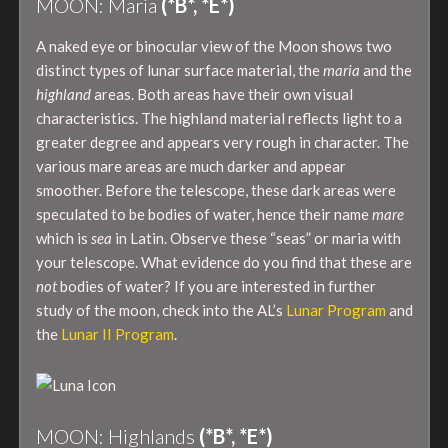
MOON: Maria
(*B*, *E*)
A naked eye or binocular view of the Moon shows two
distinct types of lunar surface material, the
maria
and the
highland
areas. Both areas have their own visual
characteristics. The highland material reflects light to a
greater degree and appears very rough in character. The
various mare areas are much darker and appear
smoother. Before the telescope, these dark areas were
speculated to be bodies of water, hence their name
mare
which is
sea
in Latin. Observe these “seas” or maria with
your telescope. What evidence do you find that these are
not
bodies of water? If you are interested in further
study of the moon, check into the AL’s
Lunar Program
and
the
Lunar II Program
.
MOON: Highlands
(*B*, *E*)