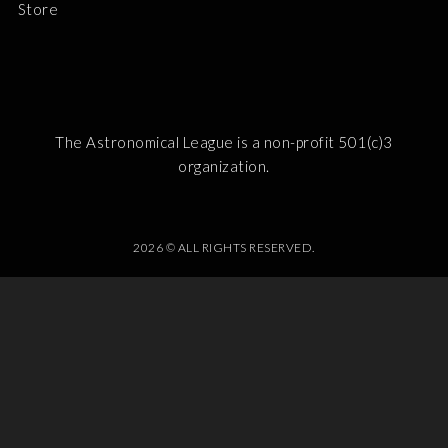
Store
The Astronomical League is a non-profit 501(c)3
organization.
2026 © ALL RIGHTS RESERVED.