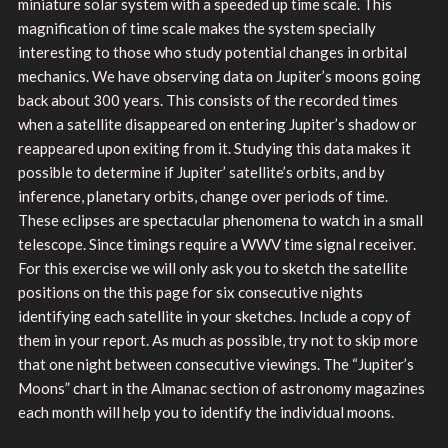
miniature solar system with a speeded up time scale. This
magnification of time scale makes the system specially
interesting to those who study potential changes in orbital
mechanics. We have observing data on Jupiter’s moons going
back about 300 years. This consists of the recorded times
when a satellite disappeared on entering Jupiter’s shadow or
reappeared upon exiting from it. Studying this data makes it
possible to determine if Jupiter’ satellite’s orbits, and by
inference, planetary orbits, change over periods of time.
These eclipses are spectacular phenomena to watch in a small
telescope. Since timings require a WWV time signal receiver.
For this exercise we will only ask you to sketch the satellite
positions on the this page for six consecutive nights
identifying each satellite in your sketches. Include a copy of
them in your report. As much as possible, try not to skip more
that one night between consecutive viewings. The “Jupiter’s
Moons” chart in the Almanac section of astronomy magazines
each month will help you to identify the individual moons.