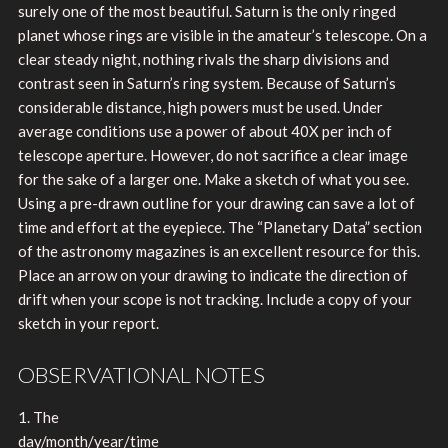
surely one of the most beautiful. Saturn is the only ringed
planet whose rings are visible in the amateur’s telescope. On a
clear steady night, nothing rivals the sharp divisions and
contrast seen in Saturn’s ring system. Because of Saturn’s
considerable distance, high powers must be used. Under
average conditions use a power of about 40X per inch of
telescope aperture. However, do not sacrifice a clear image
for the sake of a larger one. Make a sketch of what you see.
Using a pre-drawn outline for your drawing can save a lot of
time and effort at the eyepiece. The “Planetary Data” section
of the astronomy magazines is an excellent resource for this.
Place an arrow on your drawing to indicate the direction of
drift when your scope is not tracking. Include a copy of your
sketch in your report.
OBSERVATIONAL NOTES
1. The
day/month/year/time________________________________________