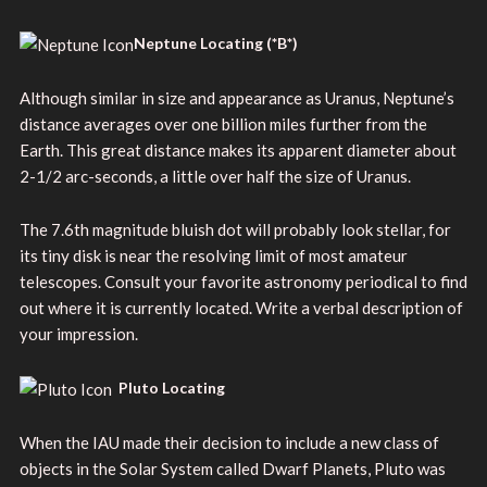
Neptune Locating (*B*)
Although similar in size and appearance as Uranus, Neptune’s
distance averages over one billion miles further from the
Earth. This great distance makes its apparent diameter about
2-1/2 arc-seconds, a little over half the size of Uranus.
The 7.6th magnitude bluish dot will probably look stellar, for
its tiny disk is near the resolving limit of most amateur
telescopes. Consult your favorite astronomy periodical to find
out where it is currently located. Write a verbal description of
your impression.
Pluto Locating
When the IAU made their decision to include a new class of
objects in the Solar System called Dwarf Planets, Pluto was