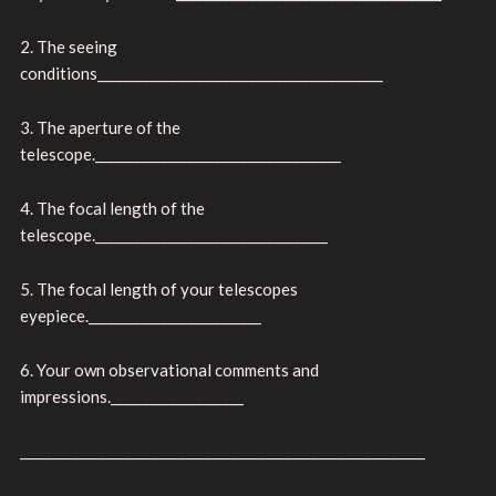
2. The seeing
conditions___________________________________________
3. The aperture of the
telescope._____________________________________
4. The focal length of the
telescope.___________________________________
5. The focal length of your telescopes
eyepiece.__________________________
6. Your own observational comments and
impressions.____________________
_____________________________________________________________