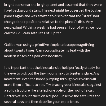
bright stars near the bright planet and assumed that they were
fixed background stars. The next night he observed the Jovian
planet again and was amazed to discover that the “stars” had
changed their positions relative to the planet’s disk. Very
perplexing! Within a week he had seen all four of what we now
call the
Galileian
satellites of Jupiter.
Galileo was using a primitive simple telescope magnifying
about twenty times. Can you duplicate his feat with the
modern lenses of a pair of binoculars?
It is important that the binoculars be held perfectly steady for
the eye to pick out the tiny moons next to Jupiter’s glare. Any
movement, even the blood pumping through your veins will
make them difficult to see. Try bracing your binoculars against
a solid structure like a telephone pole or the roof of a car.
Better yet, mount them on a tripod. Observe the satellites for
several days and then describe your experience.