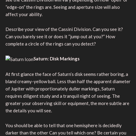
“edge-on” the rings are. Seeing and aperture size will also
affect your ability.
Describe your view of the Cassini Division. Can you see it?
Can you barely see it or does it “jump out at you?” How
complete a circle of the rings can you detect?
Saturn: Disk Markings
At first glance the face of Saturn’s disk seems rather boring, a
bland creamy-yellow ball. Less than half the apparent diameter
of Jupiter with proportionately duller markings, Saturn
requires diligent study and a tranquil night of seeing. The
greater your observing skill or equipment, the more subtle are
the details you will see.
You should be able to tell that one hemisphere is decidedly
darker than the other Can you tell which one? Be certain you