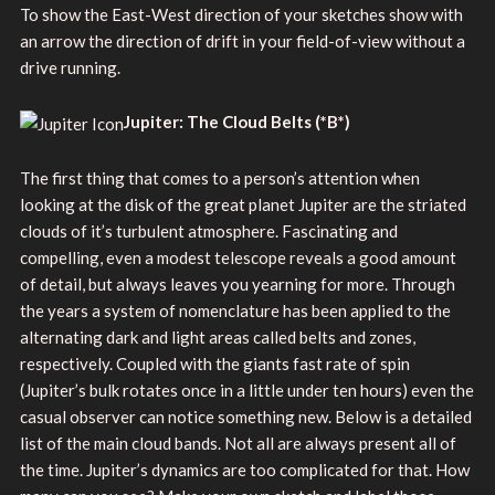
To show the East-West direction of your sketches show with
an arrow the direction of drift in your field-of-view without a
drive running.
Jupiter: The Cloud Belts
(*B*)
The first thing that comes to a person’s attention when
looking at the disk of the great planet Jupiter are the striated
clouds of it’s turbulent atmosphere. Fascinating and
compelling, even a modest telescope reveals a good amount
of detail, but always leaves you yearning for more. Through
the years a system of nomenclature has been applied to the
alternating dark and light areas called belts and zones,
respectively. Coupled with the giants fast rate of spin
(Jupiter’s bulk rotates once in a little under ten hours) even the
casual observer can notice something new. Below is a detailed
list of the main cloud bands. Not all are always present all of
the time. Jupiter’s dynamics are too complicated for that. How