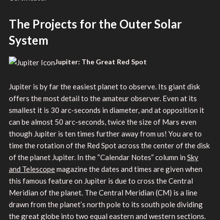
The Projects for the Outer Solar
System
Jupiter: The Great Red Spot
Jupiter is by far the easiest planet to observe. Its giant disk
offers the most detail to the amateur observer. Even at its
smallest it is 30 arc-seconds in diameter, and at opposition it
can be almost 50 arc-seconds, twice the size of Mars even
though Jupiter is ten times further away from us! You are to
time the rotation of the Red Spot across the center of the disk
of the planet Jupiter. In the “Calendar Notes” column in
Sky
and Telescope
magazine the dates and times are given when
this famous feature on Jupiter is due to cross the Central
Meridian of the planet. The Central Meridian (CM) is a line
drawn from the planet’s north pole to its south pole dividing
the great globe into two equal eastern and western sections.