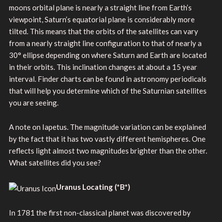
moons orbital plane is nearly a straight line from Earth’s
viewpoint, Saturn’s equatorial plane is considerably more
tilted. This means that the orbits of the satellites can vary
from a nearly straight line configuration to that of nearly a
30° ellipse depending on where Saturn and Earth are located
in their orbits. This inclination changes at about a 15 year
interval. Finder charts can be found in astronomy periodicals
that will help you determine which of the Saturnian satellites
you are seeing.
A note on Iapetus. The magnitude variation can be explained
by the fact that it has two vastly different hemispheres. One
reflects light almost two magnitudes brighter than the other.
What satellites did you see?
Uranus Locating
(
*B*)
In 1781 the first non-classical planet was discovered by