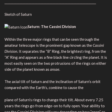
_____________________________________________________________
Sketch of Saturn
Saturn: The Cassini Division
Within the three major rings that can be seen through the
amateur telescope is the prominent gap known as the
Cassini
Division.
It separates the “B” Ring, the brightest ring, from the
“A” Ring and appears as a fine black line circling the planet. It is
most easily seen on the two protrusions of the rings on either
side of the planet known as
ansae
.
The axial tilt of Saturn and the inclination of Saturn’s orbit
compared with the Earth’s, combine to cause the
plane of Saturn’s rings to change their tilt. About every 7.25
years the rings go from edge-on to fully open. Your ability to
see the Cassini Division will vary depending on how “open” or