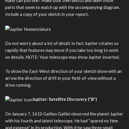
many can you see? Make your own sketch and label those
parts that seem to match up with the accompanying diagram.
Include a copy of your sketch in your report.
Do not worry about a lot of detail. In fact Jupiter rotates so
rapidly that features may move if you take too long to work
on details. NOTE: Your telescope may show Jupiter inverted.
To show the East-West direction of your sketch show with an
arrow the direction of drift in your field-of-view without a
drive running.
Jupiter: Satellite Discovery
(*B*)
On January 7, 1610 Galileo Galilei observed the planet Jupiter
with his fourth and latest telescope. He had “spared no time
and expense” in its production. With it he saw three small