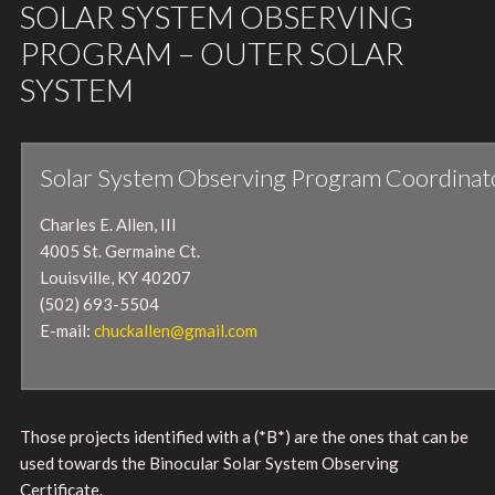
SOLAR SYSTEM OBSERVING
PROGRAM – OUTER SOLAR
SYSTEM
Solar System Observing Program Coordinat
Charles E. Allen, III
4005 St. Germaine Ct.
Louisville, KY 40207
(502) 693-5504
E-mail:
chuckallen@gmail.com
Those projects identified with a (*B*) are the ones that can be
used towards the Binocular Solar System Observing
Certificate.