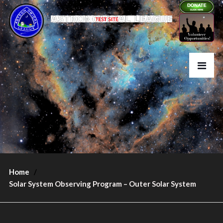
Home
Solar System Observing Program – Outer Solar System