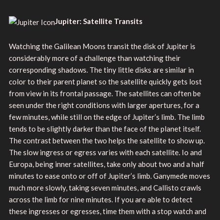
Jupiter: Satellite Transits
Watching the Galilean Moons transit the disk of Jupiter is
considerably more of a challenge than watching their
corresponding shadows. The tiny little disks are similar in
color to their parent planet so the satellite quickly gets lost
from view in its frontal passage. The satellites can often be
seen under the right conditions with larger apertures, for a
few minutes, while still on the edge of Jupiter’s limb. The limb
tends to be slightly darker than the face of the planet itself.
The contrast between the two helps the satellite to show up.
The slow ingress or egress varies with each satellite. Io and
Europa, being inner satellites, take only about two and a half
minutes to ease onto or off of Jupiter’s limb. Ganymede moves
much more slowly, taking seven minutes, and Callisto crawls
across the limb for nine minutes. If you are able to detect
these ingresses or egresses, time them with a stop watch and