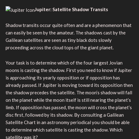
Jupiter: Satellite Shadow Transits
Shadow transits occur quite often and are a phenomenon that
can easily be seen by the amateur. The shadows cast by the
Galilean satellites are seen as tiny black dots slowly
proceeding across the cloud tops of the giant planet.
Your task is to determine which of the four largest Jovian
moons is casting the shadow. First you need to know if Jupiter
is approaching its yearly opposition or if opposition has
already passed. If Jupiter is moving toward its opposition then
the shadow precedes the satellite. The moon’s shadow will fall
on the planet while the moon itself is still nearing the planet’s
limb. If opposition has passed, the moon will cross the planet’s
disc first, followed by its shadow. By consulting a Galilean
Satellite Chart in an astronomy periodical you should be able
to determine which satellite is casting the shadow. Which
satellite was it?