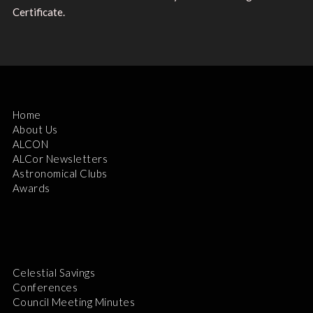
Certificate.
Home
About Us
ALCON
ALCor Newsletters
Astronomical Clubs
Awards
Celestial Savings
Conferences
Council Meeting Minutes