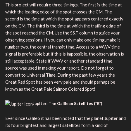
This project will require three timings. The first is the time at
which the leading edge of the spot crosses the CM. The
second is the time at which the spot appears centered exactly
on the CM. The third is the time at which the trailing edge of
the spot reached the CM. Use the
S&T
column to guide your
observing sessions. If you can only make one timing, make it
number two, the central transit time. Access to a WWV time
signal is preferable but if this is impossible, the observation is
still acceptable. State if WWV or another standard time
source was used in making your report. Do not forget to
convert to Universal Time. During the past few years the
Great Red Spot has been very pale and should perhaps be
known as the Great Pale Salmon Colored Spot!
Jupiter: The Galilean Satellites (*B*)
Ever since Galileo it has been noted that the planet Jupiter and
its four brightest and largest satellites form a kind of