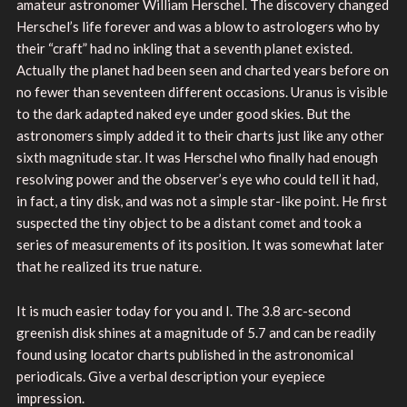
amateur astronomer William Herschel. The discovery changed
Herschel’s life forever and was a blow to astrologers who by
their “craft” had no inkling that a seventh planet existed.
Actually the planet had been seen and charted years before on
no fewer than seventeen different occasions. Uranus is visible
to the dark adapted naked eye under good skies. But the
astronomers simply added it to their charts just like any other
sixth magnitude star. It was Herschel who finally had enough
resolving power and the observer’s eye who could tell it had,
in fact, a tiny disk, and was not a simple star-like point. He first
suspected the tiny object to be a distant comet and took a
series of measurements of its position. It was somewhat later
that he realized its true nature.
It is much easier today for you and I. The 3.8 arc-second
greenish disk shines at a magnitude of 5.7 and can be readily
found using locator charts published in the astronomical
periodicals. Give a verbal description your eyepiece
impression.