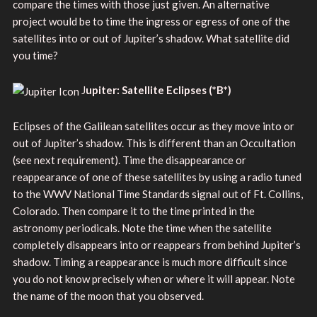
compare the times with those just given. An alternative
project would be to time the ingress or egress of one of the
satellites into or out of Jupiter’s shadow. What satellite did
you time?
J
upiter: Satellite Eclipses
(
*B*)
Eclipses of the Galilean satellites occur as they move into or
out of Jupiter’s shadow. This is different than an Occultation
(see next requirement). Time the disappearance or
reappearance of one of these satellites by using a radio tuned
to the WWV National Time Standards signal out of Ft. Collins,
Colorado. Then compare it to the time printed in the
astronomy periodicals. Note the time when the satellite
completely disappears into or reappears from behind Jupiter’s
shadow. Timing a reappearance is much more difficult since
you do not know precisely when or where it will appear. Note
the name of the moon that you observed.