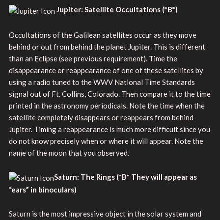
Jupiter: Satellite Occultations
(
*B*)
Occultations of the Galilean satellites occur as they move
behind or out from behind the planet Jupiter. This is different
than an Eclipse (see previous requirement). Time the
disappearance or reappearance of one of these satellites by
using a radio tuned to the WWV National Time Standards
signal out of Ft. Collins, Colorado. Then compare it to the time
printed in the astronomy periodicals. Note the time when the
satellite completely disappears or reappears from behind
Jupiter. Timing a reappearance is much more difficult since you
do not know precisely when or where it will appear. Note the
name of the moon that you observed.
Saturn: The Rings
(
*B* They will appear as
“ears” in binoculars)
Saturn is the most impressive object in the solar system and