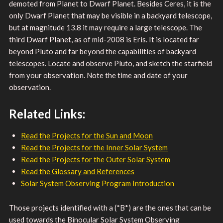
demoted from Planet to Dwarf Planet. Besides Ceres, it is the
only Dwarf Planet that may be visible in a backyard telescope,
but at magnitude 13.8 it may require a large telescope. The
third Dwarf Planet, as of mid-2008 is Eris. It is located far
beyond Pluto and far beyond the capabilities of backyard
telescopes. Locate and observe Pluto, and sketch the starfield
from your observation. Note the time and date of your
observation.
Related Links:
Read the Projects for the Sun and Moon
Read the Projects for the Inner Solar System
Read the Projects for the Outer Solar System
Read the Glossary and References
Solar System Observing Program Introduction
Those projects identified with a (*B*) are the ones that can be
used towards the Binocular Solar System Observing