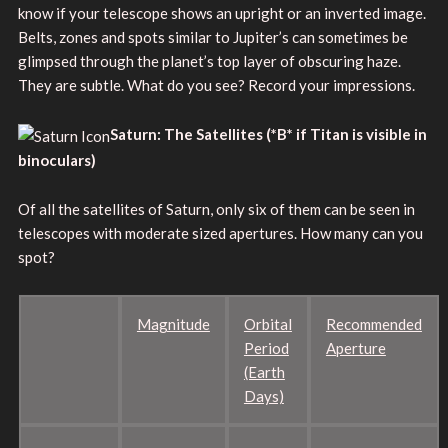
know if your telescope shows an upright or an inverted image.
Belts, zones and spots similar to Jupiter’s can sometimes be
glimpsed through the planet’s top layer of obscuring haze.
They are subtle. What do you see? Record your impressions.
Saturn: The Satellites
(*B* if Titan is visible in
binoculars)
Of all the satellites of Saturn, only six of them can be seen in
telescopes with moderate sized apertures. How many can you
spot?
Magnitude
Orbital
Recommended
Period
Aperture
(Earth
Days)