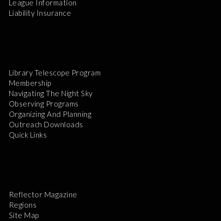
League Information
Liability Insurance
Library Telescope Program
Membership
Navigating The Night Sky
Observing Programs
Organizing And Planning
Outreach Downloads
Quick Links
Reflector Magazine
Regions
Site Map