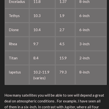
Enceladus
11.8
1.37
8-inch
Tethys
10.3
1.9
6-inch
Dione
10.4
2.7
6-inch
Rhea
9.7
4.5
3-inch
Titan
8.4
15.9
2-inch
Iapetus
10.2-11.9
79.3
8-inch
(varies)
How many satellites you will be able to see will depend a great
deal on atmospheric conditions . For example, I have seen all
of them in a six-inch. In contrast with Jupiter, where all four