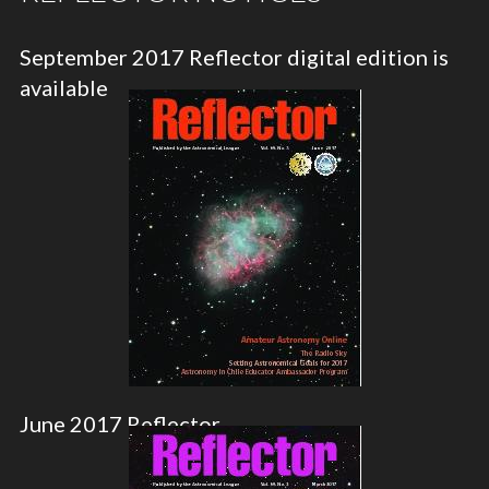
September 2017 Reflector digital edition is
available
June 2017 Reflector