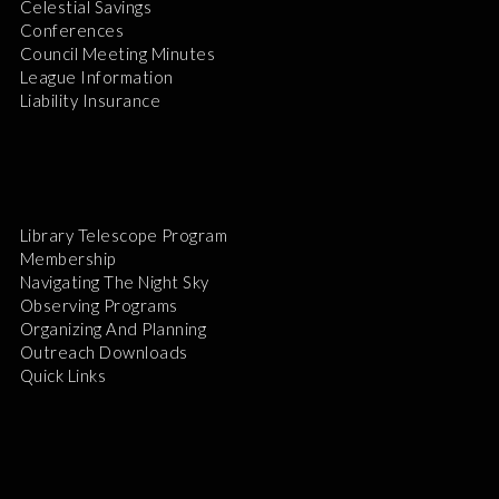
Celestial Savings
Conferences
Council Meeting Minutes
League Information
Liability Insurance
Library Telescope Program
Membership
Navigating The Night Sky
Observing Programs
Organizing And Planning
Outreach Downloads
Quick Links