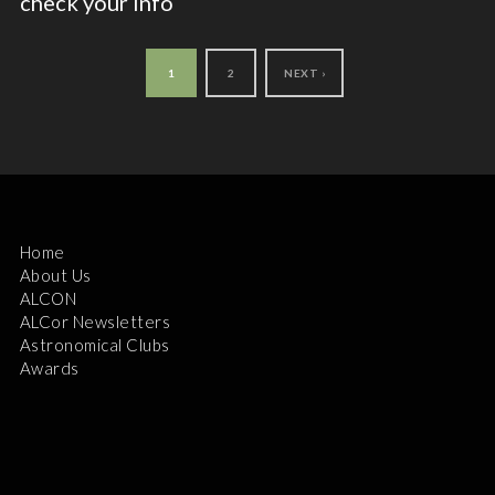
check your info
1
2
NEXT ›
Home
About Us
ALCON
ALCor Newsletters
Astronomical Clubs
Awards