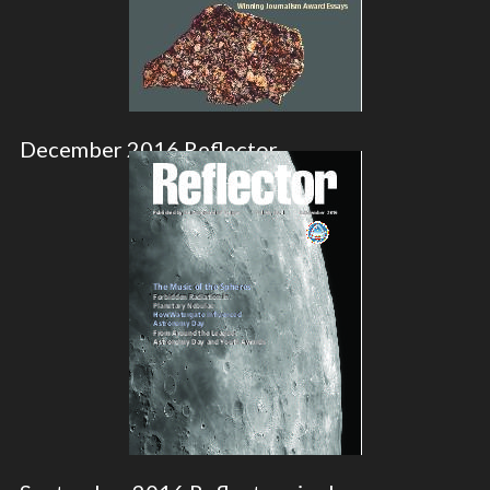
December 2016 Reflector