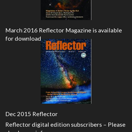
March 2016 Reflector Magazine is available
for download
Dec 2015 Reflector
Reflector digital edition subscribers – Please