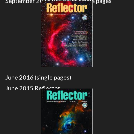
September 2016 Reflector single pages
June 2016 (single pages)
June 2015 Reflector