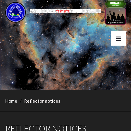
Home
Reflector notices
REFLECTOR NOTICES