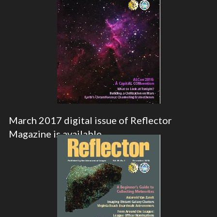
March 2017 digital issue of Reflector
Magazine is available