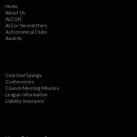
Home
About Us
ALCON
ALCor Newsletters
Astronomical Clubs
Awards
Celestial Savings
Conferences
Council Meeting Minutes
League Information
Liability Insurance