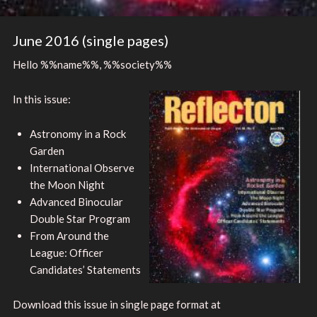
June 2016 (single pages)
Hello %%name%%, %%society%%
In this issue:
Astronomy in a Rock
Garden
International Observe
the Moon Night
Advanced Binocular
Double Star Program
From Around the
League: Officer
Candidates’ Statements
Download this issue in single page format at