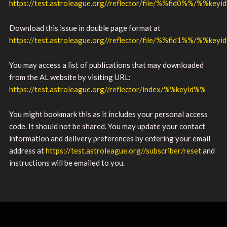
https://test.astroleague.org//reflector/file/%%fid0%%/%%key
Download this issue in double page format at
https://test.astroleague.org//reflector/file/%%fid1%%/%%key
You may access a list of publications that may downloaded
from the AL website by visiting URL:
https://test.astroleague.org//reflector/index/%%keyid%%
You might bookmark this as it includes your personal access
code. It should not be shared. You may update your contact
information and delivery preferences by entering your email
address at
https://test.astroleague.org//subscriber/reset
and
instructions will be emailed to you.