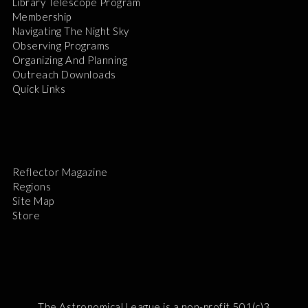
Library Telescope Program
Membership
Navigating The Night Sky
Observing Programs
Organizing And Planning
Outreach Downloads
Quick Links
Reflector Magazine
Regions
Site Map
Store
The Astronomical League is a non-profit 501(c)3