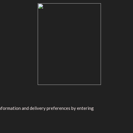
information and delivery preferences by entering