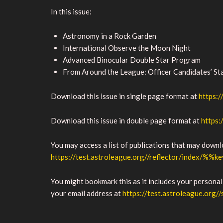
In this issue:
Astronomy in a Rock Garden
International Observe the Moon Night
Advanced Binocular Double Star Program
From Around the League: Officer Candidates’ S
Download this issue in single page format at
https:
Download this issue in double page format at
https:
You may access a list of publications that may down
https://test.astroleague.org//reflector/index/%%k
You might bookmark this as it includes your personal
your email address at
https://test.astroleague.org//