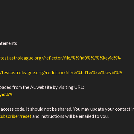
tatements
//test.astroleague.org//reflector/file/%%fid0%%/%%keyid%%
//test.astroleague.org//reflector/file/%%fid1%%/%%keyid%%
loaded from the AL website by visiting URL:
eyid%%
 access code. It should not be shared. You may update your contact 
subscriber/reset
and instructions will be emailed to you.