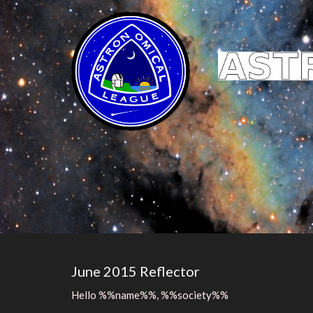
June 2015 Reflector
Hello %%name%%, %%society%%