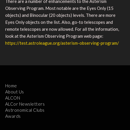
There are a number of enhancements to the Asterism
Observing Program. Most notable are the Eyes Only (15
objects) and Binocular (20 objects) levels. There are more
Eyes Only objects on the list. Also, go-to telescopes and
remote telescopes are now allowed. For all the information,
look at the Asterism Observing Program web page:
https://test.astroleague.org/asterism-observing-program/
Home
About Us
ALCON
ALCor Newsletters
Astronomical Clubs
Awards