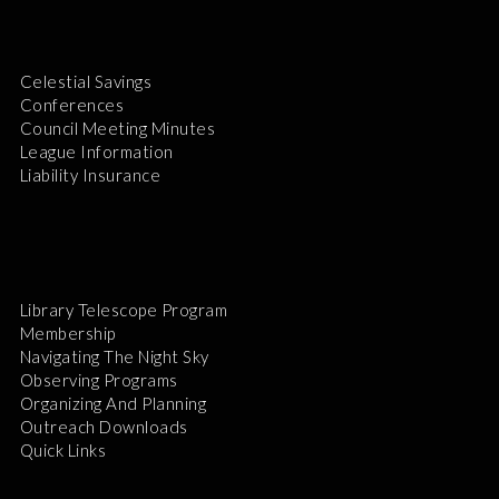
Celestial Savings
Conferences
Council Meeting Minutes
League Information
Liability Insurance
Library Telescope Program
Membership
Navigating The Night Sky
Observing Programs
Organizing And Planning
Outreach Downloads
Quick Links