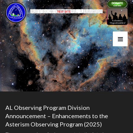
AL Observing Program Division
Announcement – Enhancements to the
Asterism Observing Program (2025)