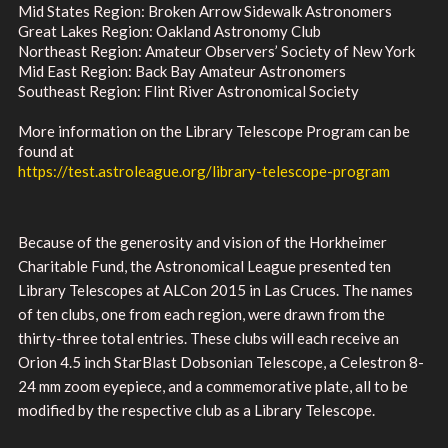
Mid States Region: Broken Arrow Sidewalk Astronomers
Great Lakes Region: Oakland Astronomy Club
Northeast Region: Amateur Observers’ Society of New York
Mid East Region: Back Bay Amateur Astronomers
Southeast Region: Flint River Astronomical Society
More information on the Library Telescope Program can be
found at
https://test.astroleague.org/library-telescope-program
Because of the generosity and vision of the Horkheimer
Charitable Fund, the Astronomical League presented ten
Library Telescopes at ALCon 2015 in Las Cruces. The names
of ten clubs, one from each region, were drawn from the
thirty-three total entries. These clubs will each receive an
Orion 4.5 inch StarBlast Dobsonian Telescope, a Celestron 8-
24 mm zoom eyepiece, and a commemorative plate, all to be
modified by the respective club as a Library Telescope.