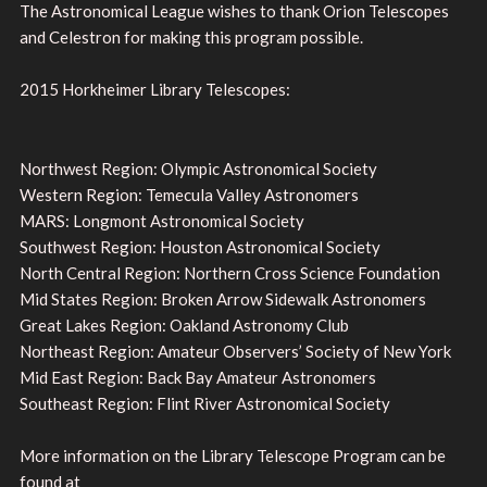
The Astronomical League wishes to thank Orion Telescopes
and Celestron for making this program possible.
2015 Horkheimer Library Telescopes:
Northwest Region: Olympic Astronomical Society
Western Region: Temecula Valley Astronomers
MARS: Longmont Astronomical Society
Southwest Region: Houston Astronomical Society
North Central Region: Northern Cross Science Foundation
Mid States Region: Broken Arrow Sidewalk Astronomers
Great Lakes Region: Oakland Astronomy Club
Northeast Region: Amateur Observers’ Society of New York
Mid East Region: Back Bay Amateur Astronomers
Southeast Region: Flint River Astronomical Society
More information on the Library Telescope Program can be
found at