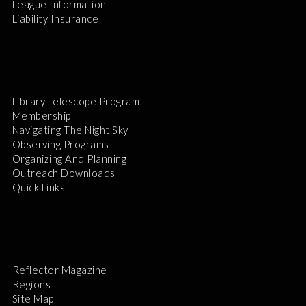
League Information
Liability Insurance
Library Telescope Program
Membership
Navigating The Night Sky
Observing Programs
Organizing And Planning
Outreach Downloads
Quick Links
Reflector Magazine
Regions
Site Map