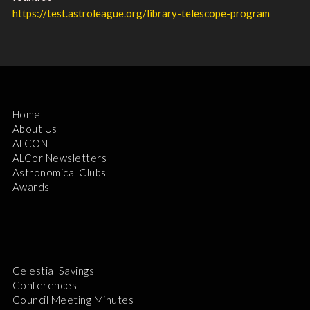
https://test.astroleague.org/library-telescope-program
Home
About Us
ALCON
ALCor Newsletters
Astronomical Clubs
Awards
Celestial Savings
Conferences
Council Meeting Minutes