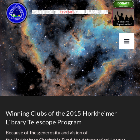
Winning Clubs of the 2015 Horkheimer
Library Telescope Program
Because of the generosity and vision of
the Horkheimer Charitable Fund, the Astronomical League