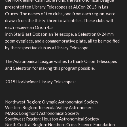
presented ten Library Telescopes at ALCon 2015 in Las
Cruces. The names of ten clubs, one from each region, were
drawn from the thirty-three total entries. These clubs will
each receive an Orion 4.5
inch StarBlast Dobsonian Telescope, a Celestron 8-24 mm
zoom eyepiece, and a commemorative plate, all to be modified
by the respective club as a Library Telescope.
The Astronomical League wishes to thank Orion Telescopes
and Celestron for making this program possible.
2015 Horkheimer Library Telescopes:
Northwest Region: Olympic Astronomical Society
Western Region: Temecula Valley Astronomers
MARS: Longmont Astronomical Society
Southwest Region: Houston Astronomical Society
North Central Region: Northern Cross Science Foundation