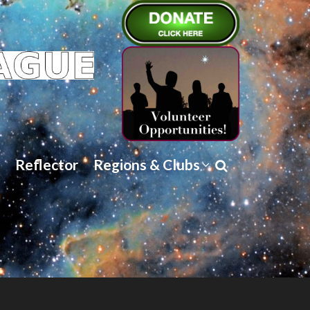
Reflector
Regions & Clubs