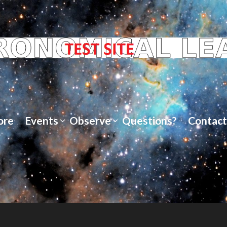
ore
Events
Observe
Questions?
Contact