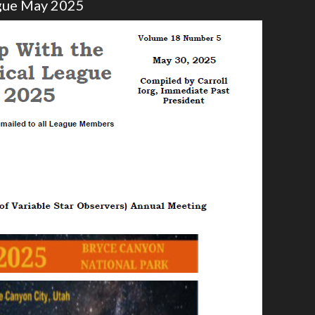
ague May 2025