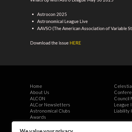
Astrocon 2025
Astronomical League Live
AAVSO (The American Association of Variable S
Download the issue
HERE
Home
Celestia
About Us
Confere
ALCON
Council
ALCor Newsletters
League 
Astronomical Clubs
Liability
Awards
We value your privacy