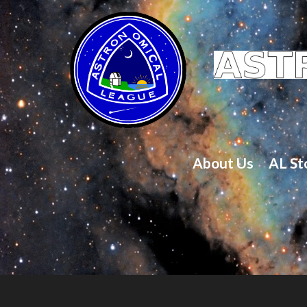
About Us
AL St