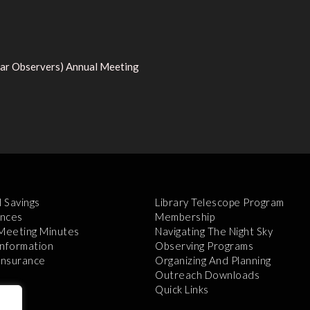
tar Observers) Annual Meeting
l Savings
Library Telescope Program
nces
Membership
 Meeting Minutes
Navigating The Night Sky
Information
Observing Programs
 Insurance
Organizing And Planning
Outreach Downloads
Quick Links