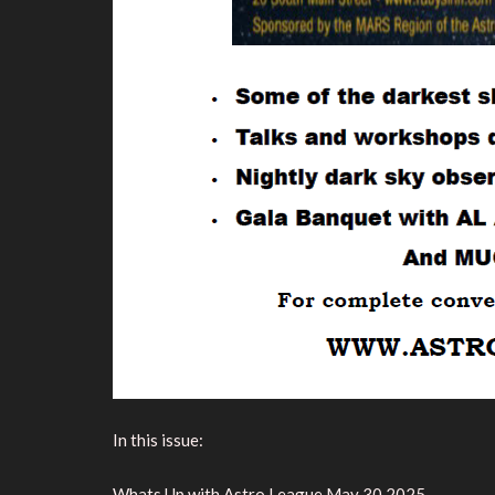
In this issue:
Whats Up with Astro League May 30 2025