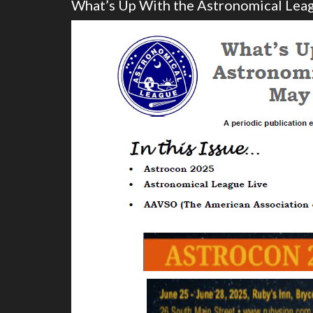
What’s Up With the Astronomical Le