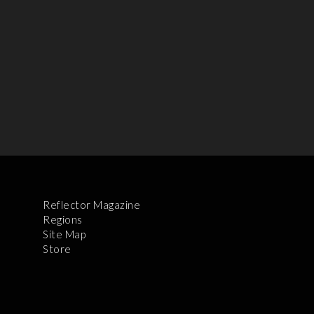
Reflector Magazine
Regions
Site Map
Store