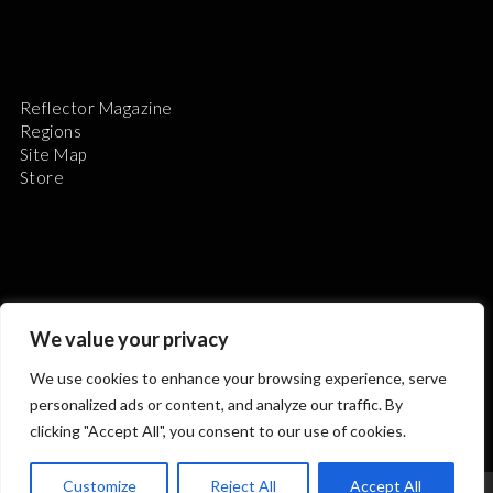
Reflector Magazine
Regions
Site Map
Store
The Astronomical League is a non-profit 501(c)3
We value your privacy
organization.
We use cookies to enhance your browsing experience, serve
personalized ads or content, and analyze our traffic. By
clicking "Accept All", you consent to our use of cookies.
2026 © ALL RIGHTS RESERVED.
Customize
Reject All
Accept All