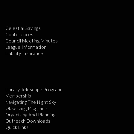
Celestial Savings
Conferences
Council Meeting Minutes
League Information
Liability Insurance
Library Telescope Program
Membership
Navigating The Night Sky
Observing Programs
Organizing And Planning
Outreach Downloads
Quick Links