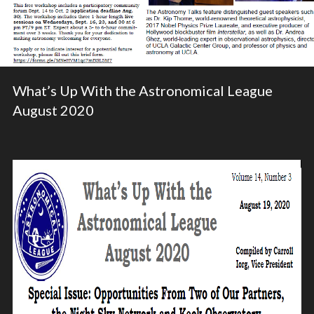
What’s Up With the Astronomical League
August 2020