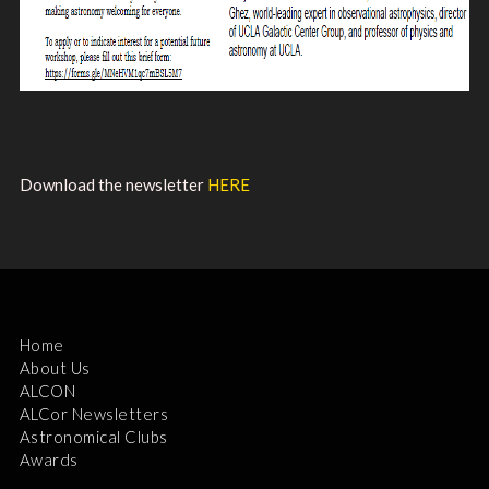
Download the newsletter
HERE
Home
About Us
ALCON
ALCor Newsletters
Astronomical Clubs
Awards