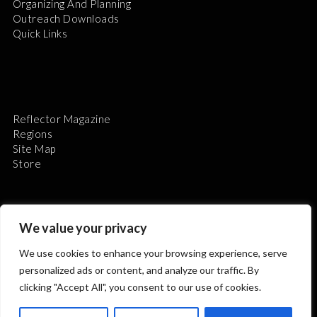
Organizing And Planning
Outreach Downloads
Quick Links
Reflector Magazine
Regions
Site Map
Store
We value your privacy
We use cookies to enhance your browsing experience, serve
The Astronomical League is a non-profit 501(c)3
personalized ads or content, and analyze our traffic. By
organization.
clicking "Accept All", you consent to our use of cookies.