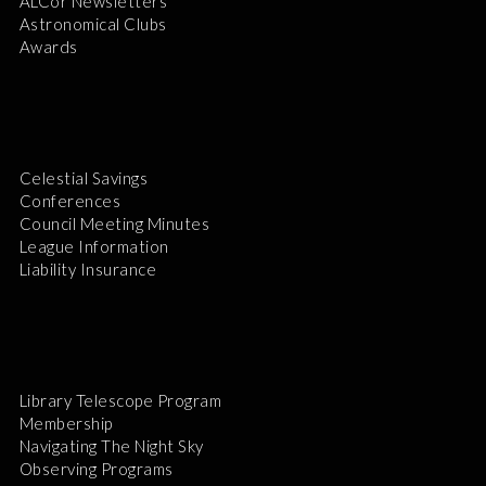
ALCor Newsletters
Astronomical Clubs
Awards
Celestial Savings
Conferences
Council Meeting Minutes
League Information
Liability Insurance
Library Telescope Program
Membership
Navigating The Night Sky
Observing Programs