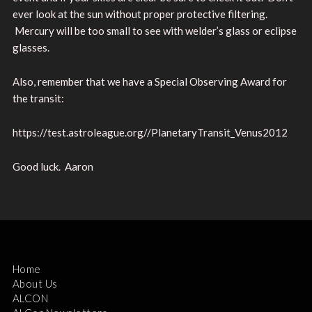
ever look at the sun without proper protective filtering.
Mercury will be too small to see with welder’s glass or eclipse
glasses.
Also, remember that we have a Special Observing Award for
the transit:
https://test.astroleague.org//PlanetaryTransit_Venus2012
Good luck. Aaron
Home
About Us
ALCON