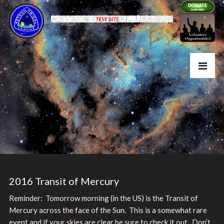
2016 Transit of Mercury
Reminder: Tomorrow morning (in the US) is the Transit of
Mercury across the face of the Sun. This is a somewhat rare
event and if your skies are clear be sure to check it out. Don’t