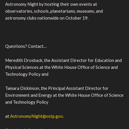
Astronomy Night by hosting their own events at
observatories, schools, planetariums, museums, and
astronomy clubs nationwide on October 19.
Questions? Contact…
Meredith Drosback, the Assistant Director for Education and
Physical Sciences at the White House Office of Science and
Technology Policy and
Tamara Dickinson, the Principal Assistant Director for
Environment and Energy at the White House Office of Science
and Technology Policy
at
AstronomyNight@ostp.gov
.