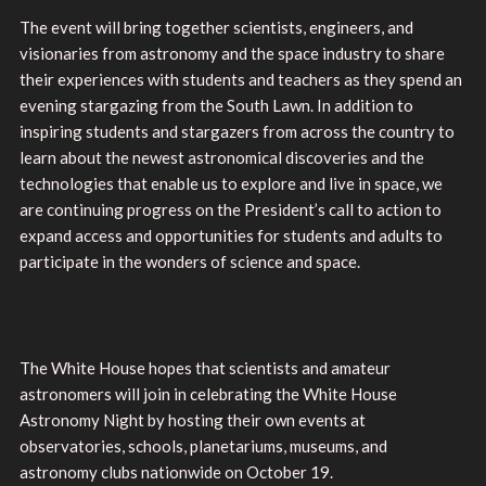
The event will bring together scientists, engineers, and
visionaries from astronomy and the space industry to share
their experiences with students and teachers as they spend an
evening stargazing from the South Lawn. In addition to
inspiring students and stargazers from across the country to
learn about the newest astronomical discoveries and the
technologies that enable us to explore and live in space, we
are continuing progress on the President’s call to action to
expand access and opportunities for students and adults to
participate in the wonders of science and space.
The White House hopes that scientists and amateur
astronomers will join in celebrating the White House
Astronomy Night by hosting their own events at
observatories, schools, planetariums, museums, and
astronomy clubs nationwide on October 19.