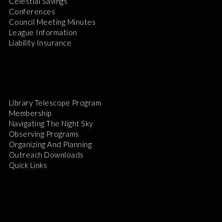
Celestial Savings
Conferences
Council Meeting Minutes
League Information
Liability Insurance
Library Telescope Program
Membership
Navigating The Night Sky
Observing Programs
Organizing And Planning
Outreach Downloads
Quick Links