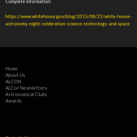
Complete information:
https://www.whitehouse.gov/blog/2015/08/21/white-house-
astronomy-night-celebration-science-technology-and-space
Home
About Us
ALCON
ALCor Newsletters
Astronomical Clubs
Awards