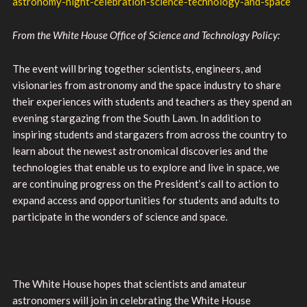
astronomy-night-celebration-science-technology-and-space
From the White House Office of Science and Technology Policy:
The event will bring together scientists, engineers, and
visionaries from astronomy and the space industry to share
their experiences with students and teachers as they spend an
evening stargazing from the South Lawn. In addition to
inspiring students and stargazers from across the country to
learn about the newest astronomical discoveries and the
technologies that enable us to explore and live in space, we
are continuing progress on the President’s call to action to
expand access and opportunities for students and adults to
participate in the wonders of science and space.
The White House hopes that scientists and amateur
astronomers will join in celebrating the White House