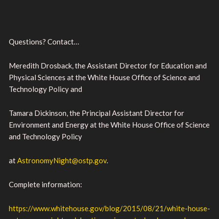
Questions? Contact…
Meredith Drosback, the Assistant Director for Education and
Physical Sciences at the White House Office of Science and
Technology Policy and
Tamara Dickinson, the Principal Assistant Director for
Environment and Energy at the White House Office of Science
and Technology Policy
at
AstronomyNight@ostp.gov
.
Complete information:
https://www.whitehouse.gov/blog/2015/08/21/white-house-