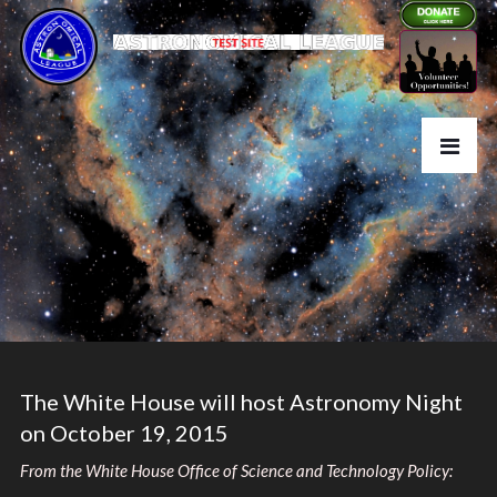
The White House will host Astronomy Night
on October 19, 2015
From the White House Office of Science and Technology Policy: