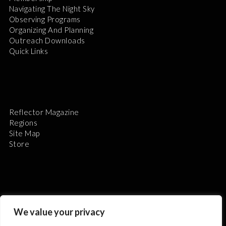
Navigating The Night Sky
Observing Programs
Organizing And Planning
Outreach Downloads
Quick Links
Reflector Magazine
Regions
Site Map
Store
The Astronomical League is a non-profit 501(c)3
We value your privacy
organization.