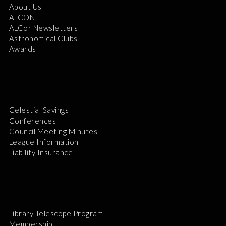
About Us
ALCON
ALCor Newsletters
Astronomical Clubs
Awards
Celestial Savings
Conferences
Council Meeting Minutes
League Information
Liability Insurance
Library Telescope Program
Membership