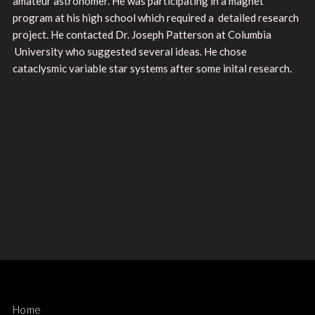
amateur astronomer. He was participating in a magnet
program at his high school which required a detailed research
project. He contacted Dr. Joseph Patterson at Columbia
University who suggested several ideas. He chose
cataclysmic variable star systems after some inital research.
Home