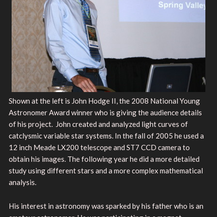
Shown at the left is John Hodge II, the 2008 National Young
Astronomer Award winner who is giving the audience details
of his project. John created and analyzed light curves of
catclysmic variable star systems. In the fall of 2005 he used a
12 inch Meade LX200 telescope and ST7 CCD camera to
obtain his images. The following year he did a more detailed
study using different stars and a more complex mathematical
analysis.
His interest in astronomy was sparked by his father who is an