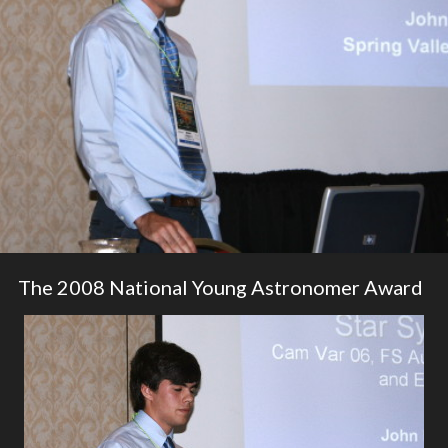
The 2008 National Young Astronomer Award