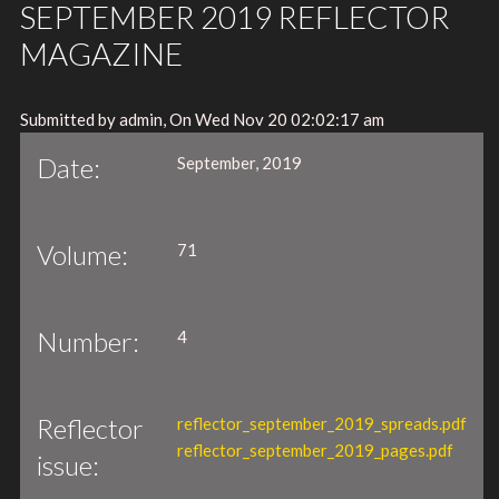
SEPTEMBER 2019 REFLECTOR
MAGAZINE
Submitted by admin, On Wed Nov 20 02:02:17 am
Date:
September, 2019
Volume:
71
Number:
4
Reflector
reflector_september_2019_spreads.pdf
reflector_september_2019_pages.pdf
issue: