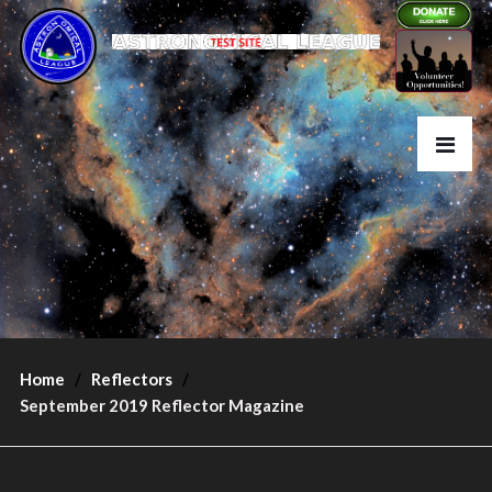
Home
Reflectors
September 2019 Reflector Magazine