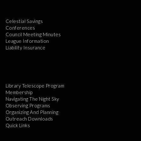
Celestial Savings
Conferences
Council Meeting Minutes
League Information
Liability Insurance
Library Telescope Program
Membership
Navigating The Night Sky
Observing Programs
Organizing And Planning
Outreach Downloads
Quick Links