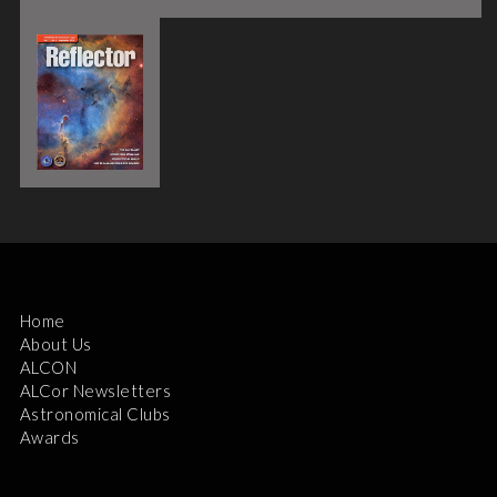
Home
About Us
ALCON
ALCor Newsletters
Astronomical Clubs
Awards