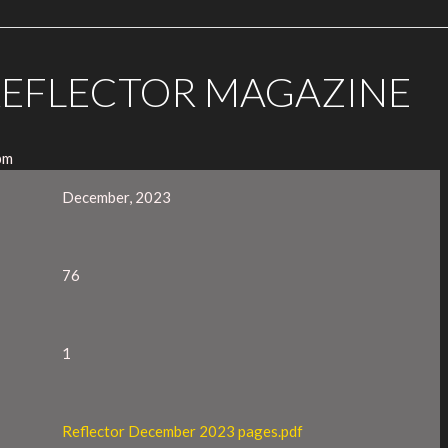
REFLECTOR MAGAZINE
pm
December, 2023
76
1
Reflector December 2023 pages.pdf