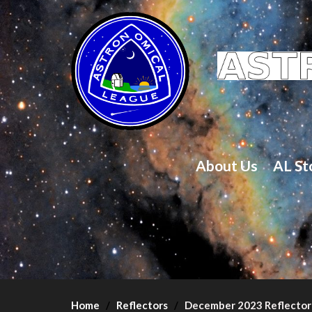
About Us
AL St
Home
Reflectors
December 2023 Reflector