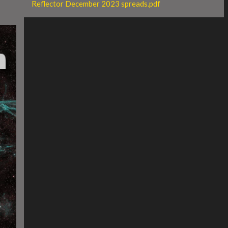
Reflector December 2023 spreads.pdf