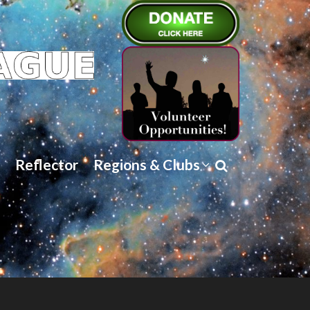
Reflector
Regions & Clubs