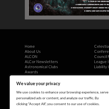
Home
Celestia
About Us
Confere
ALCON
Council
ALCor Newsletters
League 
Astronomical Clubs
Liability
Awards
We value your privacy
We use cookies to enhance your browsing experience, serve
personalized ads or content, and analyze our traffic. By
clicking "Accept All", you consent to our use of cookies.