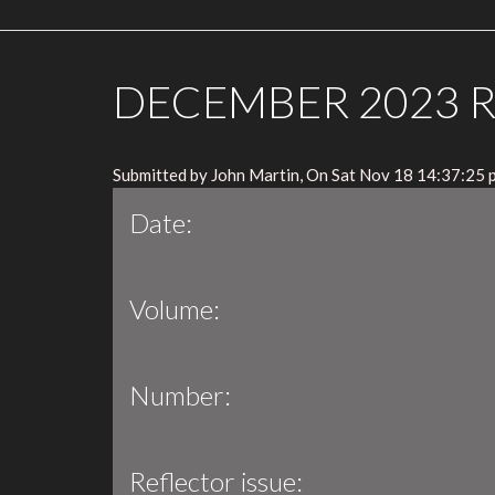
DECEMBER 2023 
Submitted by John Martin, On Sat Nov 18 14:37:25 
Date:
Volume:
Number:
Reflector issue: