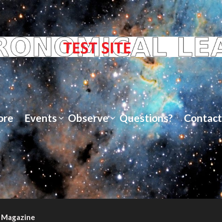
ore
Events
Observe
Questions?
Contact
 Magazine