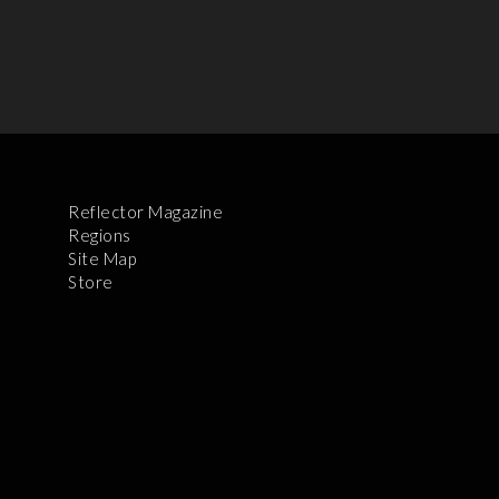
Reflector Magazine
Regions
Site Map
Store