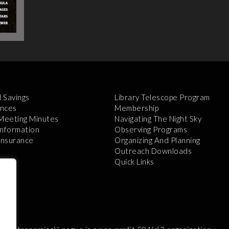
l Savings
Library Telescope Program
nces
Membership
 Meeting Minutes
Navigating The Night Sky
Information
Observing Programs
 Insurance
Organizing And Planning
Outreach Downloads
Quick Links