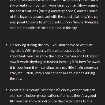
sky orientation tour with your laser pointer. Show some of
the constellations (the big and bright ones) and tell some
of the legends associated with the constellations. You can
also point to some bright objects (Orion Nebula, Pleiades,
planets) to indicate their position in the sky.
Observing during the day – You don’t have to wait until
nightfall. With properly filtered telescopes (very
important) you can show the public the Sun and talk about
how it works (hydrogen fusion), how big it is, how far away
it is, how long it will continue as a mid-life (main sequence)
star, etc. Often, Venus can be seen in a telescope during
the day.
What if it is cloudy? Whether it’s cloudy or not, you can
plan some indoor presentations. Perhaps there’s a good
film you can show to introduce the participants to the