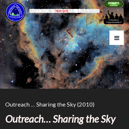
Outreach … Sharing the Sky (2010)
Outreach… Sharing the Sky