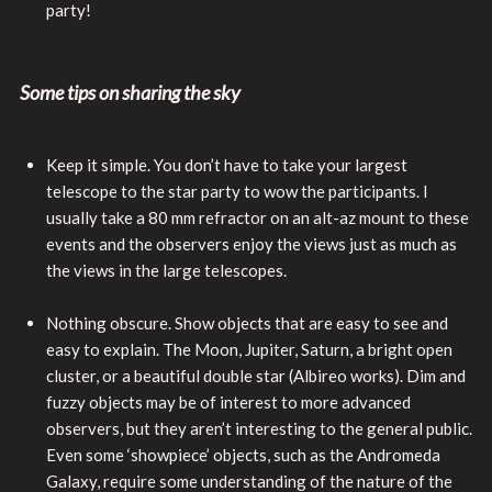
party!
Some tips on sharing the sky
Keep it simple. You don’t have to take your largest
telescope to the star party to wow the participants. I
usually take a 80 mm refractor on an alt-az mount to these
events and the observers enjoy the views just as much as
the views in the large telescopes.
Nothing obscure. Show objects that are easy to see and
easy to explain. The Moon, Jupiter, Saturn, a bright open
cluster, or a beautiful double star (Albireo works). Dim and
fuzzy objects may be of interest to more advanced
observers, but they aren’t interesting to the general public.
Even some ‘showpiece’ objects, such as the Andromeda
Galaxy, require some understanding of the nature of the