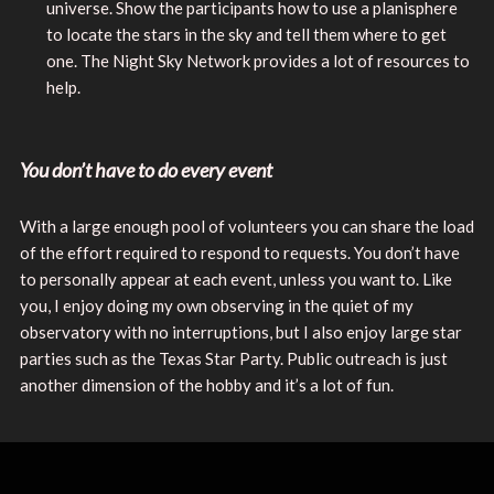
universe. Show the participants how to use a planisphere
to locate the stars in the sky and tell them where to get
one. The Night Sky Network provides a lot of resources to
help.
You don’t have to do every event
With a large enough pool of volunteers you can share the load
of the effort required to respond to requests. You don’t have
to personally appear at each event, unless you want to. Like
you, I enjoy doing my own observing in the quiet of my
observatory with no interruptions, but I also enjoy large star
parties such as the Texas Star Party. Public outreach is just
another dimension of the hobby and it’s a lot of fun.