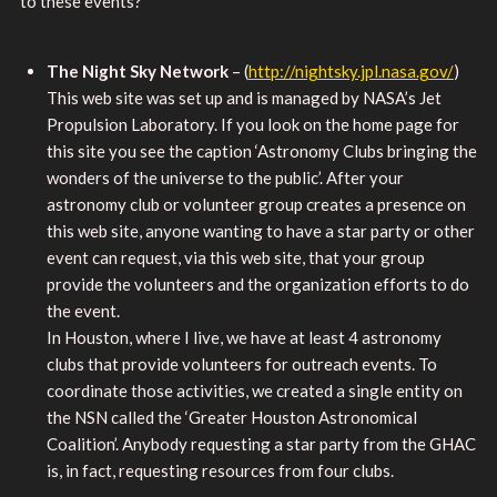
to these events?
The Night Sky Network
– (
http://nightsky.jpl.nasa.gov/
)
This web site was set up and is managed by NASA’s Jet
Propulsion Laboratory. If you look on the home page for
this site you see the caption ‘Astronomy Clubs bringing the
wonders of the universe to the public’. After your
astronomy club or volunteer group creates a presence on
this web site, anyone wanting to have a star party or other
event can request, via this web site, that your group
provide the volunteers and the organization efforts to do
the event.
In Houston, where I live, we have at least 4 astronomy
clubs that provide volunteers for outreach events. To
coordinate those activities, we created a single entity on
the NSN called the ‘Greater Houston Astronomical
Coalition’. Anybody requesting a star party from the GHAC
is, in fact, requesting resources from four clubs.