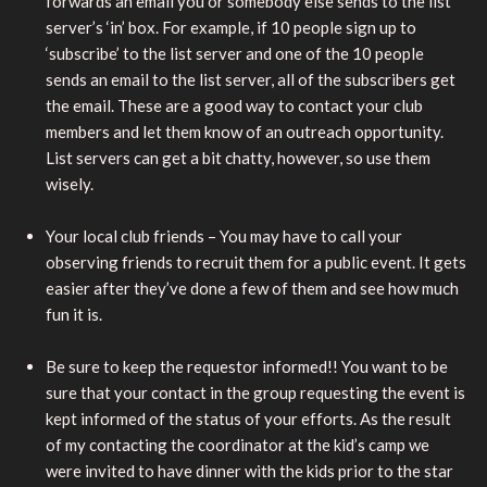
forwards an email you or somebody else sends to the list
server’s ‘in’ box. For example, if 10 people sign up to
‘subscribe’ to the list server and one of the 10 people
sends an email to the list server, all of the subscribers get
the email. These are a good way to contact your club
members and let them know of an outreach opportunity.
List servers can get a bit chatty, however, so use them
wisely.
Your local club friends – You may have to call your
observing friends to recruit them for a public event. It gets
easier after they’ve done a few of them and see how much
fun it is.
Be sure to keep the requestor informed!! You want to be
sure that your contact in the group requesting the event is
kept informed of the status of your efforts. As the result
of my contacting the coordinator at the kid’s camp we
were invited to have dinner with the kids prior to the star