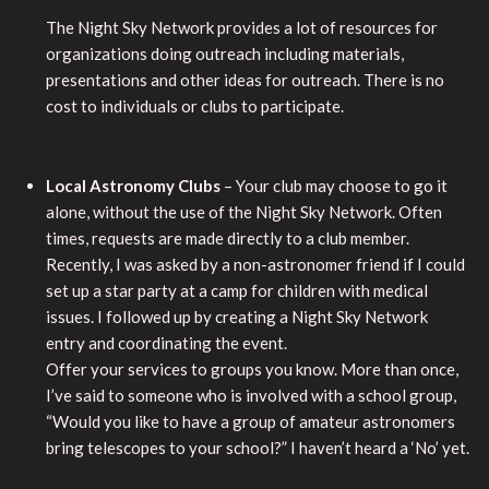
The Night Sky Network provides a lot of resources for
organizations doing outreach including materials,
presentations and other ideas for outreach. There is no
cost to individuals or clubs to participate.
Local Astronomy Clubs
– Your club may choose to go it
alone, without the use of the Night Sky Network. Often
times, requests are made directly to a club member.
Recently, I was asked by a non-astronomer friend if I could
set up a star party at a camp for children with medical
issues. I followed up by creating a Night Sky Network
entry and coordinating the event.
Offer your services to groups you know. More than once,
I’ve said to someone who is involved with a school group,
“Would you like to have a group of amateur astronomers
bring telescopes to your school?” I haven’t heard a ‘No’ yet.