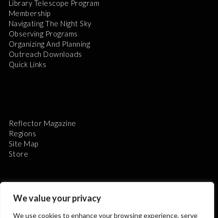
Library Telescope Program
Membership
Navigating The Night Sky
Observing Programs
Organizing And Planning
Outreach Downloads
Quick Links
Reflector Magazine
Regions
Site Map
Store
We value your privacy
We use cookies to enhance your browsing experience, serve