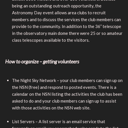
being an outstanding outreach opportunity, the
Astronomy Day event allows area clubs to recruit
members and to discuss the services the club members can
provide to the community. In addition to the 36” telescope
in the observatory main dome there were 25 or so amateur
class telescopes available to the visitors.
How to organize – getting volunteers
The Night Sky Network – your club members can sign up on
the NSN (free) and respond to posted events. There is a
calendar on the NSN listing the activities the club has been
asked to do and your club members can sign up to assist
with those activities on the NSN web site.
List Servers – A list server is an email service that