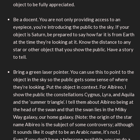
object to be fully appreciated.
Be a docent. You are not only providing access to an
eyepiece, you’re introducing the public to the sky. If your
object is Saturn, be prepared to say how far it is from Earth
at the time they’re looking at it. Know the distance to any
star or other object that you show the public. Have a story
to tell.
Bring a green laser pointer. You can use this to point to the
object in the sky so the public gets some sense of where
they’re looking. Put the object in context. For Albireo, I
show the public the constellations Cygnus, Lyra, and Aquila
and the ‘summer triangle’. I tell them about Albireo being at
the head of the swan and that the swan lies in the Milky
Way galaxy, our home galaxy. (Note: the origin of the star
name Albireo is the subject of some controversy; although
it sounds like it ought to be an Arabic name, it’s not.)
Even if you don’t have a telescope available, you can do a