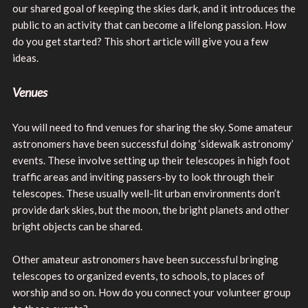
our shared goal of keeping the skies dark, and it introduces the
public to an activity that can become a lifelong passion. How
do you get started? This short article will give you a few
ideas.
Venues
You will need to find venues for sharing the sky. Some amateur
astronomers have been successful doing ‘sidewalk astronomy’
events. These involve setting up their telescopes in high foot
traffic areas and inviting passers-by to look through their
telescopes. These usually well-lit urban environments don’t
provide dark skies, but the moon, the bright planets and other
bright objects can be shared.
Other amateur astronomers have been successful bringing
telescopes to organized events, to schools, to places of
worship and so on. How do you connect your volunteer group