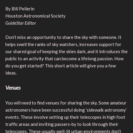
By Bill Pellerin
Houston Astronomical Society
GuideStar Editor
Don’t miss an opportunity to share the sky with someone. It
helps swell the ranks of sky watchers, increases support for
our shared goal of keeping the skies dark, and it introduces the
public to an activity that can become a lifelong passion. How
do you get started? This short article will give you a few
ideas.
Venues
You will need to find venues for sharing the sky. Some amateur
astronomers have been successful doing ‘sidewalk astronomy’
events. These involve setting up their telescopes in high foot
traffic areas and inviting passers-by to look through their
telescopes. These usually well-lit urban environments don’t