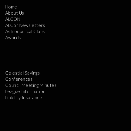
Home
About Us
ALCON
ALCor Newsletters
Astronomical Clubs
Awards
Celestial Savings
Conferences
Council Meeting Minutes
League Information
Liability Insurance