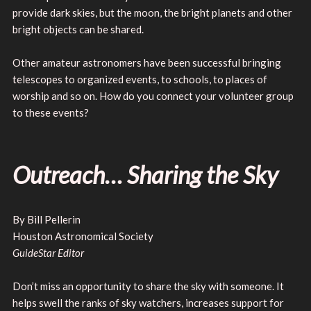
provide dark skies, but the moon, the bright planets and other
bright objects can be shared.
Other amateur astronomers have been successful bringing
telescopes to organized events, to schools, to places of
worship and so on. How do you connect your volunteer group
to these events?
Outreach… Sharing the Sky
By Bill Pellerin
Houston Astronomical Society
GuideStar Editor
Don’t miss an opportunity to share the sky with someone. It
helps swell the ranks of sky watchers, increases support for