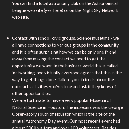
You can find a local astronomy club on the Astronomical
League web site (yes, here) or on the Night Sky Network
web site.
Contact with school, civic groups, Science museums – we
all have connections to various groups in the community
and it is often surprising how we can be only one friend
away from making the contact we need to get the
opportunity we want. In the business world this is called
‘networking’ and virtually everyone agrees that this is the
way to get things done. Talk to your friends about the
outreach activities you’ve done and ask if they know of
other opportunities.
We are fortunate to have a very popular Museum of
Natural Science in Houston. The museum owns the George
Observatory south of Houston which is the site of the
annual Astronomy Day event. Our most recent event had
almost 3000 visitors and over 100 volunteers. Besides