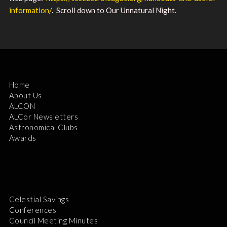
information/
. Scroll down to Our Unnatural Night.
Home
About Us
ALCON
ALCor Newsletters
Astronomical Clubs
Awards
Celestial Savings
Conferences
Council Meeting Minutes