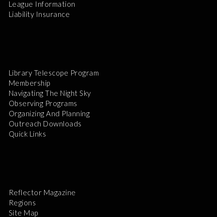
League Information
Liability Insurance
Library Telescope Program
Membership
Navigating The Night Sky
Observing Programs
Organizing And Planning
Outreach Downloads
Quick Links
Reflector Magazine
Regions
Site Map