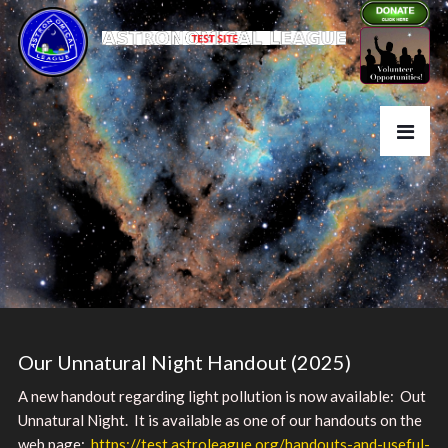
Our Unnatural Night Handout (2025)
A new handout regarding light pollution is now available: Out
Unnatural Night. It is available as one of our handouts on the
web page:
https://test.astroleague.org/handouts-and-useful-