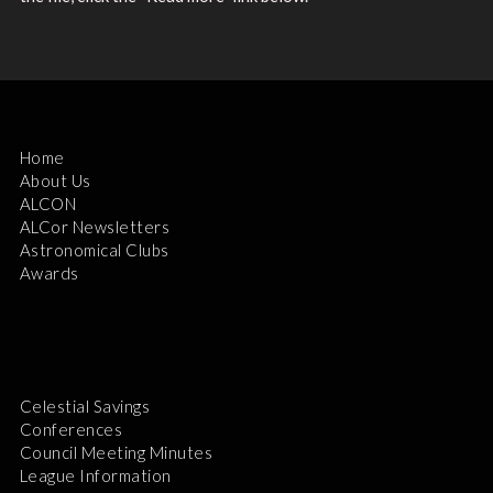
Home
About Us
ALCON
ALCor Newsletters
Astronomical Clubs
Awards
Celestial Savings
Conferences
Council Meeting Minutes
League Information