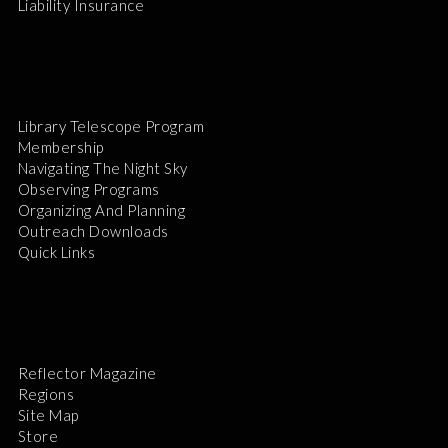
Liability Insurance
Library Telescope Program
Membership
Navigating The Night Sky
Observing Programs
Organizing And Planning
Outreach Downloads
Quick Links
Reflector Magazine
Regions
Site Map
Store