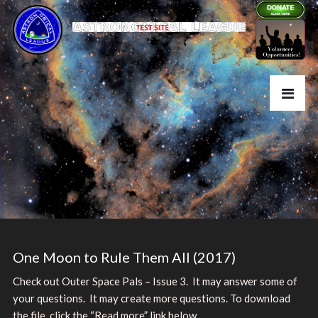
One Moon to Rule Them All (2017)
Check out Outer Space Pals – Issue 3. It may answer some of
your questions. It may create more questions. To download
the file, click the “Read more” link below.