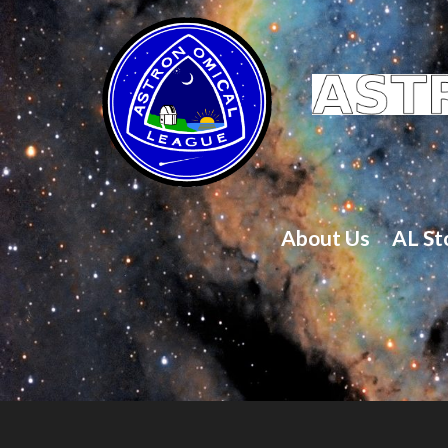
About Us
AL St