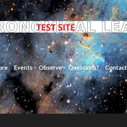
ore
Events
Observe
Questions?
Contact