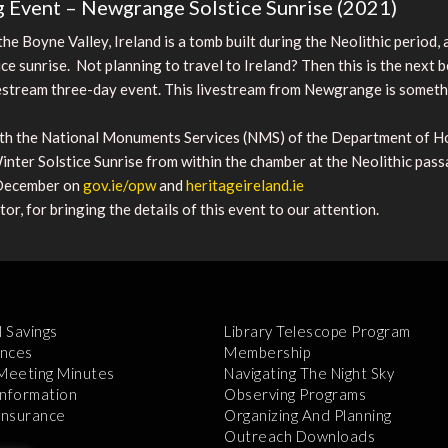
 Event – Newgrange Solstice Sunrise (2021)
he Boyne Valley, Ireland is a tomb built during the Neolithic period
ice sunrise. Not planning to travel to Ireland? Then this is the next b
vestream three-day event. This livestream from Newgrange is someth
ith the National Monuments Services (NMS) of the Department of Ho
 Winter Solstice Sunrise from within the chamber at the Neolithic p
 December on
gov.ie/opw
and
heritageireland.ie
r, for bringing the details of this event to our attention.
l Savings
Library Telescope Program
nces
Membership
 Meeting Minutes
Navigating The Night Sky
Information
Observing Programs
 Insurance
Organizing And Planning
Outreach Downloads