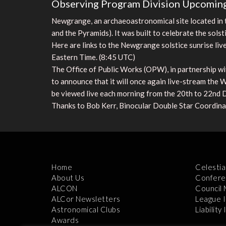
Observing Program Division Upcoming
Newgrange, an archaeoastronomical site located in t
and the Pyramids). It was built to celebrate the solst
Here are links to the Newgrange solstice sunrise li
Eastern Time. (8:45 UTC)
The Office of Public Works (OPW), in partnership w
to announce that it will once again live-stream the
be viewed live each morning from the 20th to 22nd
Thanks to Bob Kerr, Binocular Double Star Coordinato
Home
Celestia
About Us
Confere
ALCON
Council
ALCor Newsletters
League 
Astronomical Clubs
Liability
Awards