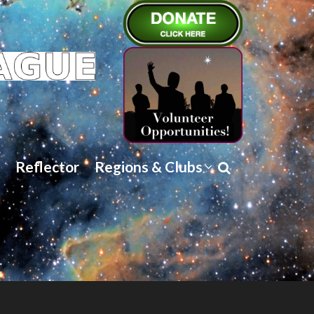
Reflector
Regions & Clubs