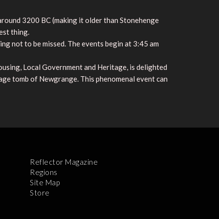
, around 3200 BC (making it older than Stonehenge
est thing.
ing not to be missed. The events begin at 3:45 am
using, Local Government and Heritage, is delighted
assage tomb of Newgrange. This phenomenal event can
Reflector Magazine
Regions
Site Map
Store