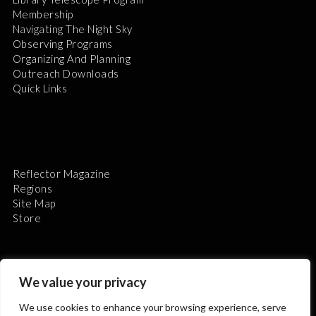
Membership
Navigating The Night Sky
Observing Programs
Organizing And Planning
Outreach Downloads
Quick Links
Reflector Magazine
Regions
Site Map
Store
We value your privacy
We use cookies to enhance your browsing experience, serve
The Astronomical League is a non-profit 501(c)3