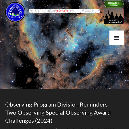
Observing Program Division Reminders –
Two Observing Special Observing Award
Challenges (2024)