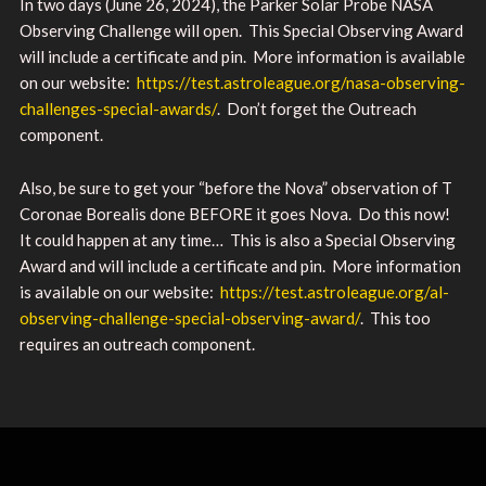
In two days (June 26, 2024), the Parker Solar Probe NASA
Observing Challenge will open. This Special Observing Award
will include a certificate and pin. More information is available
on our website:
https://test.astroleague.org/nasa-observing-
challenges-special-awards/
. Don’t forget the Outreach
component.
Also, be sure to get your “before the Nova” observation of T
Coronae Borealis done BEFORE it goes Nova. Do this now!
It could happen at any time… This is also a Special Observing
Award and will include a certificate and pin. More information
is available on our website:
https://test.astroleague.org/al-
observing-challenge-special-observing-award/
. This too
requires an outreach component.