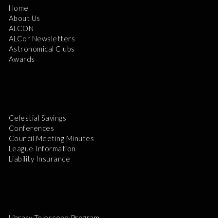
Home
About Us
ALCON
ALCor Newsletters
Astronomical Clubs
Awards
Celestial Savings
Conferences
Council Meeting Minutes
League Information
Liability Insurance
Library Telescope Program