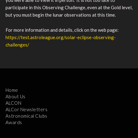
participate in this Observing Challenge, even at the Gold level,
but you must begin the lunar observations at this time.
For more information and details, click on the web page:
https://test.astroleague.org/solar-eclipse-observing-
challenges/
Home
About Us
ALCON
ALCor Newsletters
Astronomical Clubs
Awards