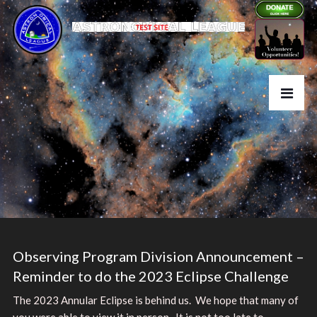
Observing Program Division Announcement –
Reminder to do the 2023 Eclipse Challenge
The 2023 Annular Eclipse is behind us. We hope that many of
you were able to view it in person. It is not too late to