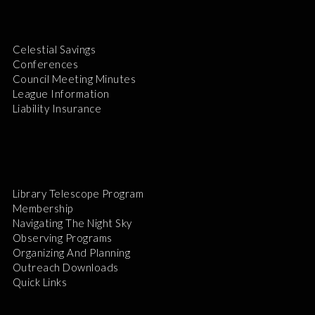
Celestial Savings
Conferences
Council Meeting Minutes
League Information
Liability Insurance
Library Telescope Program
Membership
Navigating The Night Sky
Observing Programs
Organizing And Planning
Outreach Downloads
Quick Links