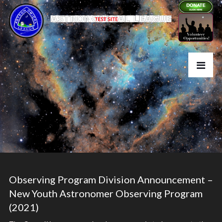
Observing Program Division Announcement –
New Youth Astronomer Observing Program
(2021)