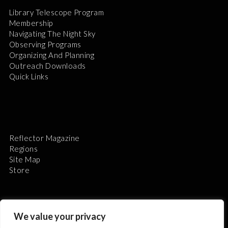
Library Telescope Program
Membership
Navigating The Night Sky
Observing Programs
Organizing And Planning
Outreach Downloads
Quick Links
Reflector Magazine
Regions
Site Map
Store
We value your privacy