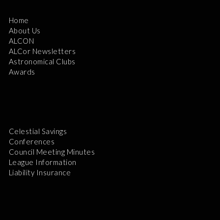
Home
About Us
ALCON
ALCor Newsletters
Astronomical Clubs
Awards
Celestial Savings
Conferences
Council Meeting Minutes
League Information
Liability Insurance