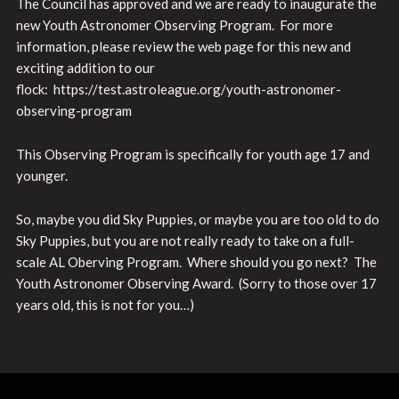
The Council has approved and we are ready to inaugurate the
new Youth Astronomer Observing Program. For more
information, please review the web page for this new and
exciting addition to our
flock: https://test.astroleague.org/youth-astronomer-
observing-program
This Observing Program is specifically for youth age 17 and
younger.
So, maybe you did Sky Puppies, or maybe you are too old to do
Sky Puppies, but you are not really ready to take on a full-
scale AL Oberving Program. Where should you go next? The
Youth Astronomer Observing Award. (Sorry to those over 17
years old, this is not for you…)