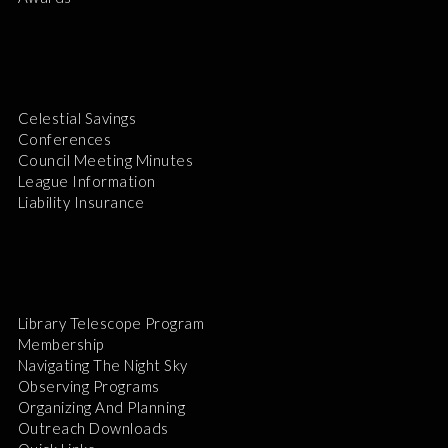
Celestial Savings
Conferences
Council Meeting Minutes
League Information
Liability Insurance
Library Telescope Program
Membership
Navigating The Night Sky
Observing Programs
Organizing And Planning
Outreach Downloads