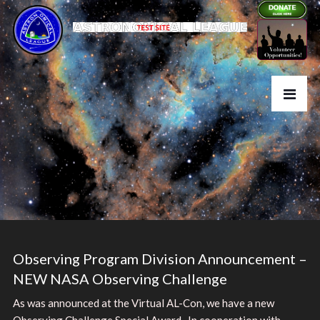
Observing Program Division Announcement –
NEW NASA Observing Challenge
As was announced at the Virtual AL-Con, we have a new
Observing Challenge Special Award. In cooperation with