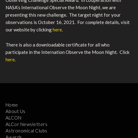
NASA’s International Observe the Moon Night, we are
presenting this new challenge. The target night for your
observations is October 16, 2021. For complete details, visit
our website by clicking
here
.
There is also a downloadable certificate for all who
participate in the Internation Observe the Moon Night. Click
here
.
Home
About Us
ALCON
ALCor Newsletters
Astronomical Clubs
Awards