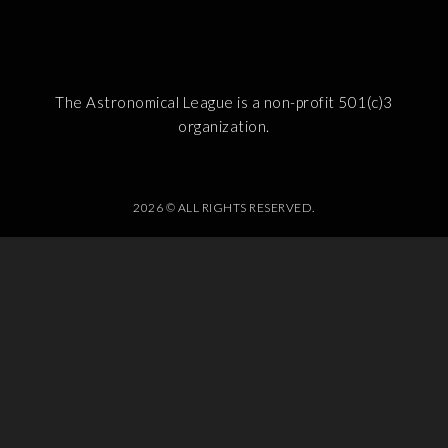
The Astronomical League is a non-profit 501(c)3
organization.
2026 © ALL RIGHTS RESERVED.