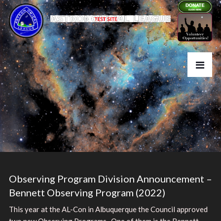
Observing Program Division Announcement –
Bennett Observing Program (2022)
This year at the AL-Con in Albuquerque the Council approved
two new Observing Programs. One of them is the Bennett