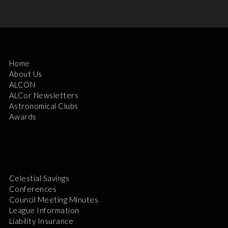
Home
About Us
ALCON
ALCor Newsletters
Astronomical Clubs
Awards
Celestial Savings
Conferences
Council Meeting Minutes
League Information
Liability Insurance