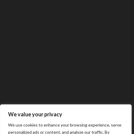
We value your privacy
We use cookies to enhance your browsing experience, serve
personalized ads or content, and analyze our traffic. By