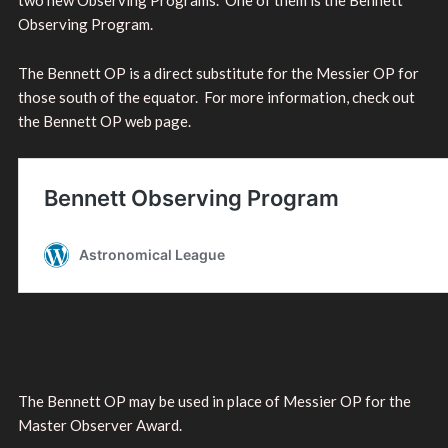
Observing Program.
The Bennett OP is a direct substitute for the Messier OP for
those south of the equator. For more information, check out
the Bennett OP web page.
The Bennett OP may be used in place of Messier OP for the
Master Observer Award.