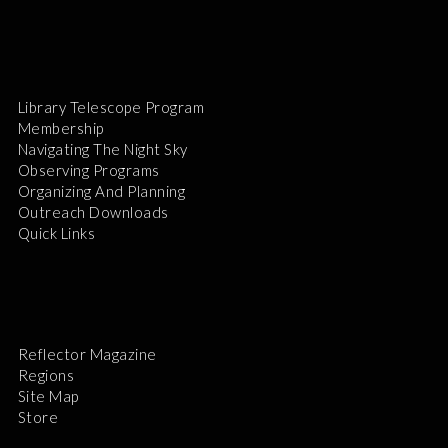
Library Telescope Program
Membership
Navigating The Night Sky
Observing Programs
Organizing And Planning
Outreach Downloads
Quick Links
Reflector Magazine
Regions
Site Map
Store