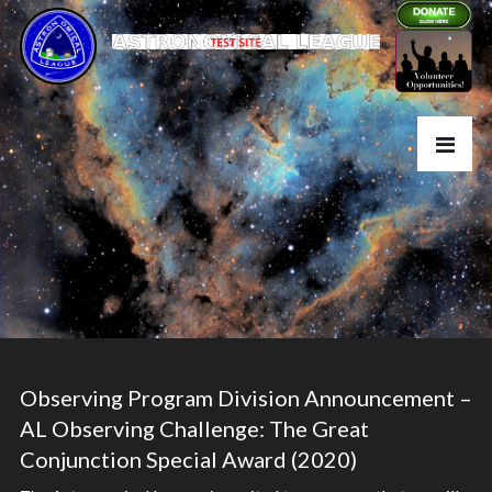
Observing Program Division Announcement –
AL Observing Challenge: The Great
Conjunction Special Award (2020)