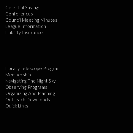
Celestial Savings
Conferences
Council Meeting Minutes
League Information
Liability Insurance
Library Telescope Program
Membership
Navigating The Night Sky
Observing Programs
Organizing And Planning
Outreach Downloads
Quick Links