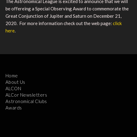
The Astronomical League is excited to announce that we will
be offereing a Special Observing Award to commemorate the
Great Conjunction of Jupiter and Saturn on December 21,
2020. For more information check out the web page:
click
here
.
Home
About Us
ALCON
ALCor Newsletters
Astronomical Clubs
Awards