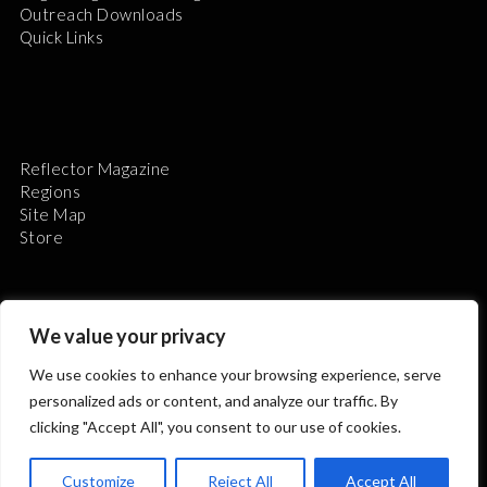
Outreach Downloads
Quick Links
Reflector Magazine
Regions
Site Map
Store
We value your privacy
We use cookies to enhance your browsing experience, serve
The Astronomical League is a non-profit 501(c)3
personalized ads or content, and analyze our traffic. By
organization.
clicking "Accept All", you consent to our use of cookies.
Customize
Reject All
Accept All