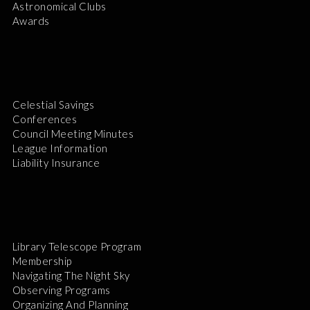
Astronomical Clubs
Awards
Celestial Savings
Conferences
Council Meeting Minutes
League Information
Liability Insurance
Library Telescope Program
Membership
Navigating The Night Sky
Observing Programs
Organizing And Planning