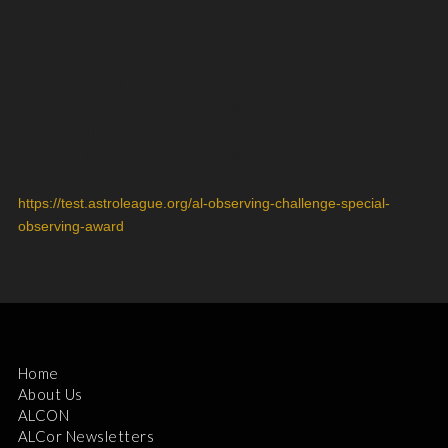
By now you all should be actively collecting your galaxies as part
of Galaxy Observing Challenge. We are also announcing our
next challenge: The Astronomical League’s Observing
Challenge for Globular Clusters. It runs from July 1, 2022
through September 30, 2022. This is open to anyone,
membership in the AL is not required. For more information, go
to the Challenge’s web page and scroll down:
https://test.astroleague.org/al-observing-challenge-special-
observing-award
Home
About Us
ALCON
ALCor Newsletters