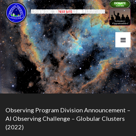
Observing Program Division Announcement –
Al Observing Challenge – Globular Clusters
(2022)