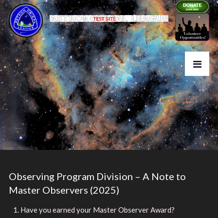
Observing Program Division – A Note to
Master Observers (2025)
Have you earned your Master Observer Award?