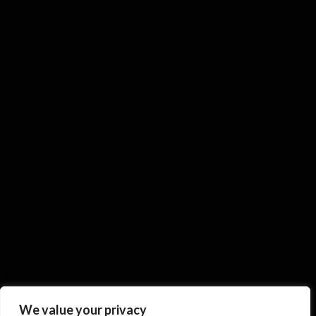
We value your privacy