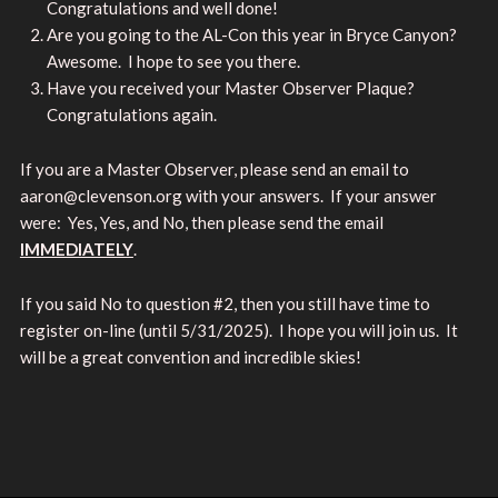
Congratulations and well done!
Are you going to the AL-Con this year in Bryce Canyon?
Awesome. I hope to see you there.
Have you received your Master Observer Plaque?
Congratulations again.
If you are a Master Observer, please send an email to
aaron@clevenson.org with your answers. If your answer
were: Yes, Yes, and No, then please send the email
IMMEDIATELY
.
If you said No to question #2, then you still have time to
register on-line (until 5/31/2025). I hope you will join us. It
will be a great convention and incredible skies!