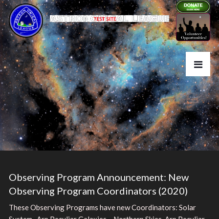
Observing Program Announcement: New
Observing Program Coordinators (2020)
These Observing Programs have new Coordinators: Solar
System , Arp Peculiar Galaxies – Northern Skies, Arp Peculiar