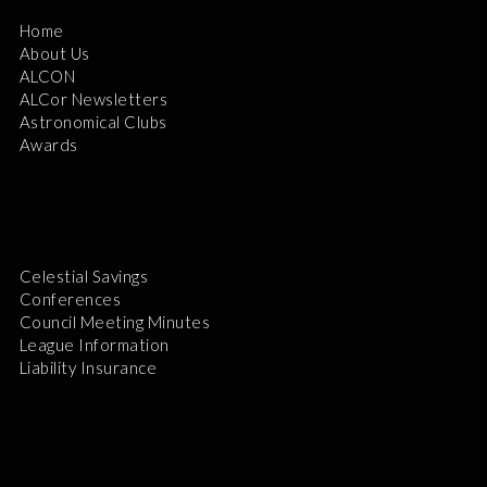
Home
About Us
ALCON
ALCor Newsletters
Astronomical Clubs
Awards
Celestial Savings
Conferences
Council Meeting Minutes
League Information
Liability Insurance