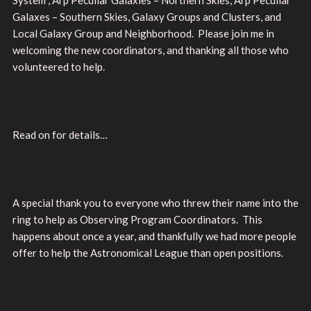
Galaxes – Southern Skies, Galaxy Groups and Clusters, and
Local Galaxy Group and Neighborhood. Please join me in
welcoming the new coordinators, and thanking all those who
volunteered to help.
Read on for details…
A special thank you to everyone who threw their name into the
ring to help as Observing Program Coordinators. This
happens about once a year, and thankfully we had more people
offer to help the Astronomical League than open positions.