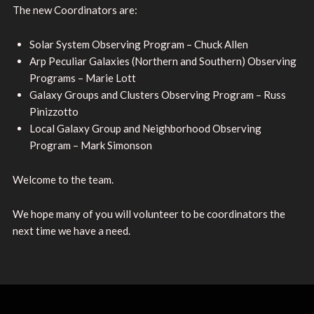
The new Coordinators are:
Solar System Observing Program – Chuck Allen
Arp Peculiar Galaxies (Northern and Southern) Observing
Programs – Marie Lott
Galaxy Groups and Clusters Observing Program – Russ
Pinizzotto
Local Galaxy Group and Neighborhood Observing
Program – Mark Simonson
Welcome to the team.
We hope many of you will volunteer to be coordinators the
next time we have a need.