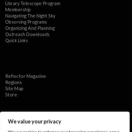
Library Telescope Program
Membership
Navigating The Night Sky
Observing Programs
Organizing And Planning
Outreach Downloads
Quick Links
Reflector Magazine
Regions
Site Map
Store
We value your privacy
We use cookies to enhance your browsing experience, serve