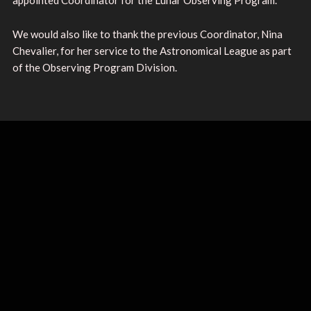
We would also like to thank the previous Coordinator, Nina
Chevalier, for her service to the Astronomical League as part
of the Observing Program Division.