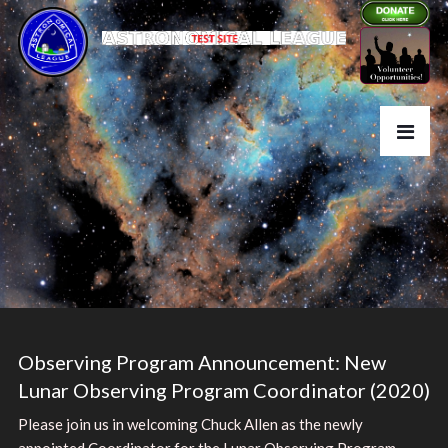
Observing Program Announcement: New
Lunar Observing Program Coordinator (2020)
Please join us in welcoming Chuck Allen as the newly
appointed Coordinator for the Lunar Observing Program.