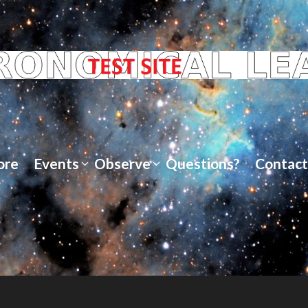
ore
Events
Observe
Questions?
Contact