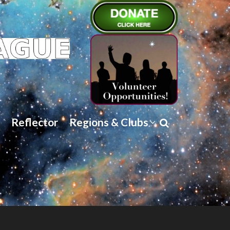
Reflector
Regions & Clubs