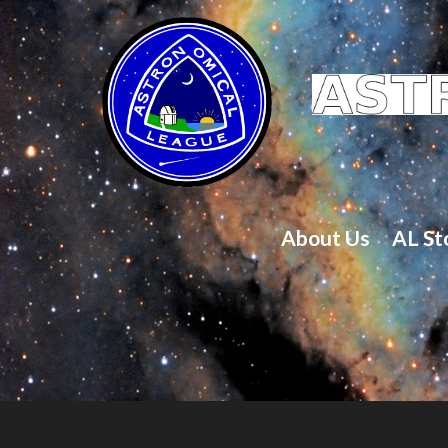
About Us
AL St