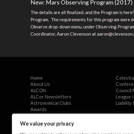
New: Mars Observing Program (2017)
The details are all finalized, and the Program is he
Program. The requirements for this program were deve
Observe drop-down menu, under Observing Programs l
Coordinator, Aaron Clevenson at aaron@clevenson
Home
Celestia
About Us
Confere
ALCON
Council
ALCor Newsletters
League 
Astronomical Clubs
Liability
Awards
We value your privacy