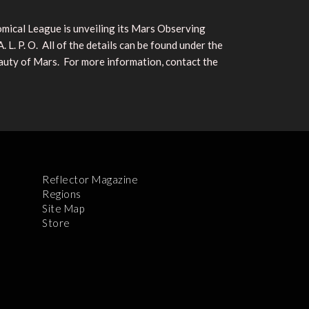
nomical League is unveiling its Mars Observing
. P. O. All of the details can be found under the
auty of Mars. For more information, contact the
Reflector Magazine
Regions
Site Map
Store