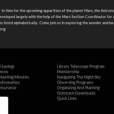
re! In time for the upcoming apparition of the planet Mars, the Astro
loped largely with the help of the Mars Section Coordinator for A. L
isted alphabetically. Come join us in exploring the wonder and be
.org
l Savings
Library Telescope Program
nces
Membership
 Meeting Minutes
Navigating The Night Sky
Information
Observing Programs
 Insurance
Organizing And Planning
Outreach Downloads
Quick Links