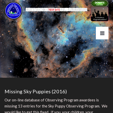
Missing Sky Puppies (2016)
Our on-line database of Observing Program awardees is
missing 13 entries for the Sky Puppy Observing Program. We
would like to get this fixed. If you, your children, your