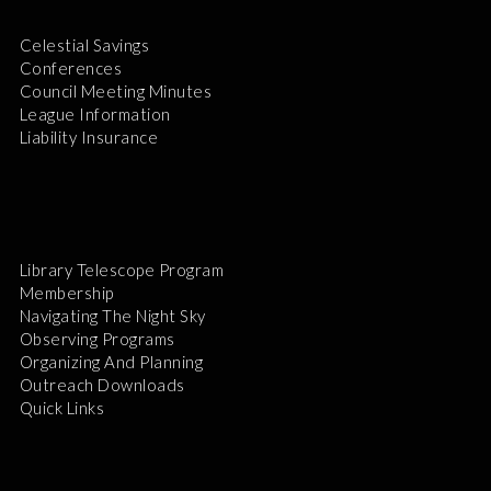
Celestial Savings
Conferences
Council Meeting Minutes
League Information
Liability Insurance
Library Telescope Program
Membership
Navigating The Night Sky
Observing Programs
Organizing And Planning
Outreach Downloads
Quick Links