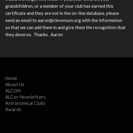
grandchildren, or a member of your club has earned this
certificate and they are not in the on-line database, please
send an email to aaron@clevenson.org with the information
so that we can add them in and give them the recognition that
they deserve. Thanks. Aaron
Home
About Us
ALCON
ALCor Newsletters
Astronomical Clubs
Awards