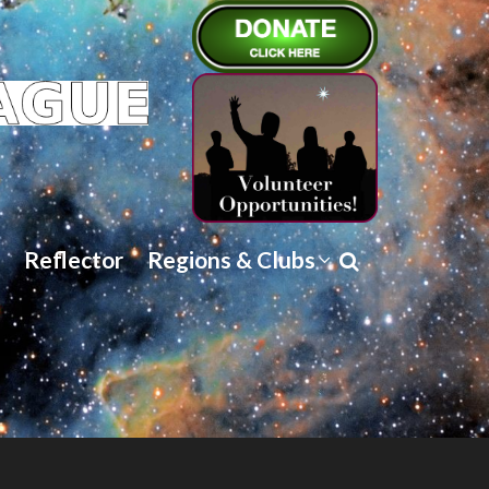
Reflector
Regions & Clubs