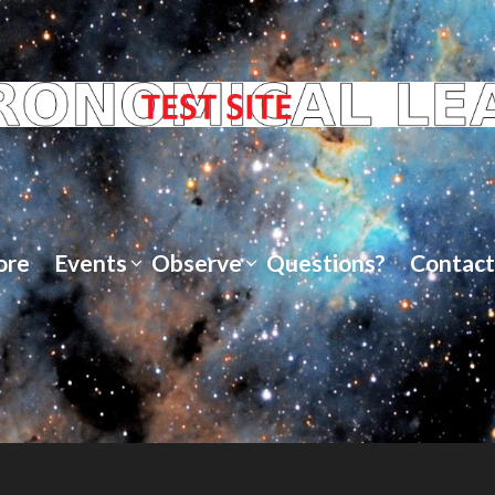
ore
Events
Observe
Questions?
Contact