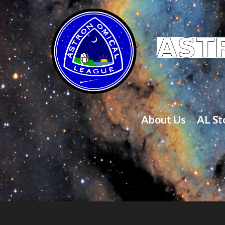
About Us
AL St