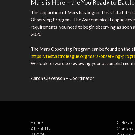
Mars is Here – are You Ready to Battl
This apparition of Mars has begun. It is still a bit s
Observing Program. The Astronomical League develop
requirements, you need to begin observing as soon as
2020.
The Mars Observing Program can be found on the alp
https://test.astroleague.org/mars-observing-prog
We look forward to reviewing your accomplishments. I
Aaron Clevenson – Coordinator
Home
Celestia
About Us
Confere
ALCON
Council