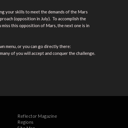
oning your skills to meet the demands of the Mars
oach (opposition in July). To accomplish the
miss this opposition of Mars, the next one is in
n menu, or you can go directly there:
 many of you will accept and conquer the challenge.
Reflector Magazine
Regions
Site Map