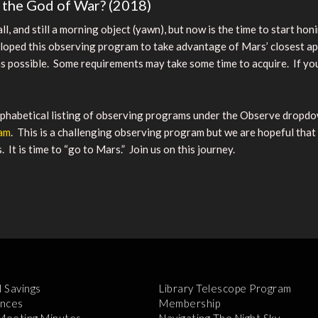
e the God of War? (2018)
mall, and still a morning object (yawn), but now is the time to start h
ed this observing program to take advantage of Mars’ closest appr
 possible. Some requirements may take some time to acquire. If you 
habetical listing of observing programs under the Observe dropdow
ram
. This is a challenging observing program but we are hopeful that
t is time to “go to Mars.” Join us on this journey.
l Savings
Library Telescope Program
nces
Membership
 Meeting Minutes
Navigating The Night Sky