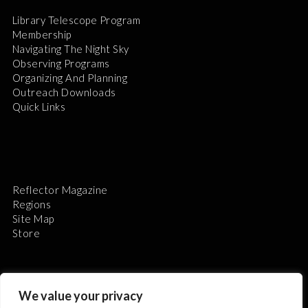
Library Telescope Program
Membership
Navigating The Night Sky
Observing Programs
Organizing And Planning
Outreach Downloads
Quick Links
Reflector Magazine
Regions
Site Map
Store
We value your privacy