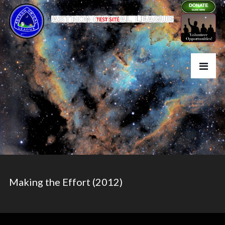
Making the Effort (2012)