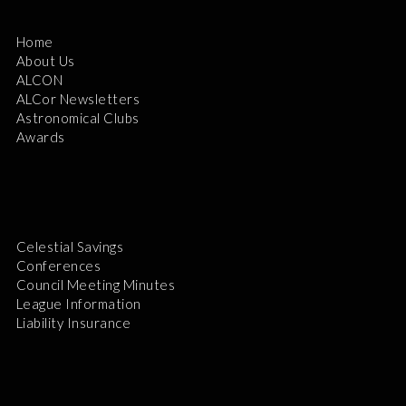
Home
About Us
ALCON
ALCor Newsletters
Astronomical Clubs
Awards
Celestial Savings
Conferences
Council Meeting Minutes
League Information
Liability Insurance