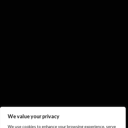
We value your privacy
We use cookies to enhance your browsing experience, serve