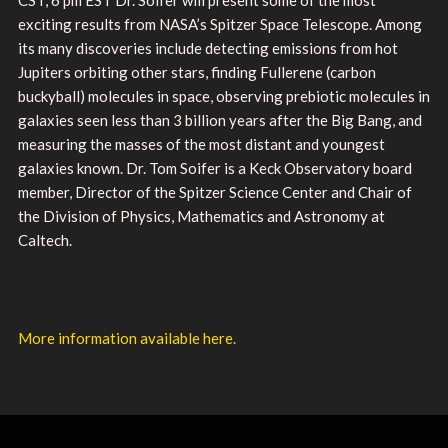
exciting results from NASA’s Spitzer Space Telescope. Among
its many discoveries include detecting emissions from hot
Jupiters orbiting other stars, finding Fullerene (carbon
buckyball) molecules in space, observing prebiotic molecules in
galaxies seen less than 3 billion years after the Big Bang, and
measuring the masses of the most distant and youngest
galaxies known. Dr. Tom Soifer is a Keck Observatory board
member, Director of the Spitzer Science Center and Chair of
the Division of Physics, Mathematics and Astronomy at
Caltech.
More information available here.