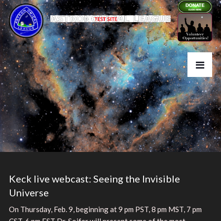
Keck live webcast: Seeing the Invisible
Universe
On Thursday, Feb. 9, beginning at 9 pm PST, 8 pm MST, 7 pm
CST, 6 pm EST Dr. Soifer will present some of the most