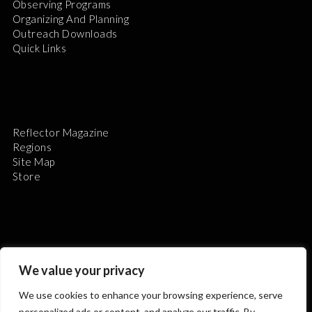
Observing Programs
Organizing And Planning
Outreach Downloads
Quick Links
Reflector Magazine
Regions
Site Map
Store
The Astronomical League is a non-profit 501(c)3
We value your privacy
organization.
We use cookies to enhance your browsing experience, serve
personalized ads or content, and analyze our traffic. By