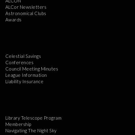
ALCON
ALCor Newsletters
Astronomical Clubs
Awards
Celestial Savings
Conferences
Council Meeting Minutes
League Information
Liability Insurance
Library Telescope Program
Membership
Navigating The Night Sky