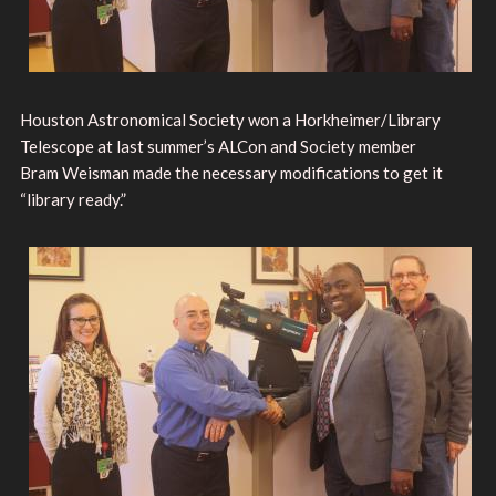
Houston Astronomical Society won a Horkheimer/Library
Telescope at last summer’s ALCon and Society member
Bram Weisman made the necessary modifications to get it
“library ready.”