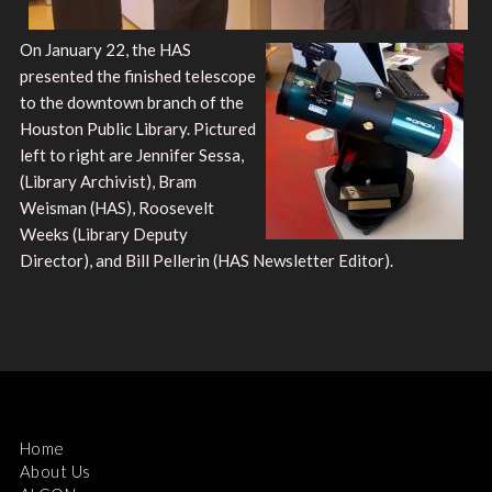
On January 22, the HAS
presented the finished telescope
to the downtown branch of the
Houston Public Library. Pictured
left to right are Jennifer Sessa,
(Library Archivist), Bram
Weisman (HAS), Roosevelt
Weeks (Library Deputy
Director), and Bill Pellerin (HAS Newsletter Editor).
Home
About Us