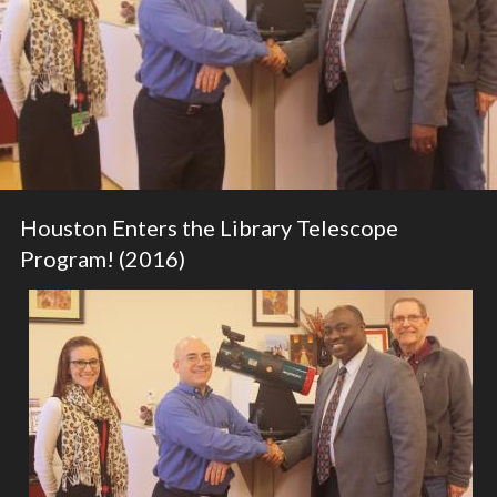
Houston Enters the Library Telescope
Program! (2016)