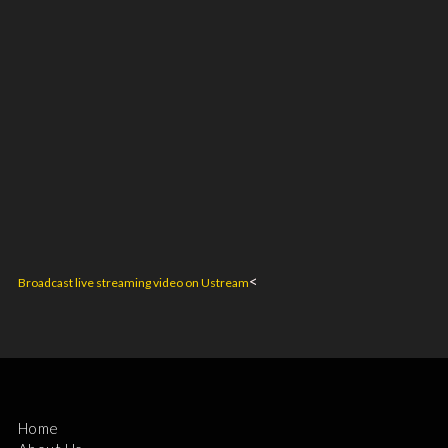
<
Broadcast live streaming video on Ustream
Home