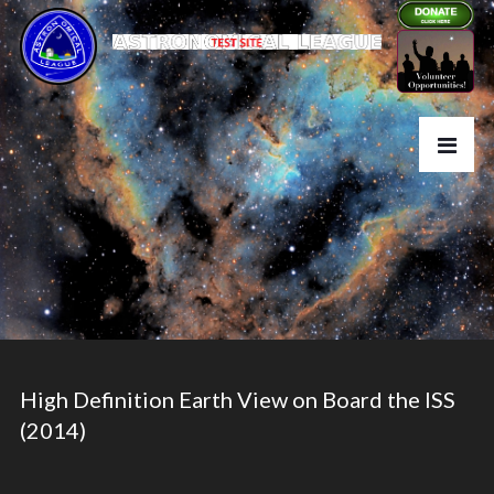
High Definition Earth View on Board the ISS
(2014)