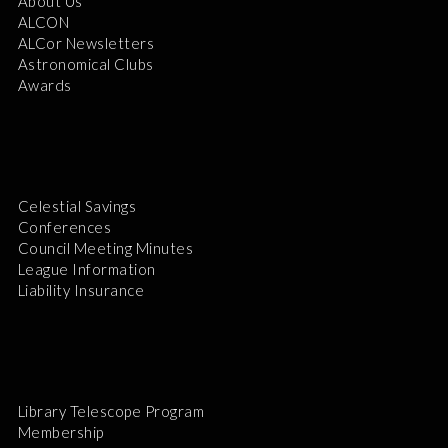
About Us
ALCON
ALCor Newsletters
Astronomical Clubs
Awards
Celestial Savings
Conferences
Council Meeting Minutes
League Information
Liability Insurance
Library Telescope Program
Membership