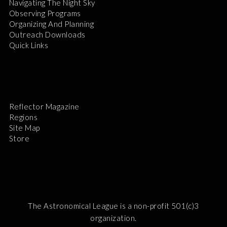
Navigating The Night Sky
Observing Programs
Organizing And Planning
Outreach Downloads
Quick Links
Reflector Magazine
Regions
Site Map
Store
The Astronomical League is a non-profit 501(c)3
organization.