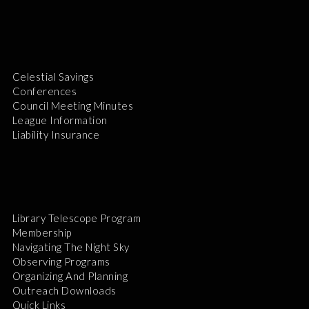
Celestial Savings
Conferences
Council Meeting Minutes
League Information
Liability Insurance
Library Telescope Program
Membership
Navigating The Night Sky
Observing Programs
Organizing And Planning
Outreach Downloads
Quick Links