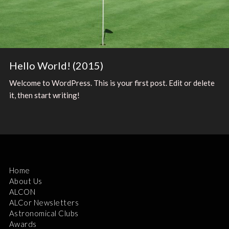
Hello World! (2015)
Welcome to WordPress. This is your first post. Edit or delete
it, then start writing!
Home
About Us
ALCON
ALCor Newsletters
Astronomical Clubs
Awards