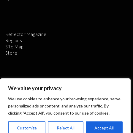
Reflector Magazine
Regions
Site Map
Store
We value your privacy
The Astronomical League is a non-profit 501(c)3
We use cookies to enhance your browsing experience, serve
organization.
personalized ads or content, and analyze our traffic. By
clicking "Accept All", you consent to our use of cookies.
2026 © ALL RIGHTS RESERVED.
Customize
Reject All
Accept All