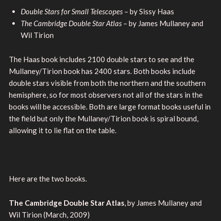
Double Stars for Small Telescopes
– by Sissy Haas
The Cambridge Double Star Atlas
– by James Mullaney and
Wil Tirion
The Haas book includes 2100 double stars to see and the
Mullaney/Tirion book has 2400 stars. Both books include
double stars visible from both the northern and the southern
hemisphere, so for most observers not all of the stars in the
books will be accessible. Both are large format books useful in
the field but only the Mullaney/Tirion book is spiral bound,
allowing it to lie flat on the table.
Here are the two books.
The Cambridge Double Star Atlas
, by James Mullaney and
Wil Tirion (March, 2009)