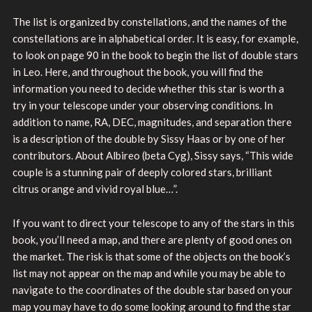
The list is organized by constellations, and the names of the
constellations are in alphabetical order. It is easy, for example,
to look on page 90 in the book to begin the list of double stars
in Leo. Here, and throughout the book, you will find the
information you need to decide whether this star is worth a
try in your telescope under your observing conditions. In
addition to name, RA, DEC, magnitudes, and separation there
is a description of the double by Sissy Haas or by one of her
contributors. About Albireo (beta Cyg), Sissy says, “This wide
couple is a stunning pair of deeply colored stars, brilliant
citrus orange and vivid royal blue…”.
If you want to direct your telescope to any of the stars in this
book, you’ll need a map, and there are plenty of good ones on
the market. The risk is that some of the objects on the book’s
list may not appear on the map and while you may be able to
navigate to the coordinates of the double star based on your
map you may have to do some looking around to find the star