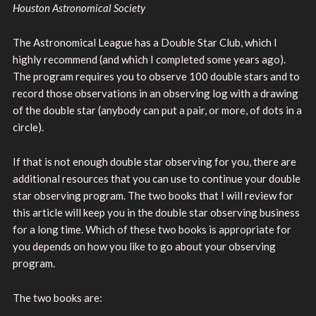
Houston Astronomical Society
The Astronomical League has a Double Star Club, which I
highly recommend (and which I completed some years ago).
The program requires you to observe 100 double stars and to
record those observations in an observing log with a drawing
of the double star (anybody can put a pair, or more, of dots in a
circle).
If that is not enough double star observing for you, there are
additional resources that you can use to continue your double
star observing program. The two books that I will review for
this article will keep you in the double star observing business
for a long time. Which of these two books is appropriate for
you depends on how you like to go about your observing
program.
The two books are: