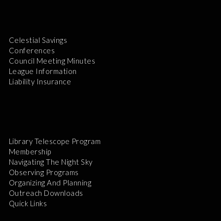
Celestial Savings
Conferences
Council Meeting Minutes
League Information
Liability Insurance
Library Telescope Program
Membership
Navigating The Night Sky
Observing Programs
Organizing And Planning
Outreach Downloads
Quick Links