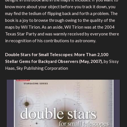
know more about your object before you track it down, you
may find the tedium of flipping back and forth a problem. The
book is a joy to browse through owing to the quality of the
maps by Wil Tirion. As an aside, Wil Tirion was at the 2004
Texas Star Party and was warmly received by everyone there
in recognition of his contributions to astronomy.
Double Stars for Small Telescopes: More Than 2,100
Stellar Gems for Backyard Observers (May, 2007),
by Sissy
Haas, Sky Publishing Corporation