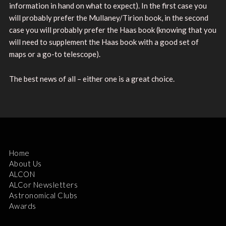
information in hand on what to expect). In the first case you
will probably prefer the Mullaney/Tirion book, in the second
case you will probably prefer the Haas book (knowing that you
will need to supplement the Haas book with a good set of
maps or a go-to telescope).
The best news of all – either one is a great choice.
Home
About Us
ALCON
ALCor Newsletters
Astronomical Clubs
Awards