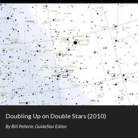
Doubling Up on Double Stars (2010)
By Bill Pellerin, GuideStar Editor