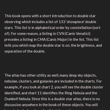
This book opens with a short introduction to double star
observing which includes a list of 133 ‘showpiece’ double
stars. This list is in alphabetical order by constellation (sort
of). For some reason, a listing in CVN (Canis Venatici)
precedes a listing in CMA (Canis Major) in the list. This list
tells you which map the double star is on, the brightness, and
separation of the double.
The atlas has other utility as well, many deep sky objects,
nebulae, clusters, and galaxies are included in the charts. For
example, if you look at chart 2, you will see the double cluster
identified, and chart 11 identifies the Ring Nebula and the
Dumbell Nebula. Since this is a double star atlas, there is no
discussion anywhere in the book of these objects. You will