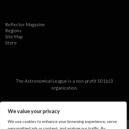
Reflector Magazine
Regions
Site Map
Store
The Astronomical League is a non-profit 501(c)3
organization.
We value your privacy
2026 © ALL RIGHTS RESERVED.
We use cookies to enhance your browsing experience, serve
personalized ads or content, and analyze our traffic. By