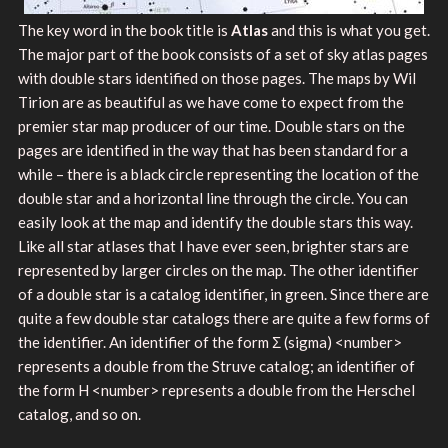
The key word in the book title is
Atlas
and this is what you get.
The major part of the book consists of a set of sky atlas pages
with double stars identified on those pages. The maps by Wil
Tirion are as beautiful as we have come to expect from the
premier star map producer of our time. Double stars on the
pages are identified in the way that has been standard for a
while – there is a black circle representing the location of the
double star and a horizontal line through the circle. You can
easily look at the map and identify the double stars this way.
Like all star atlases that I have ever seen, brighter stars are
represented by larger circles on the map. The other identifier
of a double star is a catalog identifier, in green. Since there are
quite a few double star catalogs there are quite a few forms of
the identifier. An identifier of the form Σ (sigma) <number>
represents a double from the Struve catalog; an identifier of
the form H <number> represents a double from the Herschel
catalog, and so on.