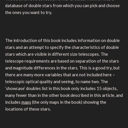
database of double stars from which you can pick and choose
the ones you want to try.
The introduction of this book includes information on double
stars and an attempt to specify the characteristics of double
stars which are visible in different size telescopes. The
telescope requirements are based on separation of the stars
and magnitude differences in the stars. This is a good try, but
there are many more variables that are not included here –
telescopic optical quality and seeing, to name two. The
‘showcase’ doubles list in this book only includes 15 objects,
many fewer than in the other book described in this article, and
includes
maps
(the only maps in the book) showing the
locations of these stars.