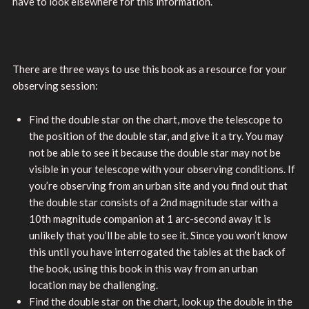
have to look elsewhere for this information.
There are three ways to use this book as a resource for your
observing session:
Find the double star on the chart, move the telescope to
the position of the double star, and give it a try. You may
not be able to see it because the double star may not be
visible in your telescope with your observing conditions. If
you’re observing from an urban site and you find out that
the double star consists of a 2nd magnitude star with a
10th magnitude companion at 1 arc-second away it is
unlikely that you’ll be able to see it. Since you won’t know
this until you have interrogated the tables at the back of
the book, using this book in this way from an urban
location may be challenging.
Find the double star on the chart, look up the double in the