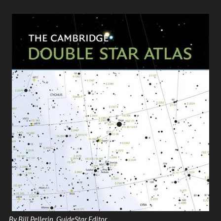
By Bill Pellerin, GuideStar Editor