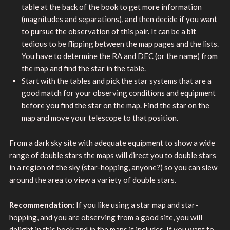
table at the back of the book to get more information
(magnitudes and separations), and then decide if you want
to pursue the observation of this pair. It can be a bit
tedious to be flipping between the map pages and the lists.
You have to determine the RA and DEC (or the name) from
the map and find the star in the table.
Start with the tables and pick the star systems that are a
good match for your observing conditions and equipment
before you find the star on the map. Find the star on the
map and move your telescope to that position.
From a dark sky site with adequate equipment to show a wide
range of double stars the maps will direct you to double stars
in a region of the sky (star-hopping, anyone?) so you can slew
around the area to view a variety of double stars.
Recommendation:
If you like using a star map and star-
hopping, and you are observing from a good site, you will
delight in this book and in the maps it includes. If you want to