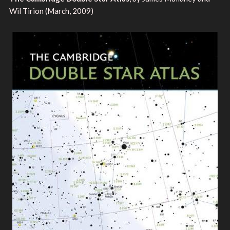
Wil Tirion (March, 2009)