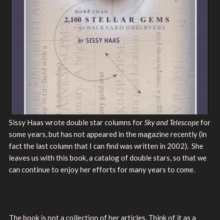
Sissy Haas wrote double star columns for
Sky and Telescope
for
some years, but has not appeared in the magazine recently (in
fact the last column that I can find was written in 2002). She
leaves us with this book, a catalog of double stars, so that we
can continue to enjoy her efforts for many years to come.
The book is not a collection of her articles. Think of it as a