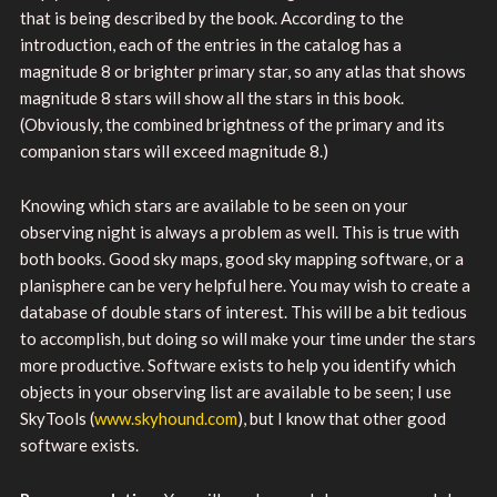
that is being described by the book. According to the
introduction, each of the entries in the catalog has a
magnitude 8 or brighter primary star, so any atlas that shows
magnitude 8 stars will show all the stars in this book.
(Obviously, the combined brightness of the primary and its
companion stars will exceed magnitude 8.)
Knowing which stars are available to be seen on your
observing night is always a problem as well. This is true with
both books. Good sky maps, good sky mapping software, or a
planisphere can be very helpful here. You may wish to create a
database of double stars of interest. This will be a bit tedious
to accomplish, but doing so will make your time under the stars
more productive. Software exists to help you identify which
objects in your observing list are available to be seen; I use
SkyTools (
www.skyhound.com
), but I know that other good
software exists.