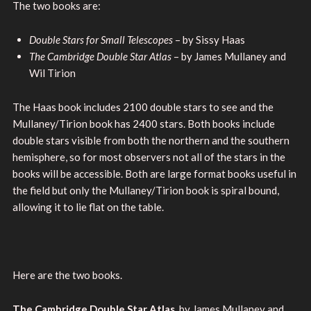
The two books are:
Double Stars for Small Telescopes
– by Sissy Haas
The Cambridge Double Star Atlas
– by James Mullaney and
Wil Tirion
The Haas book includes 2100 double stars to see and the
Mullaney/Tirion book has 2400 stars. Both books include
double stars visible from both the northern and the southern
hemisphere, so for most observers not all of the stars in the
books will be accessible. Both are large format books useful in
the field but only the Mullaney/Tirion book is spiral bound,
allowing it to lie flat on the table.
Here are the two books.
The Cambridge Double Star Atlas
, by James Mullaney and