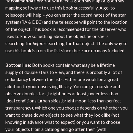
Recommendation:
You will need a good sky map or good sky
mapping software to use this book successfully. A go-to
telescope will help – you can enter the coordinates of the star
system (RA & DEC) and the telescope will point to the location
of the object. This book is recommended for the observer who
likes to know something about the object he or she is
searching for
before
searching for that object. The only way to
use this book is from the list since there are no maps included.
Bottom line:
Both books contain what may be a lifetime
supply of double stars to view, and there is probably a lot of
redundancy between the lists. Either one would be a great
addition to your observing library. You can get outside and
observe double stars, bright ones at least, under less than
ideal conditions (urban skies, bright moon, less than perfect
transparency). Which one you choose depends on whether you
want to chase down objects to see what they look like (not
knowing in advance what to expect) or you want to choose
your objects from a catalog and go after them (with