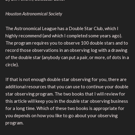
Houston Astronomical Society
The Astronomical League has a Double Star Club, which I
highly recommend (and which I completed some years ago).
The program requires you to observe 100 double stars and to
record those observations in an observing log with a drawing
of the double star (anybody can put a pair, or more, of dots in a
circle).
If that is not enough double star observing for you, there are
additional resources that you can use to continue your double
star observing program. The two books that I will review for
this article will keep you in the double star observing business
for a long time. Which of these two books is appropriate for
you depends on how you like to go about your observing
program.