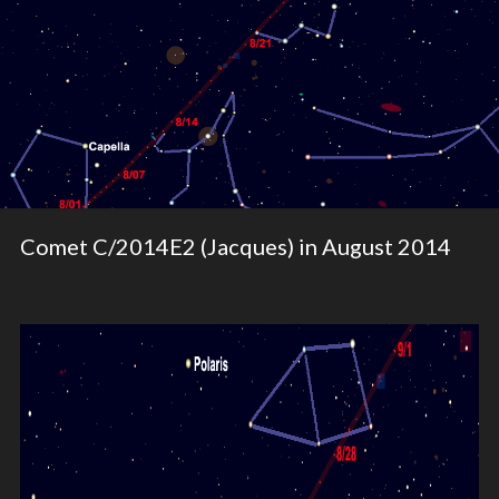
Comet C/2014E2 (Jacques) in August 2014