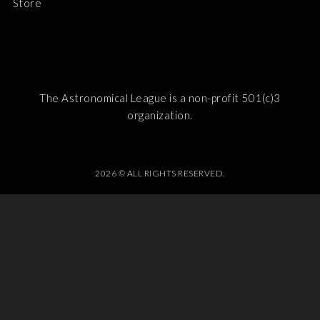
Store
The Astronomical League is a non-profit 501(c)3
organization.
2026 © ALL RIGHTS RESERVED.