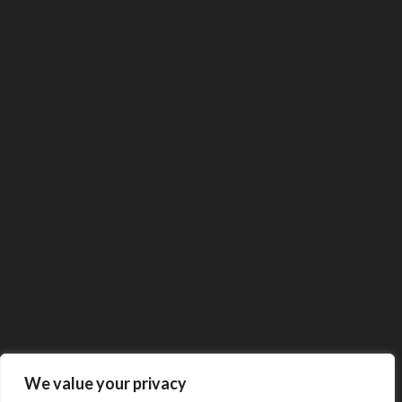
We value your privacy