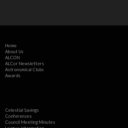
Home
About Us
ALCON
ALCor Newsletters
Astronomical Clubs
Awards
Celestial Savings
Conferences
Council Meeting Minutes