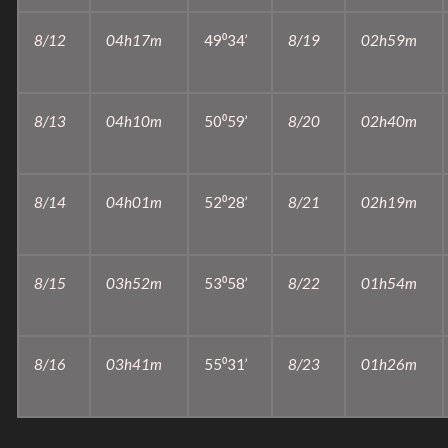
8/12
04h17m
49⁰34’
8/19
02h59m
8/13
04h10m
50⁰59’
8/20
02h40m
8/14
04h01m
52⁰28’
8/21
02h19m
8/15
03h52m
53⁰58’
8/22
01h54m
8/16
03h41m
55⁰31’
8/23
01h26m