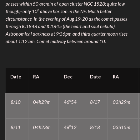
passes within 50 arcmin of open cluster NGC 1528; quite low
though,–only 10
⁰
above horizon in the NE. Much better
circumstance in the evening of Aug 19-20 as the comet passes
through IC1848 and IC1845 (the heart and soul nebula).
Astronomical darkness at 9:36pm and third quarter moon rises
about 1:12 am. Comet midway between around 10.
Date
RA
Dec
Date
RA
8/10
04h29m
46⁰54’
8/17
03h29m
8/11
04h23m
48⁰12’
8/18
03h15m