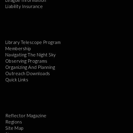
League Information
Liability Insurance
Library Telescope Program
Membership
Navigating The Night Sky
Observing Programs
Organizing And Planning
Outreach Downloads
Quick Links
Reflector Magazine
Regions
Site Map