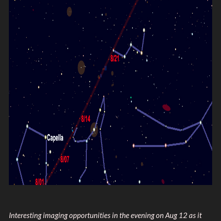
Interesting imaging opportunities in the evening on Aug 12 as it