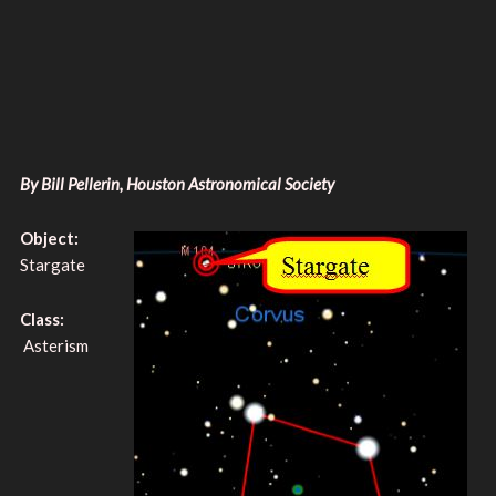
By Bill Pellerin, Houston Astronomical Society
Object:
Stargate
Class:
Asterism