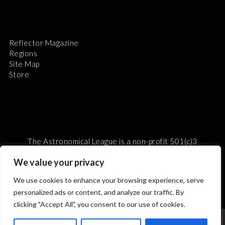
Reflector Magazine
Regions
Site Map
Store
The Astronomical League is a non-profit 501(c)3
organization.
We value your privacy
We use cookies to enhance your browsing experience, serve
personalized ads or content, and analyze our traffic. By
2026 © ALL RIGHTS RESERVED.
clicking "Accept All", you consent to our use of cookies.