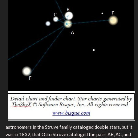
astronomers in the Struve family cataloged double stars, but it
was in 1832, that Otto Struve cataloged the pairs AB, AC, and