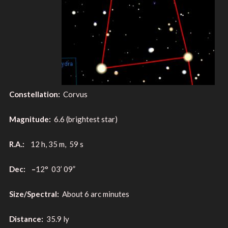
Constellation:
Corvus
Magnitude:
6.6 (brightest star)
R.A.:
12 h, 35 m, 59 s
Dec: –
12° 03’ 09”
Size/Spectral:
About 6 arc minutes
Distance:
35.9 ly