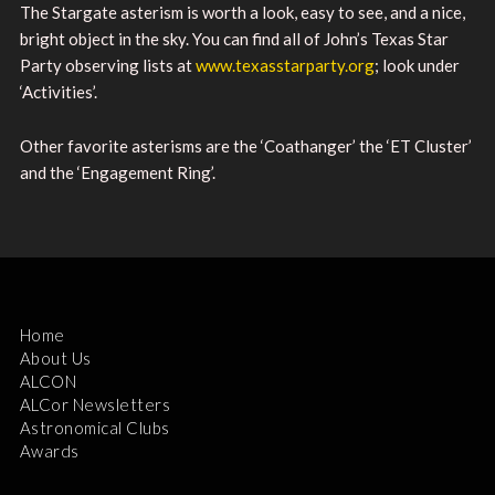
The Stargate asterism is worth a look, easy to see, and a nice,
bright object in the sky. You can find all of John’s Texas Star
Party observing lists at
www.texasstarparty.org
; look under
‘Activities’.
Other favorite asterisms are the ‘Coathanger’ the ‘ET Cluster’
and the ‘Engagement Ring’.
Home
About Us
ALCON
ALCor Newsletters
Astronomical Clubs
Awards