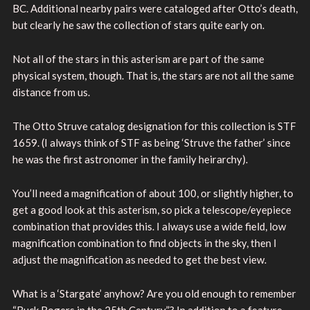
BC. Additional nearby pairs were cataloged after Otto’s death,
but clearly he saw the collection of stars quite early on.
Not all of the stars in this asterism are part of the same
physical system, though. That is, the stars are not all the same
distance from us.
The Otto Struve catalog designation for this collection is STF
1659. (I always think of STF as being ‘Struve the father’ since
he was the first astronomer in the family heirarchy).
You’ll need a magnification of about 100, or slightly higher, to
get a good look at this asterism, so pick a telescope/eyepiece
combination that provides this. I always use a wide field, low
magnification combination to find objects in the sky, then I
adjust the magnification as needed to get the best view.
What is a ‘Stargate’ anyhow? Are you old enough to remember