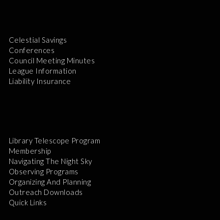
Celestial Savings
Conferences
Council Meeting Minutes
League Information
Liability Insurance
Library Telescope Program
Membership
Navigating The Night Sky
Observing Programs
Organizing And Planning
Outreach Downloads
Quick Links