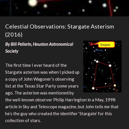
Celestial Observations: Stargate Asterism
(2016)
By Bill Pellerin, Houston Astronomical
Society
The first time I ever heard of the
Stargate asterism was when I picked up
a copy of John Wagoner’s observing
list at the Texas Star Party some years
ago. The asterism was mentioned by
the well-known observer Philip Harrington in a May, 1998
article in Sky and Telescope magazine, but John tells me that
he’s the guy who created the identifier ‘Stargate’ for this
collection of stars.