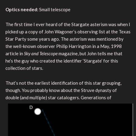
Optics needed:
Small telescope
The first time I ever heard of the Stargate asterism was when I
picked up a copy of John Wagoner’s observing list at the Texas
Star Party some years ago. The asterism was mentioned by
the well-known observer Philip Harrington in a May, 1998
article in
Sky and Telescope
magazine, but John tells me that
he’s the guy who created the identifier ‘Stargate’ for this
collection of stars.
That’s not the earliest identification of this star grouping,
though. You probably know about the Struve dynasty of
double (and multiple) star catalogers.
Generations of