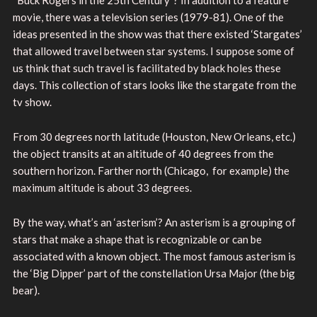
“Buck Rogers in the 25th Century”? In addition to a feature
movie, there was a television series (1979-81). One of the
ideas presented in the show was that there existed ‘Stargates’
that allowed travel between star systems. I suppose some of
us think that such travel is facilitated by black holes these
days. This collection of stars looks like the stargate from the
tv show.
From 30 degrees north latitude (Houston, New Orleans, etc.)
the object transits at an altitude of 40 degrees from the
southern horizon. Farther north (Chicago, for example) the
maximum altitude is about 33 degrees.
By the way, what’s an ‘asterism’? An asterism is a grouping of
stars that make a shape that is recognizable or can be
associated with a known object. The most famous asterism is
the ‘Big Dipper’ part of the constellation Ursa Major (the big
bear).